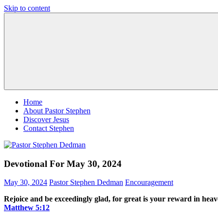
Skip to content
Pastor
Pastor
Stephen
at
Dedman
Living
Word
Baptist
Church,
Little
Elm,
TX
Home
About Pastor Stephen
Discover Jesus
Contact Stephen
Devotional For May 30, 2024
May 30, 2024
Pastor Stephen Dedman
Encouragement
Rejoice and be exceedingly glad, for great is your reward in hea
Matthew‬ ‭5‬:‭12‬