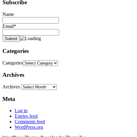
Subscribe
Name
Email*
Categories
Categories
Archives
Archives
Meta
Log in
Entries feed
Comments feed
WordPress.org