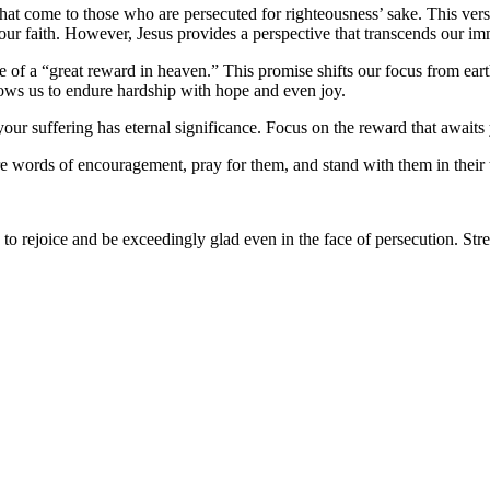
hat come to those who are persecuted for righteousness’ sake. This verse
 our faith. However, Jesus provides a perspective that transcends our i
e of a “great reward in heaven.” This promise shifts our focus from eart
lows us to endure hardship with hope and even joy.
our suffering has eternal significance. Focus on the reward that awaits
 words of encouragement, pray for them, and stand with them in their t
to rejoice and be exceedingly glad even in the face of persecution. Stre