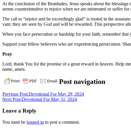
At the conclusion of the Beatitudes, Jesus speaks about the blessings t
seems counterintuitive to rejoice when we are mistreated or suffer for
The call to “rejoice and be exceedingly glad” is rooted in the assuranc
vain; they are seen by God and will be rewarded. This perspective al
When you face persecution or hardship for your faith, remember that y
Support your fellow believers who are experiencing persecution. Share
Pray
Lord, thank You for the promise of a great reward in heaven. Help me 
name, amen.
daily
Post navigation
devotional
Previous Post:
Devotional For May 29, 2024
Next Post:
Devotional For May 31, 2024
Leave a Reply
You must be
logged in
to post a comment.