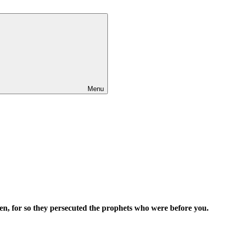
Menu
ven, for so they persecuted the prophets who were before you.