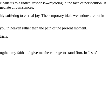
 calls us to a radical response—rejoicing in the face of persecution. It
mmediate circumstances.
hly suffering to eternal joy. The temporary trials we endure are not in
 you in heaven rather than the pain of the present moment.
rials.
ngthen my faith and give me the courage to stand firm. In Jesus’