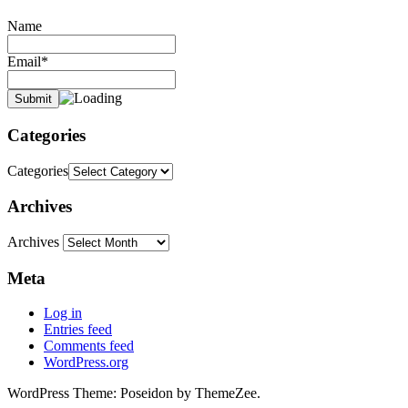
Name
Email*
Categories
Categories
Archives
Archives
Meta
Log in
Entries feed
Comments feed
WordPress.org
WordPress Theme: Poseidon by ThemeZee.