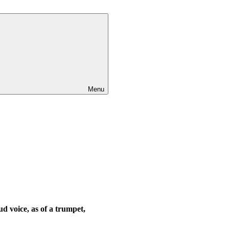
Menu
ud voice, as of a trumpet,