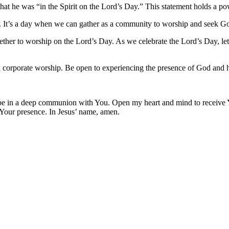
that he was “in the Spirit on the Lord’s Day.” This statement holds a po
n. It’s a day when we can gather as a community to worship and seek G
her to worship on the Lord’s Day. As we celebrate the Lord’s Day, let
in corporate worship. Be open to experiencing the presence of God and 
 to be in a deep communion with You. Open my heart and mind to receiv
 Your presence. In Jesus’ name, amen.