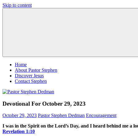
Skip to content
Pastor
Pastor
Stephen
at
Dedman
Living
Word
Baptist
Church,
Little
Elm,
TX
Home
About Pastor Stephen
Discover Jesus
Contact Stephen
Devotional For October 29, 2023
October 29, 2023
Pastor Stephen Dedman
Encouragement
I was in the Spirit on the Lord’s Day, and I heard behind me a lo
Revelation‬ ‭1‬:‭10‬