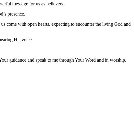
werful message for us as believers.
od’s presence.
 us come with open hearts, expecting to encounter the living God and
hearing His voice.
e Your guidance and speak to me through Your Word and in worship.