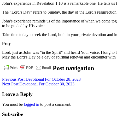
John’s experience in Revelation 1:10 is a remarkable one. He tells us 
The “Lord’s Day” refers to Sunday, the day of the Lord’s resurrectio
John’s experience reminds us of the importance of when we come toget
to be guided by His voice.
Take time today to seek the Lord, both in your private devotion and 
Pray
Lord, just as John was “in the Spirit” and heard Your voice, I long
May the Lord’s Day be a day of spiritual renewal and encounter with
bible
christ
daily
Post navigation
devotional
faith
God
grace
jesus
Previous Post:
Devotional For October 28, 2023
Next Post:
Devotional For October 30, 2023
Leave a Reply
You must be
logged in
to post a comment.
Subscribe