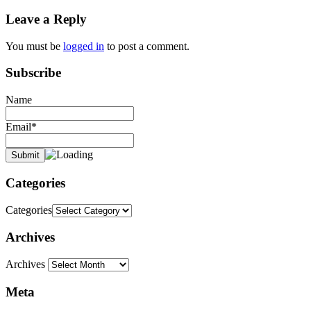
Leave a Reply
You must be
logged in
to post a comment.
Subscribe
Name
Email*
Categories
Categories
Archives
Archives
Meta