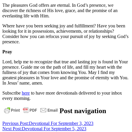
The pleasures God offers are eternal. In God’s presence, we
discover the richness of His love, grace, and the promise of an
everlasting life with Him.
Where have you been seeking joy and fulfillment? Have you been
looking for it in possessions, achievements, or relationships?
Consider how you can refocus your pursuit of joy by seeking God’s
presence.
Pray
Lord, help me to recognize that true and lasting joy is found in Your
presence. Guide me on the path of life, and fill my heart with the
fullness of joy that comes from knowing You. May I find my
greatest pleasures in Your love and the promise of eternity with You.
In Jesus’ name, amen.
Subscribe
here
to have more devotionals delivered to your inbox
every morning.
bible
faith
God
grace
jesus
pastor
Post navigation
stephen
dedman
Previous Post:
Devotional For September 3, 2023
Next Post:
Devotional For September 5, 2023