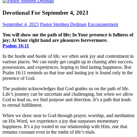
Devotional For September 4, 2023
September 4, 2023
Pastor Stephen Dedman
Encouragement
You will show me the path of life; In Your presence is fullness of
joy; At Your right hand are pleasures forevermore.
Psalms‬ ‭16‬:‭11‬
In the hustle and bustle of life, we often seek joy and contentment in
various places. We can easily get caught up in chasing after success,
possessions, and experiences, hoping to find lasting happiness. But
Psalm 16:11 reminds us that true and lasting joy is found only in the
presence of God.
The psalmist acknowledges that God guides us on the path of life.
Life’s journey can be uncertain and challenging, but when we allow
God to lead us, we find purpose and direction. It’s a path that leads
to eternal fulfillment.
When we draw near to God through prayer, worship, and meditation
on His Word, we experience a joy that surpasses momentary
happiness. It’s a joy rooted in our relationship with Him, one that
remains constant even in the midst of life’s trials.