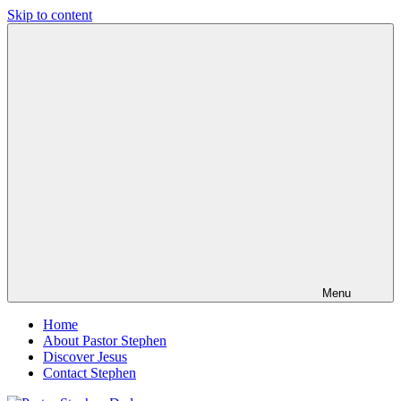
Skip to content
Pastor
Pastor
Stephen
at
Dedman
Living
Word
Baptist
Church,
Little
Elm,
TX
Menu
Home
About Pastor Stephen
Discover Jesus
Contact Stephen