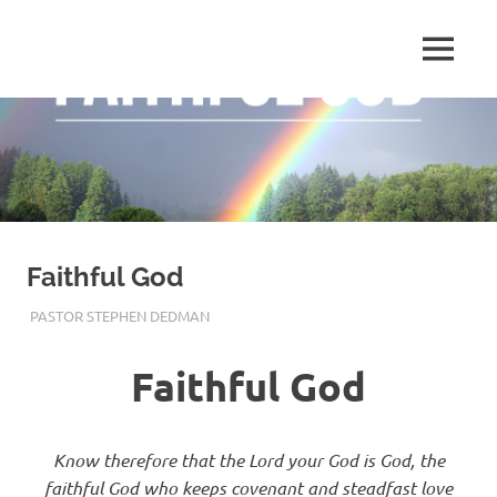
Skip
to
Pastor
MENU
content
Pastor
at
Living
Stephen
Word
Baptist
Dedman
Church,
Little
Elm,
TX
Faithful God
DECEMBER 17, 2019
PASTOR STEPHEN DEDMAN
ENCOURAGEMENT
,
FAITH
Faithful God
Know therefore that the
Lord
your God is God, the
faithful God who keeps covenant and steadfast love