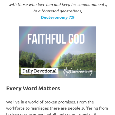
with those who love him and keep his commandments,
to a thousand generations,
Deuteronomy 7:9
Every Word Matters
We live in a world of broken promises. From the
workforce to marriages there are people suffering from
broken promises and unfulfilled commitments. A