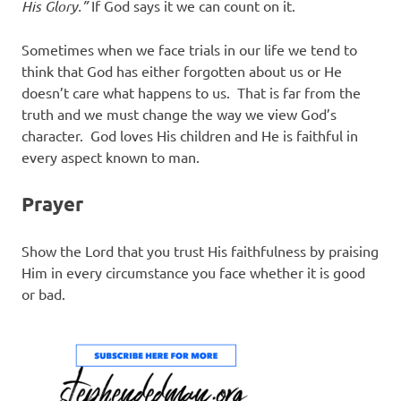
His Glory.”
If God says it we can count on it.
Sometimes when we face trials in our life we tend to
think that God has either forgotten about us or He
doesn’t care what happens to us. That is far from the
truth and we must change the way we view God’s
character. God loves His children and He is faithful in
every aspect known to man.
Prayer
Show the Lord that you trust His faithfulness by praising
Him in every circumstance you face whether it is good
or bad.