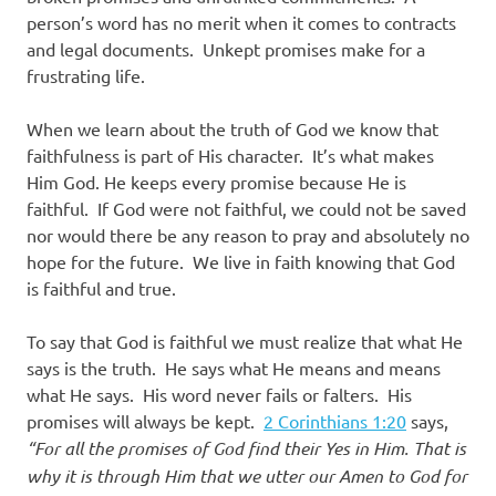
person’s word has no merit when it comes to contracts
and legal documents. Unkept promises make for a
frustrating life.
When we learn about the truth of God we know that
faithfulness is part of His character. It’s what makes
Him God. He keeps every promise because He is
faithful. If God were not faithful, we could not be saved
nor would there be any reason to pray and absolutely no
hope for the future. We live in faith knowing that God
is faithful and true.
To say that God is faithful we must realize that what He
says is the truth. He says what He means and means
what He says. His word never fails or falters. His
promises will always be kept.
2 Corinthians 1:20
says,
“For all the promises of God find their Yes in Him. That is
why it is through Him that we utter our Amen to God for