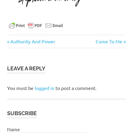
faithful
Previous
Next
Post
Authority And Power
Come To Me
God
Post:
Post:
navigation
jesus
LEAVE A REPLY
You must be
logged in
to post a comment.
SUBSCRIBE
Name