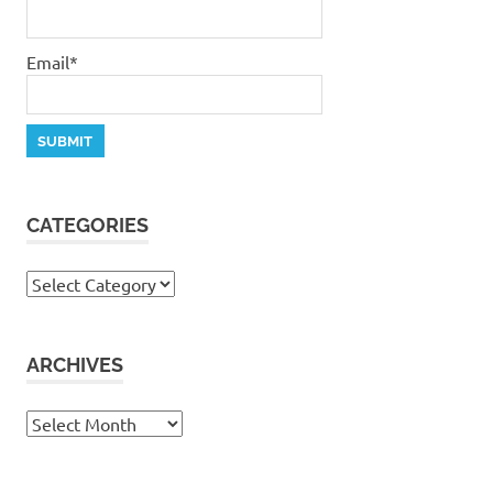
Email*
CATEGORIES
Categories
ARCHIVES
Archives