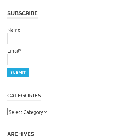
stephen
dedman
SUBSCRIBE
salvation
Where
Name
are
you
Email*
CATEGORIES
Categories
ARCHIVES