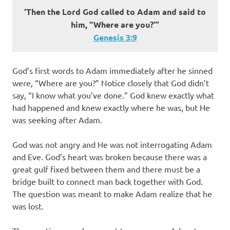
‘Then the Lord God called to Adam and said to
him, “Where are you?”’
Genesis 3:9
God’s first words to Adam immediately after he sinned
were, “Where are you?” Notice closely that God didn’t
say, “I know what you’ve done.” God knew exactly what
had happened and knew exactly where he was, but He
was seeking after Adam.
God was not angry and He was not interrogating Adam
and Eve. God’s heart was broken because there was a
great gulf fixed between them and there must be a
bridge built to connect man back together with God.
The question was meant to make Adam realize that he
was lost.