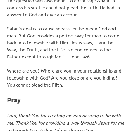
The question was also meant to encourage Adam to
confess his sin. He could not plead the Fifth! He had to
answer to God and give an account.
Satan’s goal is to cause separation between God and
man. But God provides a perfect way for man to come
back into fellowship with Him. Jesus says, “I am the
Way, the Truth, and the Life. No one comes to the
Father except through Me.” – John 14:6
Where are you? Where are you in your relationship and
fellowship with God? Are you close or are you hiding?
You cannot plead the Fifth.
Pray
Lord, thank You for creating me and desiring to be with
me. Thank You for providing a way through Jesus for me
to be with You. Today, I draw close to You.