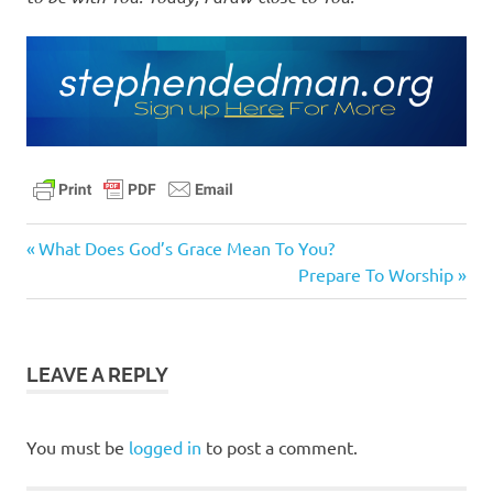
daily
Previous
Post
What Does God’s Grace Mean To You?
devotional
Post:
Next
Prepare To Worship
navigation
fellowship
Post:
with god
jesus
LEAVE A REPLY
jesus
is
the
You must be
logged in
to post a comment.
way
pastor