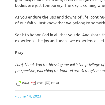
bodies are just temporary. The day is coming whe
As you endure the ups and downs of life, continue
of our faith. Just know that we belong to somet
Seek to honor God in all that you do. And share 
experience the joy and peace we experience. Let y
Pray
Lord, thank You for blessing me with the privilege o
perspective, watching for Your return. Strengthen my 
bible
Previous
Post
June 14, 2023
christ
Post: