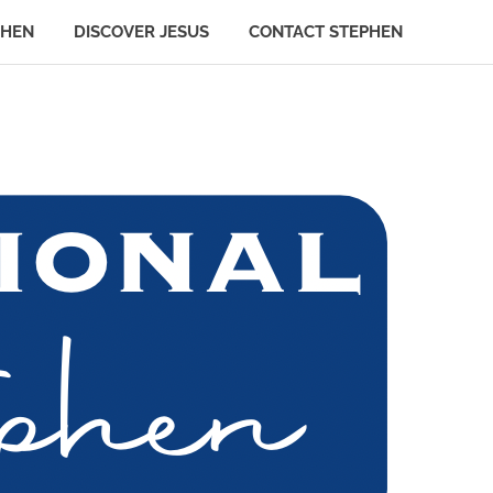
PHEN
DISCOVER JESUS
CONTACT STEPHEN