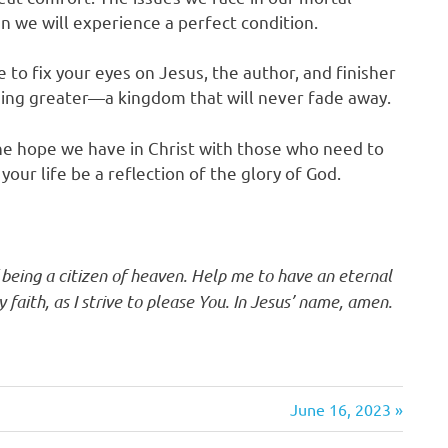
n we will experience a perfect condition.
 to fix your eyes on Jesus, the author, and finisher
hing greater—a kingdom that will never fade away.
the hope we have in Christ with those who need to
our life be a reflection of the glory of God.
f being a citizen of heaven. Help me to have an eternal
faith, as I strive to please You. In Jesus’ name, amen.
Next
June 16, 2023
Post: