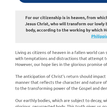
For our citizenship is in heaven, from whic
Jesus Christ, who will transform our lowly
body, according to the working by which He
Philippian
Living as citizens of heaven in a fallen world ca
with temptations and distractions that attempt t
However, our hope lies in the glorious promise of
The anticipation of Christ’s return should impact 
manner that reflects the character and nature of 
to the transforming power of the Gospel and demo
Our earthly bodies, which are subject to decay, wi
glorious, resurrected body. This truth gives us g