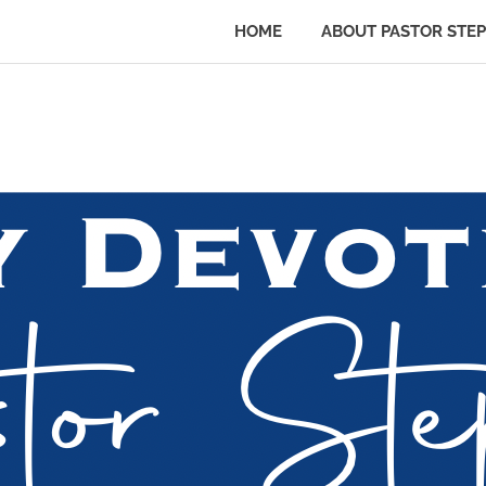
HOME
ABOUT PASTOR STE