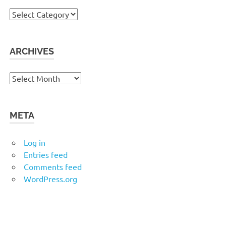
Categories
ARCHIVES
Archives
META
Log in
Entries feed
Comments feed
WordPress.org