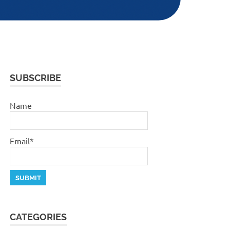
SUBSCRIBE
Name
Email*
CATEGORIES