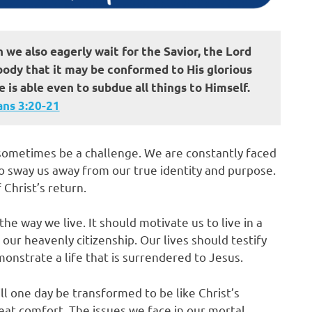
h we also eagerly wait for the Savior, the Lord
 body that it may be conformed to His glorious
 is able even to subdue all things to Himself.
s‬ ‭3‬:‭20‬-‭21
n sometimes be a challenge. We are constantly faced
o sway us away from our true identity and purpose.
 Christ’s return.
the way we live. It should motivate us to live in a
our heavenly citizenship. Our lives should testify
nstrate a life that is surrendered to Jesus.
ll one day be transformed to be like Christ’s
reat comfort. The issues we face in our mortal