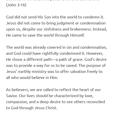
(John 3:16)
God did not send His Son into the world to condemn it.
Jesus did not come to bring judgment or condemnation
upon us, despite our sinfulness and brokenness. Instead,
He came to save the world through Himself.
The world was already covered in sin and condemnation,
and God could have rightfully condemned it. However,
He chose a different path—a path of grace. God’s desire
was to provide a way for us to be saved. The purpose of
Jesus’ earthly ministry was to offer salvation freely to
all who would believe in Him.
As believers, we are called to reflect the heart of our
Savior. Our lives should be characterized by love,
compassion, and a deep desire to see others reconciled
to God through Jesus Christ.