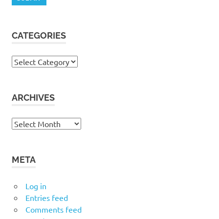
CATEGORIES
Categories
ARCHIVES
Archives
META
Log in
Entries feed
Comments feed