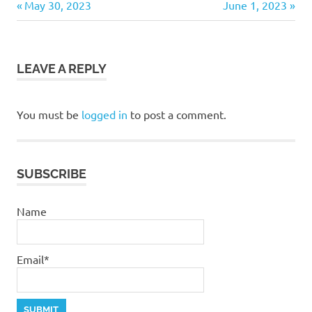
Previous
Next
Post
May 30, 2023
June 1, 2023
devotional
Post:
Post:
navigation
God
LEAVE A REPLY
You must be
logged in
to post a comment.
SUBSCRIBE
Name
Email*