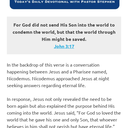
For God did not send His Son into the world to
condemn the world, but that the world through
Him might be saved.
John‬ ‭3‬:‭17‬
In the backdrop of this verse is a conversation
happening between Jesus and a Pharisee named,
Nicodemus. Nicodemus approached Jesus at night
seeking answers regarding eternal life.
In response, Jesus not only revealed the need to be
born again but also explained the purpose behind His
coming into the world. Jesus said, “For God so loved the
world that he gave his one and only Son, that whoever
believes in him shall not perish but have eternal life.”