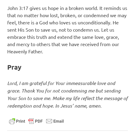
John 3:17 gives us hope in a broken world. It reminds us
that no matter how lost, broken, or condemned we may
feel, there is a God who loves us unconditionally. He
sent His Son to save us, not to condemn us. Let us
embrace this truth and extend the same love, grace,
and mercy to others that we have received from our
Heavenly Father.
Pray
Lord, I am grateful for Your immeasurable love and
grace. Thank You for not condemning me but sending
Your Son to save me. Make my life reflect the message of
redemption and hope. In Jesus’ name, amen.
daily