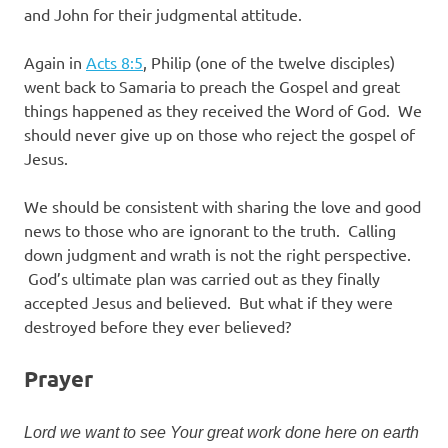
and John for their judgmental attitude.
Again in
Acts 8:5
, Philip (one of the twelve disciples)
went back to Samaria to preach the Gospel and great
things happened as they received the Word of God. We
should never give up on those who reject the gospel of
Jesus.
We should be consistent with sharing the love and good
news to those who are ignorant to the truth. Calling
down judgment and wrath is not the right perspective.
God’s ultimate plan was carried out as they finally
accepted Jesus and believed. But what if they were
destroyed before they ever believed?
Prayer
Lord we want to see Your great work done here on earth