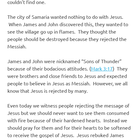
couldn’t find one.
The city of Samaria wanted nothing to do with Jesus.
When James and John discovered this, they wanted to
see the village go up in flames. They thought the
people should be destroyed because they rejected the
Messiah.
James and John were nicknamed “Sons of Thunder”
because of their bodacious attitudes. (
Mark 3:17
) They
were brothers and close friends to Jesus and expected
people to believe in Jesus as Messiah. However, we all
know that Jesus is rejected by many.
Even today we witness people rejecting the message of
Jesus but we should never want to see them consumed
with fire because of their hardened hearts. Instead we
should pray for them and for their hearts to be softened
to receive the gospel of Jesus. Jesus rebuked James