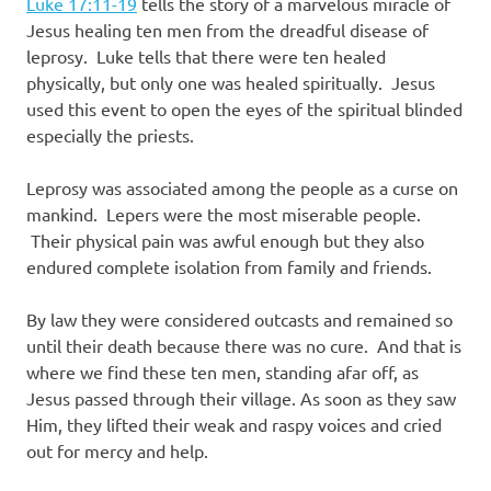
Luke 17:11-19
tells the story of a marvelous miracle of
Jesus healing ten men from the dreadful disease of
leprosy. Luke tells that there were ten healed
physically, but only one was healed spiritually. Jesus
used this event to open the eyes of the spiritual blinded
especially the priests.
Leprosy was associated among the people as a curse on
mankind. Lepers were the most miserable people.
Their physical pain was awful enough but they also
endured complete isolation from family and friends.
By law they were considered outcasts and remained so
until their death because there was no cure. And that is
where we find these ten men, standing afar off, as
Jesus passed through their village. As soon as they saw
Him, they lifted their weak and raspy voices and cried
out for mercy and help.