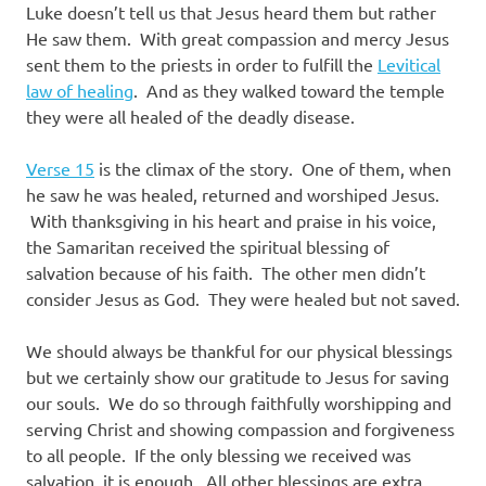
Luke doesn’t tell us that Jesus heard them but rather
He saw them. With great compassion and mercy Jesus
sent them to the priests in order to fulfill the
Levitical
law of healing
. And as they walked toward the temple
they were all healed of the deadly disease.
Verse 15
is the climax of the story. One of them, when
he saw he was healed, returned and worshiped Jesus.
With thanksgiving in his heart and praise in his voice,
the Samaritan received the spiritual blessing of
salvation because of his faith. The other men didn’t
consider Jesus as God. They were healed but not saved.
We should always be thankful for our physical blessings
but we certainly show our gratitude to Jesus for saving
our souls. We do so through faithfully worshipping and
serving Christ and showing compassion and forgiveness
to all people. If the only blessing we received was
salvation, it is enough. All other blessings are extra