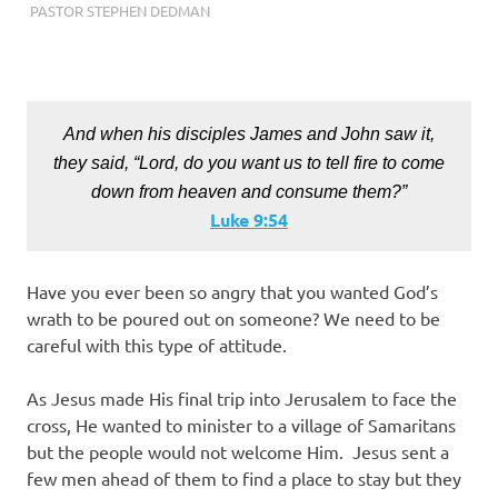
SEPTEMBER 21, 2022
PASTOR STEPHEN DEDMAN
ENCOURAGEMENT
,
FAITH
,
SALVATION
,
TRUST
And when his disciples James and John saw it,
they said, “Lord, do you want us to tell fire to come
down from heaven and consume them?”
Luke‬ ‭9:54
Have you ever been so angry that you wanted God’s
wrath to be poured out on someone? We need to be
careful with this type of attitude.
As Jesus made His final trip into Jerusalem to face the
cross, He wanted to minister to a village of Samaritans
but the people would not welcome Him. Jesus sent a
few men ahead of them to find a place to stay but they