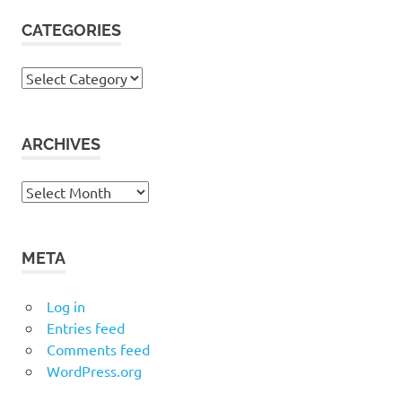
CATEGORIES
Categories
ARCHIVES
Archives
META
Log in
Entries feed
Comments feed
WordPress.org