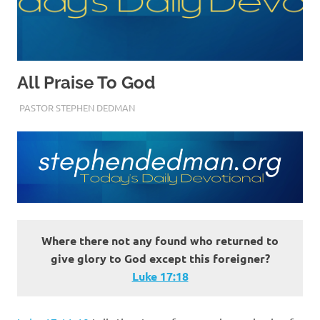
All Praise To God
SEPTEMBER 27, 2022
PASTOR STEPHEN DEDMAN
ENCOURAGEMENT
,
TRUST
Where there not any found who returned to
give glory to God except this foreigner?
Luke 17:18