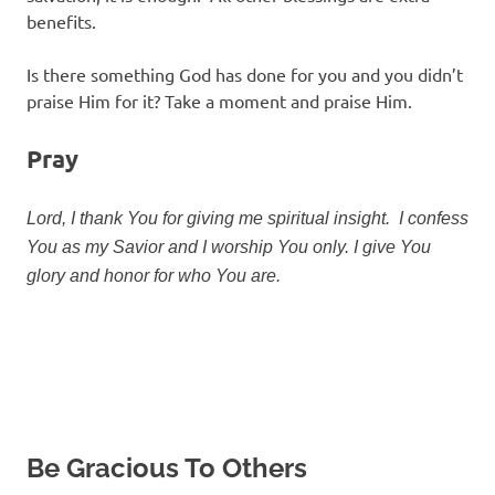
benefits.
Is there something God has done for you and you didn’t
praise Him for it? Take a moment and praise Him.
Pray
Lord, I thank You for giving me spiritual insight. I confess
You as my Savior and I worship You only. I give You
glory and honor for who You are.
Be Gracious To Others