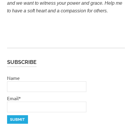
and we want to witness your power and grace.
Help me
to have a soft heart and a compassion for others.
SUBSCRIBE
Name
Email*