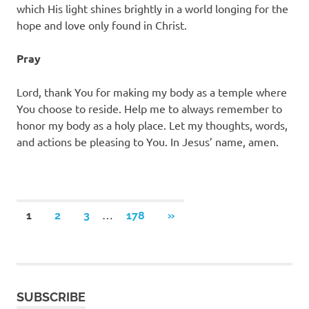
which His light shines brightly in a world longing for the
hope and love only found in Christ.
Pray
Lord, thank You for making my body as a temple where
You choose to reside. Help me to always remember to
honor my body as a holy place. Let my thoughts, words,
and actions be pleasing to You. In Jesus’ name, amen.
Posts
…
NEXT
1
2
3
178
»
POSTS
pagination
SUBSCRIBE