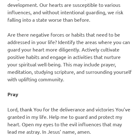
development. Our hearts are susceptible to various
influences, and without intentional guarding, we risk
falling into a state worse than before.
Are there negative forces or habits that need to be
addressed in your life? Identify the areas where you can
guard your heart more diligently. Actively cultivate
positive habits and engage in activities that nurture
your spiritual well-being. This may include prayer,
meditation, studying scripture, and surrounding yourself
with uplifting community.
Pray
Lord, thank You for the deliverance and victories You’ve
granted in my life. Help me to guard and protect my
heart. Open my eyes to the evil influences that may
lead me astray. In Jesus’ name, amen.