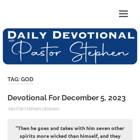
Skip
to
Pastor
MENU
content
Pastor
at
Living
Stephen
Word
Baptist
Dedman
Church,
Little
Elm,
TX
TAG:
GOD
Devotional For December 5, 2023
DECEMBER 5, 2023
PASTOR STEPHEN DEDMAN
ENCOURAGEMENT
“Then he goes and takes with him seven other
spirits more wicked than himself, and they