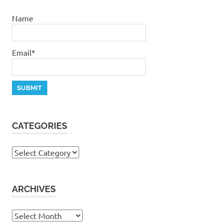
Name
Email*
CATEGORIES
Categories
ARCHIVES
Archives