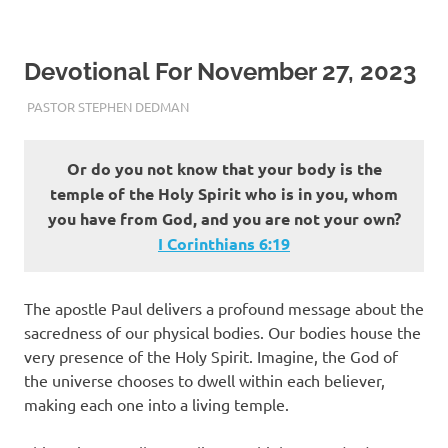
Devotional For November 27, 2023
NOVEMBER 27, 2023
PASTOR STEPHEN DEDMAN
ENCOURAGEMENT
Or do you not know that your body is the
temple of the Holy Spirit who is in you, whom
you have from God, and you are not your own?
I Corinthians‬ ‭6‬:‭19‬
The apostle Paul delivers a profound message about the
sacredness of our physical bodies. Our bodies house the
very presence of the Holy Spirit. Imagine, the God of
the universe chooses to dwell within each believer,
making each one into a living temple.