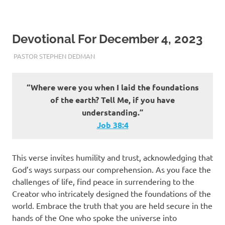
Devotional For December 4, 2023
DECEMBER 4, 2023
PASTOR STEPHEN DEDMAN
ENCOURAGEMENT
“Where were you when I laid the foundations
of the earth? Tell Me, if you have
understanding.”
Job‬ ‭38‬:‭4‬
This verse invites humility and trust, acknowledging that
God’s ways surpass our comprehension. As you face the
challenges of life, find peace in surrendering to the
Creator who intricately designed the foundations of the
world. Embrace the truth that you are held secure in the
hands of the One who spoke the universe into