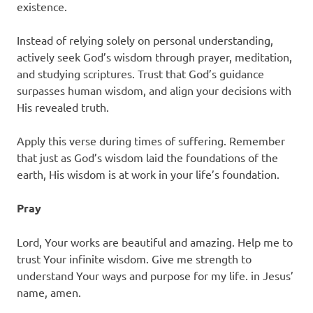
existence.
Instead of relying solely on personal understanding,
actively seek God’s wisdom through prayer, meditation,
and studying scriptures. Trust that God’s guidance
surpasses human wisdom, and align your decisions with
His revealed truth.
Apply this verse during times of suffering. Remember
that just as God’s wisdom laid the foundations of the
earth, His wisdom is at work in your life’s foundation.
Pray
Lord, Your works are beautiful and amazing. Help me to
trust Your infinite wisdom. Give me strength to
understand Your ways and purpose for my life. in Jesus’
name, amen.