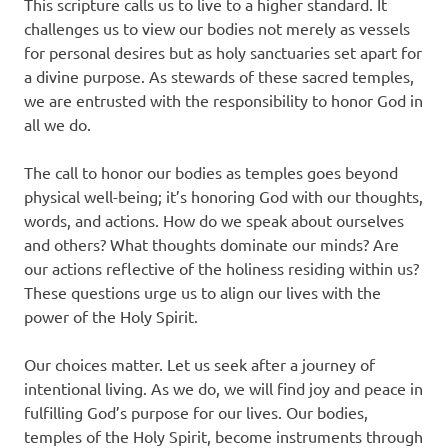
This scripture calls us to live to a higher standard. It
challenges us to view our bodies not merely as vessels
for personal desires but as holy sanctuaries set apart for
a divine purpose. As stewards of these sacred temples,
we are entrusted with the responsibility to honor God in
all we do.
The call to honor our bodies as temples goes beyond
physical well-being; it’s honoring God with our thoughts,
words, and actions. How do we speak about ourselves
and others? What thoughts dominate our minds? Are
our actions reflective of the holiness residing within us?
These questions urge us to align our lives with the
power of the Holy Spirit.
Our choices matter. Let us seek after a journey of
intentional living. As we do, we will find joy and peace in
fulfilling God’s purpose for our lives. Our bodies,
temples of the Holy Spirit, become instruments through