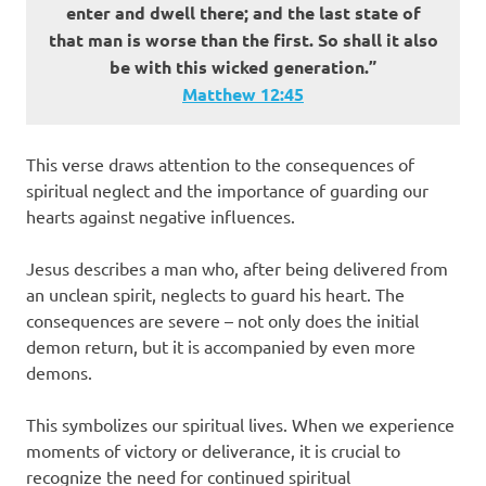
enter and dwell there; and the last state of
that man is worse than the first. So shall it also
be with this wicked generation.”
Matthew‬ ‭12‬:‭45‬
This verse draws attention to the consequences of
spiritual neglect and the importance of guarding our
hearts against negative influences.
Jesus describes a man who, after being delivered from
an unclean spirit, neglects to guard his heart. The
consequences are severe – not only does the initial
demon return, but it is accompanied by even more
demons.
This symbolizes our spiritual lives. When we experience
moments of victory or deliverance, it is crucial to
recognize the need for continued spiritual