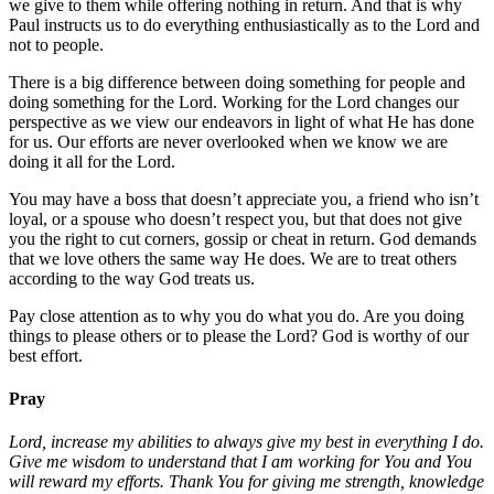
we give to them while offering nothing in return. And that is why
Paul instructs us to do everything enthusiastically as to the Lord and
not to people.
There is a big difference between doing something for people and
doing something for the Lord. Working for the Lord changes our
perspective as we view our endeavors in light of what He has done
for us. Our efforts are never overlooked when we know we are
doing it all for the Lord.
You may have a boss that doesn’t appreciate you, a friend who isn’t
loyal, or a spouse who doesn’t respect you, but that does not give
you the right to cut corners, gossip or cheat in return. God demands
that we love others the same way He does. We are to treat others
according to the way God treats us.
Pay close attention as to why you do what you do. Are you doing
things to please others or to please the Lord? God is worthy of our
best effort.
Pray
Lord, increase my abilities to always give my best in everything I do.
Give me wisdom to understand that I am working for You and You
will reward my efforts. Thank You for giving me strength, knowledge