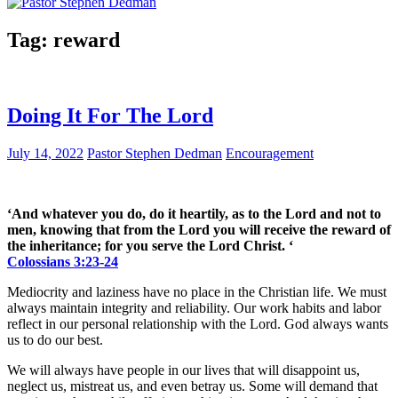
Tag:
reward
Doing It For The Lord
July 14, 2022
Pastor Stephen Dedman
Encouragement
‘And whatever you do, do it heartily, as to the Lord and not to
men, knowing that from the Lord you will receive the reward of
the inheritance; for you serve the Lord Christ. ‘
Colossians 3:23-24
Mediocrity and laziness have no place in the Christian life. We must
always maintain integrity and reliability. Our work habits and labor
reflect in our personal relationship with the Lord. God always wants
us to do our best.
We will always have people in our lives that will disappoint us,
neglect us, mistreat us, and even betray us. Some will demand that