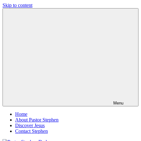
Skip to content
Pastor
Pastor
Stephen
at
Dedman
Living
Word
Baptist
Church,
Little
Elm,
TX
Menu
Home
About Pastor Stephen
Discover Jesus
Contact Stephen