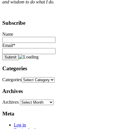
and wisdom to do what I do.
Subscribe
Name
Email*
Categories
Categories
Archives
Archives
Meta
Log in