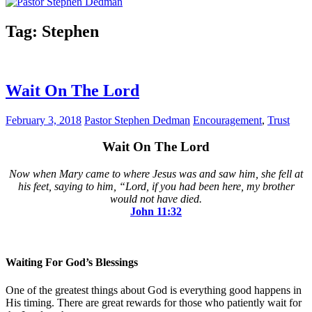
Tag:
Stephen
Wait On The Lord
February 3, 2018
Pastor Stephen Dedman
Encouragement
,
Trust
Wait On The Lord
Now when Mary came to where Jesus was and saw him, she fell at
his feet, saying to him, “Lord, if you had been here, my brother
would not have died.
John‬ ‭11:32‬
Waiting For God’s Blessings
One of the greatest things about God is everything good happens in
His timing. There are great rewards for those who patiently wait for