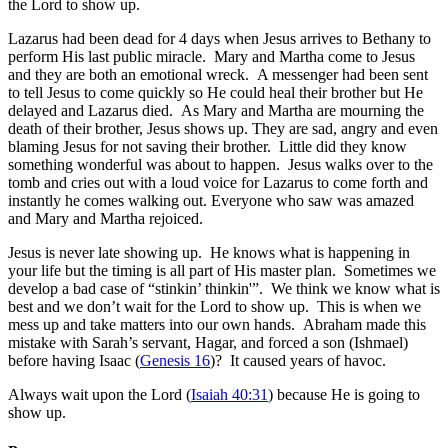
the Lord to show up.
Lazarus had been dead for 4 days when Jesus arrives to Bethany to
perform His last public miracle. Mary and Martha come to Jesus
and they are both an emotional wreck. A messenger had been sent
to tell Jesus to come quickly so He could heal their brother but He
delayed and Lazarus died. As Mary and Martha are mourning the
death of their brother, Jesus shows up. They are sad, angry and even
blaming Jesus for not saving their brother. Little did they know
something wonderful was about to happen. Jesus walks over to the
tomb and cries out with a loud voice for Lazarus to come forth and
instantly he comes walking out. Everyone who saw was amazed
and Mary and Martha rejoiced.
Jesus is never late showing up. He knows what is happening in
your life but the timing is all part of His master plan. Sometimes we
develop a bad case of “stinkin’ thinkin'”. We think we know what is
best and we don’t wait for the Lord to show up. This is when we
mess up and take matters into our own hands. Abraham made this
mistake with Sarah’s servant, Hagar, and forced a son (Ishmael)
before having Isaac (
Genesis 16
)? It caused years of havoc.
Always wait upon the Lord
(
Isaiah 40:31
) because He is going to
show up.