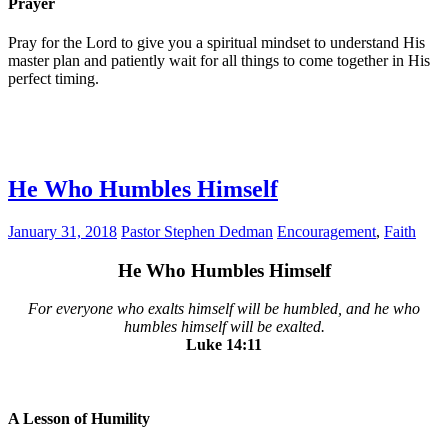
Prayer
Pray for the Lord to give you a spiritual mindset to understand His
master plan and patiently wait for all things to come together in His
perfect timing.
He Who Humbles Himself
January 31, 2018
Pastor Stephen Dedman
Encouragement
,
Faith
He Who Humbles Himself
For everyone who exalts himself will be humbled, and he who
humbles himself will be exalted.
Luke‬ ‭14:11‬
A Lesson of Humility