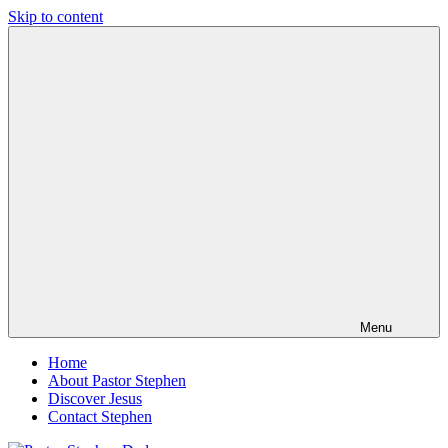
Skip to content
Pastor
Pastor
Stephen
at
Dedman
Living
Word
Baptist
Church,
Little
Elm,
TX
Menu
Home
About Pastor Stephen
Discover Jesus
Contact Stephen