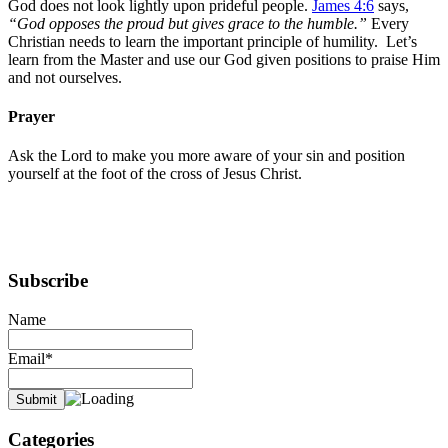
God does not look lightly upon prideful people.
James 4:6
says,
“God opposes the proud but gives grace to the humble.”
Every
Christian needs to learn the important principle of humility. Let’s
learn from the Master and use our God given positions to praise Him
and not ourselves.
Prayer
Ask the Lord to make you more aware of your sin and position
yourself at the foot of the cross of Jesus Christ.
Subscribe
Name
Email*
Categories