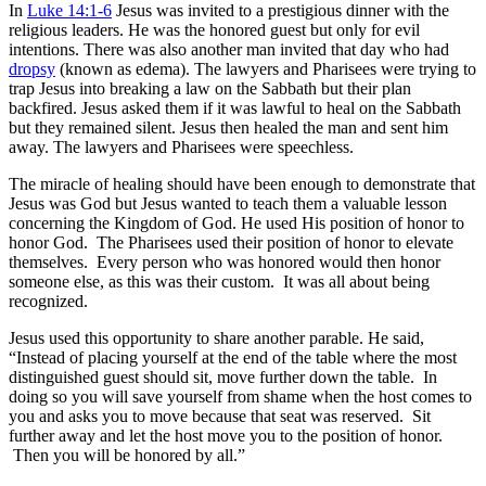
In
Luke 14:1-6
Jesus was invited to a prestigious dinner with the
religious leaders. He was the honored guest but only for evil
intentions. There was also another man invited that day who had
dropsy
(known as edema). The lawyers and Pharisees were trying to
trap Jesus into breaking a law on the Sabbath but their plan
backfired. Jesus asked them if it was lawful to heal on the Sabbath
but they remained silent. Jesus then healed the man and sent him
away. The lawyers and Pharisees were speechless.
The miracle of healing should have been enough to demonstrate that
Jesus was God but Jesus wanted to teach them a valuable lesson
concerning the Kingdom of God. He used His position of honor to
honor God. The Pharisees used their position of honor to elevate
themselves. Every person who was honored would then honor
someone else, as this was their custom. It was all about being
recognized.
Jesus used this opportunity to share another parable. He said,
“Instead of placing yourself at the end of the table where the most
distinguished guest should sit, move further down the table. In
doing so you will save yourself from shame when the host comes to
you and asks you to move because that seat was reserved. Sit
further away and let the host move you to the position of honor.
Then you will be honored by all.”