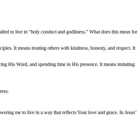
e called to live in “holy conduct and godliness.” What does this mean for
iples. It means treating others with kindness, honesty, and respect. It
ing His Word, and spending time in His presence. It means imitating
ress.
ring me to live in a way that reflects Your love and grace. In Jesus’