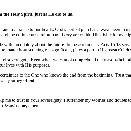
he Holy Spirit, just as He did to us,
ort and assurance to our hearts: God’s perfect plan has always been in
es, and the entire course of human history are within His divine knowled
 with uncertainty about the future. In these moments, Acts 15:18 serv
 no matter how seemingly insignificant, plays a part in His masterful de
dom and sovereignty. Even when we cannot comprehend the reasons behind
 our lives with His purposes.
certainties to the One who knows the end from the beginning. Trust tha
our journey of faith.
help me to trust in Your sovereignty. I surrender my worries and doubts
In Jesus’ name, amen.