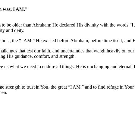
am was, I AM.”
aim to be older than Abraham; He declared His divinity with the words “
ity and deity.
Christ, the “I AM.” He existed before Abraham, before time itself, and H
hallenges that test our faith, and uncertainties that weigh heavily on ou
ering His guidance, comfort, and strength.
ve us what we need to endure all things. He is unchanging and eternal. 
e strength to trust in You, the great “I AM,” and to find refuge in Your
men.