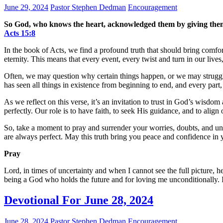
June 29, 2024
Pastor Stephen Dedman
Encouragement
So God, who knows the heart, acknowledged them by giving them t
Acts‬ ‭15‬:‭8‬
In the book of Acts, we find a profound truth that should bring comf
eternity. This means that every event, every twist and turn in our liv
Often, we may question why certain things happen, or we may struggle
has seen all things in existence from beginning to end, and every part,
As we reflect on this verse, it’s an invitation to trust in God’s wis
perfectly. Our role is to have faith, to seek His guidance, and to align
So, take a moment to pray and surrender your worries, doubts, and un
are always perfect. May this truth bring you peace and confidence in y
Pray
Lord, in times of uncertainty and when I cannot see the full picture, 
being a God who holds the future and for loving me unconditionally. 
Devotional For June 28, 2024
June 28, 2024
Pastor Stephen Dedman
Encouragement