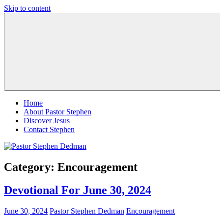
Skip to content
Pastor
Pastor
Stephen
at
Dedman
Living
Word
Baptist
Church,
Little
Elm,
TX
Home
About Pastor Stephen
Discover Jesus
Contact Stephen
Category:
Encouragement
Devotional For June 30, 2024
June 30, 2024
Pastor Stephen Dedman
Encouragement