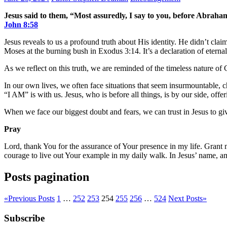
Jesus said to them, “Most assuredly, I say to you, before Abrah
John‬ ‭8‬:‭58‬
Jesus reveals to us a profound truth about His identity. He didn’t cl
Moses at the burning bush in Exodus 3:14. It’s a declaration of eternal
As we reflect on this truth, we are reminded of the timeless nature of 
In our own lives, we often face situations that seem insurmountable, c
“I AM” is with us. Jesus, who is before all things, is by our side, off
When we face our biggest doubt and fears, we can trust in Jesus to gi
Pray
Lord, thank You for the assurance of Your presence in my life. Grant m
courage to live out Your example in my daily walk. In Jesus’ name, a
Posts pagination
«
Previous Posts
1
…
252
253
254
255
256
…
524
Next Posts
»
Subscribe