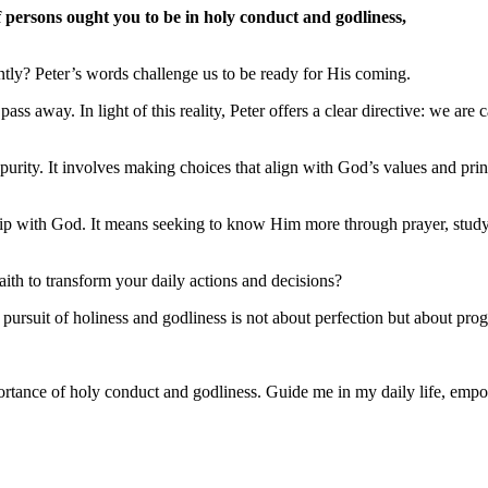
f persons ought you to be in holy conduct and godliness,
tly? Peter’s words challenge us to be ready for His coming.
 pass away. In light of this reality, Peter offers a clear directive: we ar
 purity. It involves making choices that align with God’s values and princ
ship with God. It means seeking to know Him more through prayer, study
ith to transform your daily actions and decisions?
rsuit of holiness and godliness is not about perfection but about prog
tance of holy conduct and godliness. Guide me in my daily life, empowe