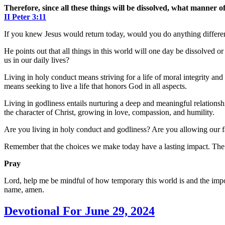
Therefore, since all these things will be dissolved, what manner o
II Peter‬ ‭3‬:‭11
If you knew Jesus would return today, would you do anything differen
He points out that all things in this world will one day be dissolved or
us in our daily lives?
Living in holy conduct means striving for a life of moral integrity and
means seeking to live a life that honors God in all aspects.
Living in godliness entails nurturing a deep and meaningful relation
the character of Christ, growing in love, compassion, and humility.
Are you living in holy conduct and godliness? Are you allowing our fa
Remember that the choices we make today have a lasting impact. The pu
Pray
Lord, help me be mindful of how temporary this world is and the impor
name, amen.
Devotional For June 29, 2024