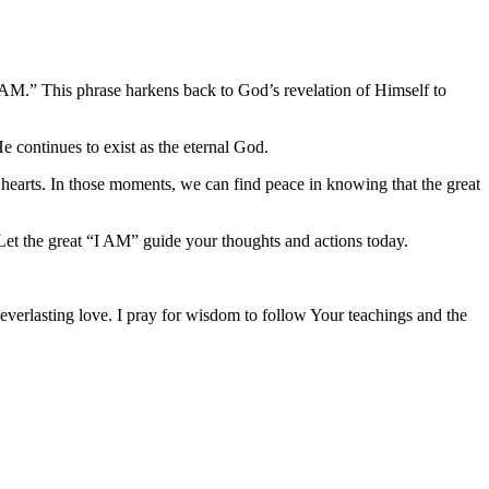
I AM.” This phrase harkens back to God’s revelation of Himself to
e continues to exist as the eternal God.
r hearts. In those moments, we can find peace in knowing that the great
Let the great “I AM” guide your thoughts and actions today.
 everlasting love. I pray for wisdom to follow Your teachings and the