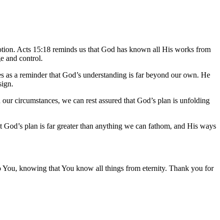
 motion. Acts 15:18 reminds us that God has known all His works from
ge and control.
es as a reminder that God’s understanding is far beyond our own. He
sign.
 our circumstances, we can rest assured that God’s plan is unfolding
t God’s plan is far greater than anything we can fathom, and His ways
 to You, knowing that You know all things from eternity. Thank you for