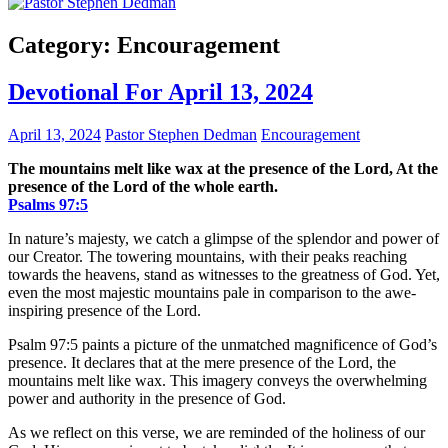
Category:
Encouragement
Devotional For April 13, 2024
April 13, 2024
Pastor Stephen Dedman
Encouragement
The mountains melt like wax at the presence of the Lord, At the
presence of the Lord of the whole earth.
Psalms‬ ‭97‬:‭5‬
In nature’s majesty, we catch a glimpse of the splendor and power of
our Creator. The towering mountains, with their peaks reaching
towards the heavens, stand as witnesses to the greatness of God. Yet,
even the most majestic mountains pale in comparison to the awe-
inspiring presence of the Lord.
Psalm 97:5 paints a picture of the unmatched magnificence of God’s
presence. It declares that at the mere presence of the Lord, the
mountains melt like wax. This imagery conveys the overwhelming
power and authority in the presence of God.
As we reflect on this verse, we are reminded of the holiness of our