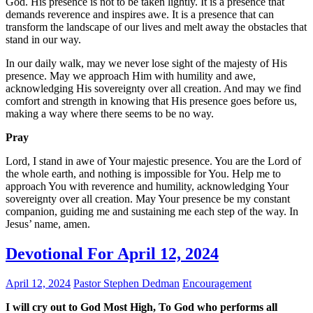
God. His presence is not to be taken lightly. It is a presence that
demands reverence and inspires awe. It is a presence that can
transform the landscape of our lives and melt away the obstacles that
stand in our way.
In our daily walk, may we never lose sight of the majesty of His
presence. May we approach Him with humility and awe,
acknowledging His sovereignty over all creation. And may we find
comfort and strength in knowing that His presence goes before us,
making a way where there seems to be no way.
Pray
Lord, I stand in awe of Your majestic presence. You are the Lord of
the whole earth, and nothing is impossible for You. Help me to
approach You with reverence and humility, acknowledging Your
sovereignty over all creation. May Your presence be my constant
companion, guiding me and sustaining me each step of the way. In
Jesus’ name, amen.
Devotional For April 12, 2024
April 12, 2024
Pastor Stephen Dedman
Encouragement
I will cry out to God Most High, To God who performs all