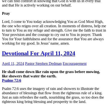
we can find comfort in knowing that God is with us in every trial
and that He is actively working on our behalf.
Pray
Lord, I come to You today acknowledging You as God Most High,
the one who reigns over all creation. In moments of distress, help me
to turn to You as my refuge and strength. Give me the faith to trust in
Your provision and the courage to cry out to You in prayer. Thank
You for Your faithfulness and for the assurance that You are always
working for my good. In Jesus’ name, amen.
Devotional For April 11, 2024
April 11, 2024
Pastor Stephen Dedman
Encouragement
He shall come down like rain upon the grass before mowing,
like showers that water the earth.
Psalms‬ ‭72‬:‭6‬
Psalm 72:6 uses the imagery of rain and showers to illustrate the
abundance of blessings that flow from the righteous rule of a king.
Just as rain refreshes the earth, nourishing the grass, so too does the
righteous king bring blessing and prosperity to the land.