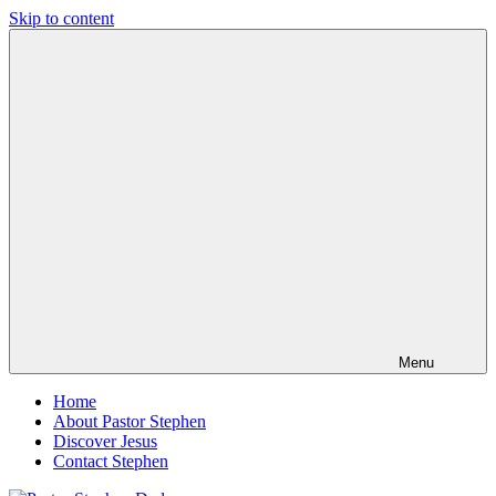
Skip to content
Pastor
Pastor
Stephen
at
Dedman
Living
Word
Baptist
Church,
Little
Elm,
TX
Menu
Home
About Pastor Stephen
Discover Jesus
Contact Stephen