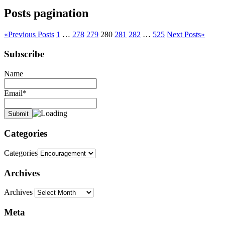
Posts pagination
«
Previous Posts
1
…
278
279
280
281
282
…
525
Next Posts
»
Subscribe
Name
Email*
Categories
Categories
Archives
Archives
Meta