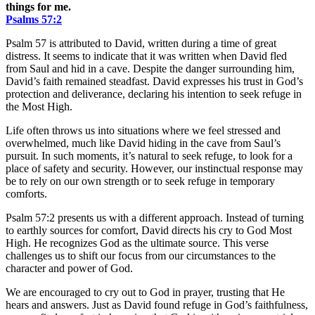
things for me.
Psalms‬ ‭57‬:‭2
Psalm 57 is attributed to David, written during a time of great
distress. It seems to indicate that it was written when David fled
from Saul and hid in a cave. Despite the danger surrounding him,
David’s faith remained steadfast. David expresses his trust in God’s
protection and deliverance, declaring his intention to seek refuge in
the Most High.
Life often throws us into situations where we feel stressed and
overwhelmed, much like David hiding in the cave from Saul’s
pursuit. In such moments, it’s natural to seek refuge, to look for a
place of safety and security. However, our instinctual response may
be to rely on our own strength or to seek refuge in temporary
comforts.
Psalm 57:2 presents us with a different approach. Instead of turning
to earthly sources for comfort, David directs his cry to God Most
High. He recognizes God as the ultimate source. This verse
challenges us to shift our focus from our circumstances to the
character and power of God.
We are encouraged to cry out to God in prayer, trusting that He
hears and answers. Just as David found refuge in God’s faithfulness,