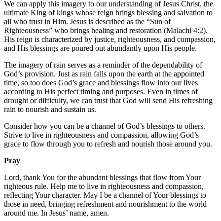
We can apply this imagery to our understanding of Jesus Christ, the
ultimate King of kings whose reign brings blessing and salvation to
all who trust in Him. Jesus is described as the “Sun of
Righteousness” who brings healing and restoration (Malachi 4:2).
His reign is characterized by justice, righteousness, and compassion,
and His blessings are poured out abundantly upon His people.
The imagery of rain serves as a reminder of the dependability of
God’s provision. Just as rain falls upon the earth at the appointed
time, so too does God’s grace and blessings flow into our lives
according to His perfect timing and purposes. Even in times of
drought or difficulty, we can trust that God will send His refreshing
rain to nourish and sustain us.
Consider how you can be a channel of God’s blessings to others.
Strive to live in righteousness and compassion, allowing God’s
grace to flow through you to refresh and nourish those around you.
Pray
Lord, thank You for the abundant blessings that flow from Your
righteous rule. Help me to live in righteousness and compassion,
reflecting Your character. May I be a channel of Your blessings to
those in need, bringing refreshment and nourishment to the world
around me. In Jesus’ name, amen.