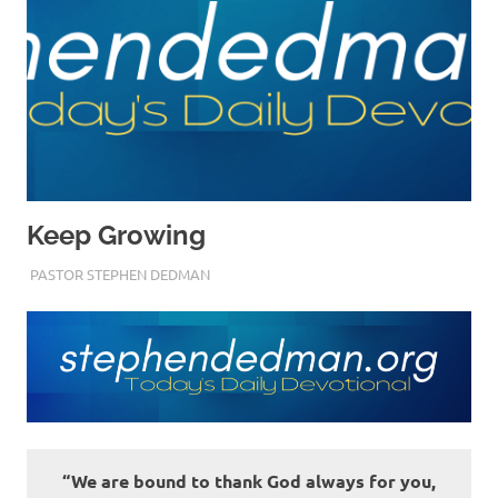
Keep Growing
MARCH 28, 2023
PASTOR STEPHEN DEDMAN
ENCOURAGEMENT
“We are bound to thank God always for you,