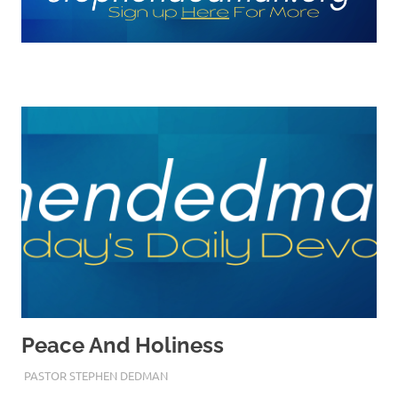
Peace And Holiness
MARCH 29, 2023
PASTOR STEPHEN DEDMAN
ENCOURAGEMENT