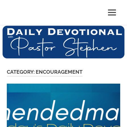
Skip
to
Pastor
MENU
content
Pastor
at
Living
Stephen
Word
Baptist
Dedman
Church,
Little
Elm,
TX
CATEGORY:
ENCOURAGEMENT