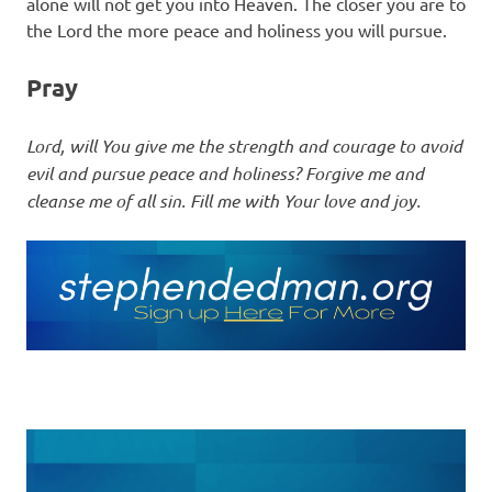
alone will not get you into Heaven. The closer you are to
the Lord the more peace and holiness you will pursue.
Pray
Lord, will You give me the strength and courage to avoid
evil and pursue peace and holiness? Forgive me and
cleanse me of all sin. Fill me with Your love and joy.