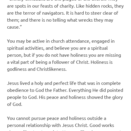
are spots in our feasts of charity. Like hidden rocks, they
are the terror of navigators. It is hard to steer clear of
them; and there is no telling what wrecks they may
cause.”
You may be active in church attendance, engaged in
spiritual activities, and believe you are a spiritual
person, but if you do not have holiness you are missing
a vital part of being a follower of Christ. Holiness is
godliness and Christlikeness.
Jesus lived a holy and perfect life that was in complete
obedience to God the Father. Everything He did pointed
people to God. His peace and holiness showed the glory
of God.
You cannot pursue peace and holiness outside a
personal relationship with Jesus Christ. Good works