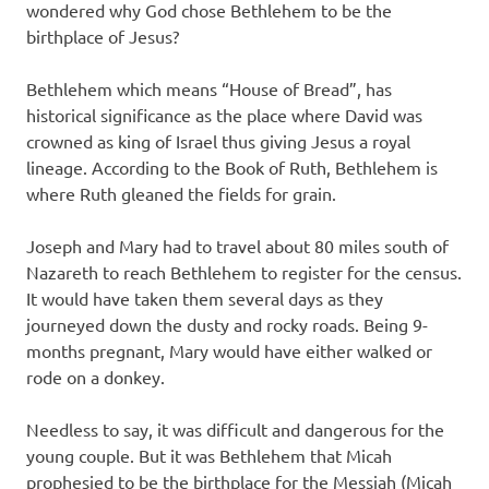
wondered why God chose Bethlehem to be the
birthplace of Jesus?
Bethlehem which means “House of Bread”, has
historical significance as the place where David was
crowned as king of Israel thus giving Jesus a royal
lineage. According to the Book of Ruth, Bethlehem is
where Ruth gleaned the fields for grain.
Joseph and Mary had to travel about 80 miles south of
Nazareth to reach Bethlehem to register for the census.
It would have taken them several days as they
journeyed down the dusty and rocky roads. Being 9-
months pregnant, Mary would have either walked or
rode on a donkey.
Needless to say, it was difficult and dangerous for the
young couple. But it was Bethlehem that Micah
prophesied to be the birthplace for the Messiah (Micah