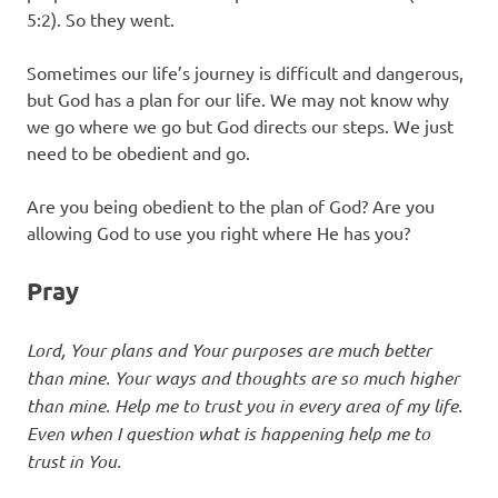
5:2). So they went.
Sometimes our life’s journey is difficult and dangerous,
but God has a plan for our life. We may not know why
we go where we go but God directs our steps. We just
need to be obedient and go.
Are you being obedient to the plan of God? Are you
allowing God to use you right where He has you?
Pray
Lord, Your plans and Your purposes are much better
than mine. Your ways and thoughts are so much higher
than mine. Help me to trust you in every area of my life.
Even when I question what is happening help me to
trust in You.