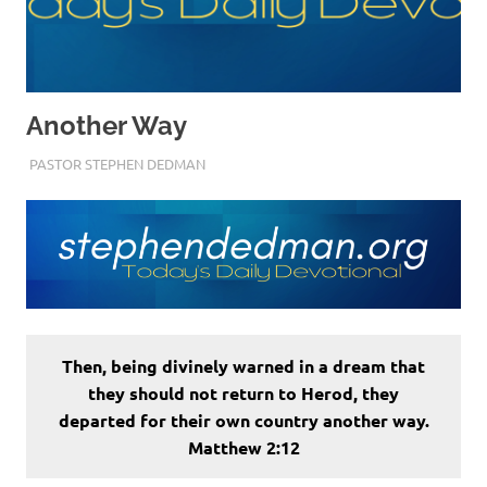
Another Way
DECEMBER 23, 2022
PASTOR STEPHEN DEDMAN
ENCOURAGEMENT
Then, being divinely warned in a dream that
they should not return to Herod, they
departed for their own country another way.
Matthew 2:12