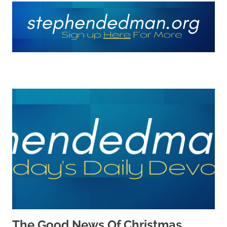
The Good News Of Christmas