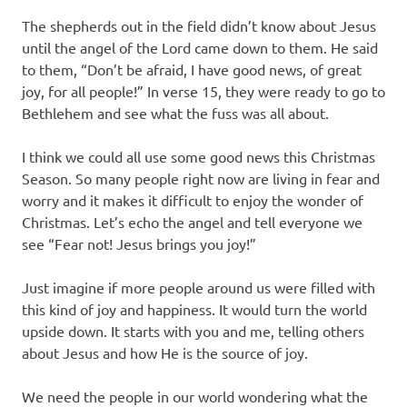
The shepherds out in the field didn’t know about Jesus
until the angel of the Lord came down to them. He said
to them, “Don’t be afraid, I have good news, of great
joy, for all people!” In verse 15, they were ready to go to
Bethlehem and see what the fuss was all about.
I think we could all use some good news this Christmas
Season. So many people right now are living in fear and
worry and it makes it difficult to enjoy the wonder of
Christmas. Let’s echo the angel and tell everyone we
see “Fear not! Jesus brings you joy!”
Just imagine if more people around us were filled with
this kind of joy and happiness. It would turn the world
upside down. It starts with you and me, telling others
about Jesus and how He is the source of joy.
We need the people in our world wondering what the