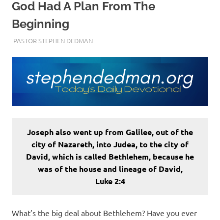
God Had A Plan From The
Beginning
DECEMBER 22, 2022
PASTOR STEPHEN DEDMAN
ENCOURAGEMENT
Joseph also went up from Galilee, out of the
city of Nazareth, into Judea, to the city of
David, which is called Bethlehem, because he
was of the house and lineage of David,
Luke 2:4
What’s the big deal about Bethlehem? Have you ever