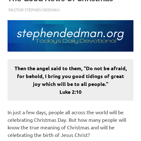
DECEMBER 21, 2022
PASTOR STEPHEN DEDMAN
ENCOURAGEMENT
Then the angel said to them, “Do not be afraid,
for behold, I bring you good tidings of great
joy which will be to all people.”
Luke 2:10
In just a few days, people all across the world will be
celebrating Christmas Day. But how many people will
know the true meaning of Christmas and will be
celebrating the birth of Jesus Christ?