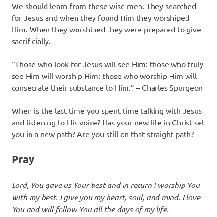
We should learn from these wise men. They searched
for Jesus and when they found Him they worshiped
Him. When they worshiped they were prepared to give
sacrificially.
“Those who look for Jesus will see Him: those who truly
see Him will worship Him: those who worship Him will
consecrate their substance to Him.” – Charles Spurgeon
When is the last time you spent time talking with Jesus
and listening to His voice? Has your new life in Christ set
you in a new path? Are you still on that straight path?
Pray
Lord, You gave us Your best and in return I worship You
with my best. I give you my heart, soul, and mind. I love
You and will follow You all the days of my life.