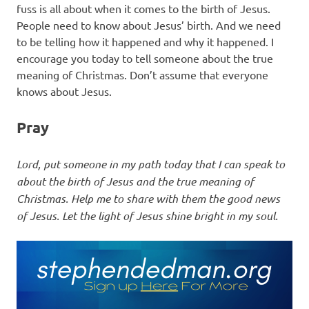
fuss is all about when it comes to the birth of Jesus.
People need to know about Jesus’ birth. And we need
to be telling how it happened and why it happened. I
encourage you today to tell someone about the true
meaning of Christmas. Don’t assume that everyone
knows about Jesus.
Pray
Lord, put someone in my path today that I can speak to
about the birth of Jesus and the true meaning of
Christmas. Help me to share with them the good news
of Jesus. Let the light of Jesus shine bright in my soul.