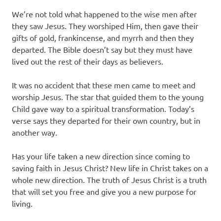
We’re not told what happened to the wise men after
they saw Jesus. They worshiped Him, then gave their
gifts of gold, frankincense, and myrrh and then they
departed. The Bible doesn’t say but they must have
lived out the rest of their days as believers.
It was no accident that these men came to meet and
worship Jesus. The star that guided them to the young
Child gave way to a spiritual transformation. Today’s
verse says they departed for their own country, but in
another way.
Has your life taken a new direction since coming to
saving faith in Jesus Christ? New life in Christ takes on a
whole new direction. The truth of Jesus Christ is a truth
that will set you free and give you a new purpose for
living.