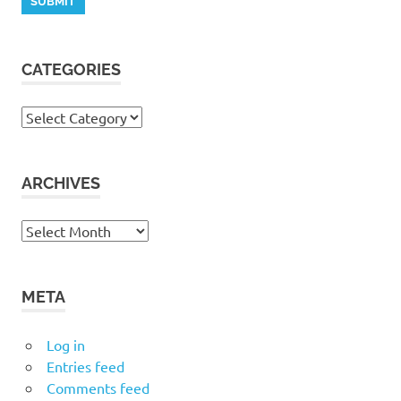
CATEGORIES
Categories
ARCHIVES
Archives
META
Log in
Entries feed
Comments feed