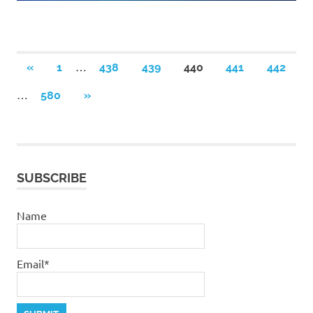
Posts
…
PREVIOUS
«
1
438
439
440
441
442
POSTS
pagination
…
NEXT
580
»
POSTS
SUBSCRIBE
Name
Email*