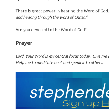
There is great power in hearing the Word of God
and hearing through the word of Christ.”
Are you devoted to the Word of God?
Prayer
Lord, Your Word is my central focus today. Give me pa
Help me to meditate on it and speak it to others.