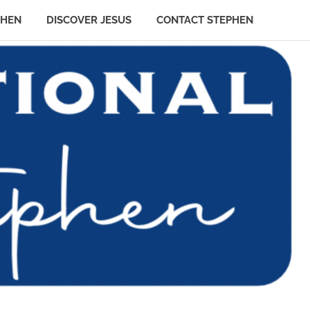
PHEN
DISCOVER JESUS
CONTACT STEPHEN