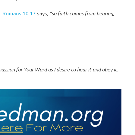
.
Romans 10:17
says,
“so faith comes from hearing,
ssion for Your Word as I desire to hear it and obey it.