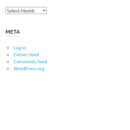
Archives
META
Log in
Entries feed
Comments feed
WordPress.org