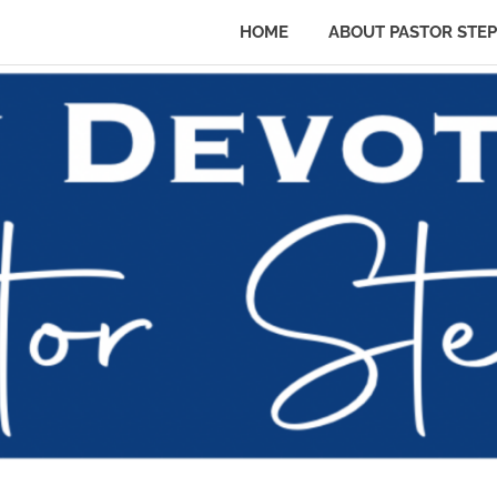
HOME
ABOUT PASTOR STE