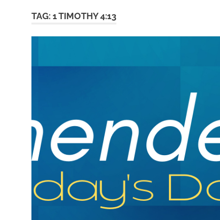
TAG:
1 TIMOTHY 4:13