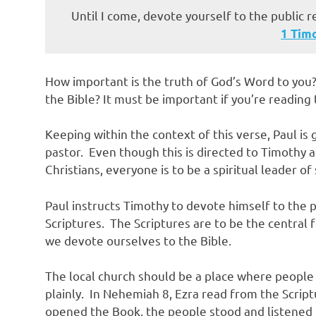
Until I come, devote yourself to the public r
‭‭1 Tim
How important is the truth of God’s Word to you?
the Bible? It must be important if you’re reading 
Keeping within the context of this verse, Paul is 
pastor. Even though this is directed to Timothy as
Christians, everyone is to be a spiritual leader of
Paul instructs Timothy to devote himself to the 
Scriptures. The Scriptures are to be the central fo
we devote ourselves to the Bible.
The local church should be a place where people
plainly. In Nehemiah 8, Ezra read from the Scrip
opened the Book, the people stood and listened i