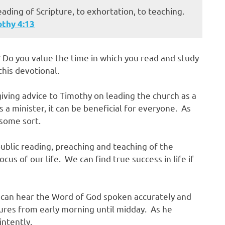
eading of Scripture, to exhortation, to teaching.
othy‬ ‭4:13‬
 Do you value the time in which you read and study
this devotional.
giving advice to Timothy on leading the church as a
 a minister, it can be beneficial for everyone. As
 some sort.
public reading, preaching and teaching of the
cus of our life. We can find true success in life if
 can hear the Word of God spoken accurately and
tures from early morning until midday. As he
ntently.