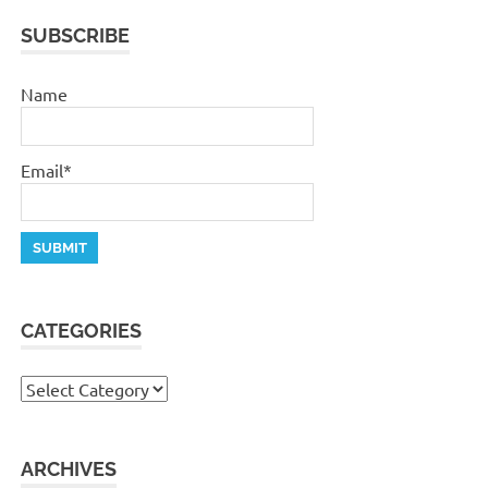
SUBSCRIBE
Name
Email*
CATEGORIES
Categories
ARCHIVES