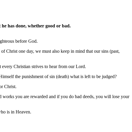
at he has done, whether good or bad.
righteous before God.
t of Christ one day, we must also keep in mind that our sins (past,
 every Christian strives to hear from our Lord.
Himself the punishment of sin (death) what is left to be judged?
r Christ.
ood works you are rewarded and if you do bad deeds, you will lose your
who is in Heaven.