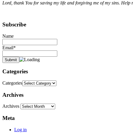
Lord, thank You for saving my life and forgiving me of my sins. Help m
Subscribe
Name
Email*
Categories
Categories
Archives
Archives
Meta
Log in