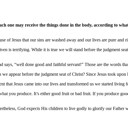
each one may receive the things done in the body, according to wh
ause of Jesus that our sins are washed away and our lives are pure and 
ven is terrifying. While it is true we will stand before the judgment sea
d says, “well done good and faithful servant!” Those are the words that
en we appear before the judgment seat of Christ? Since Jesus took upon 
 that Jesus came into our lives and transformed us we started living fo
hat you produce. It’s either good fruit or bad fruit. If you produce g
ertheless, God expects His children to live godly to glorify our Father 