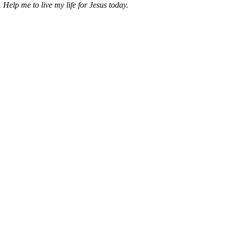
 Help me to live my life for Jesus today.