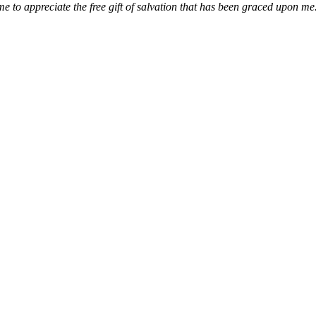
e to appreciate the free gift of salvation that has been graced upon me.