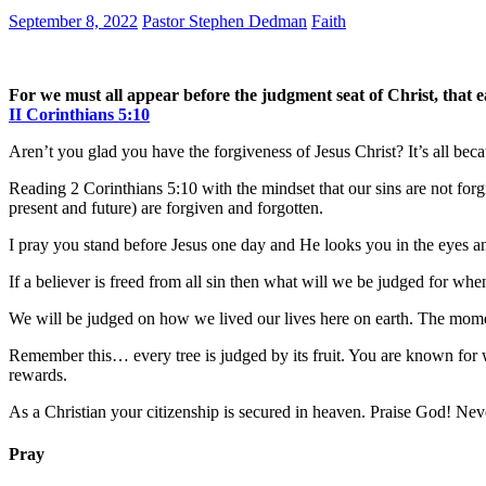
September 8, 2022
Pastor Stephen Dedman
Faith
For we must all appear before the judgment seat of Christ, that 
II Corinthians 5:10
Aren’t you glad you have the forgiveness of Jesus Christ? It’s all bec
Reading 2 Corinthians 5:10 with the mindset that our sins are not forgi
present and future) are forgiven and forgotten.
I pray you stand before Jesus one day and He looks you in the eyes an
If a believer is freed from all sin then what will we be judged for wh
We will be judged on how we lived our lives here on earth. The moment
Remember this… every tree is judged by its fruit. You are known for w
rewards.
As a Christian your citizenship is secured in heaven. Praise God! Nev
Pray