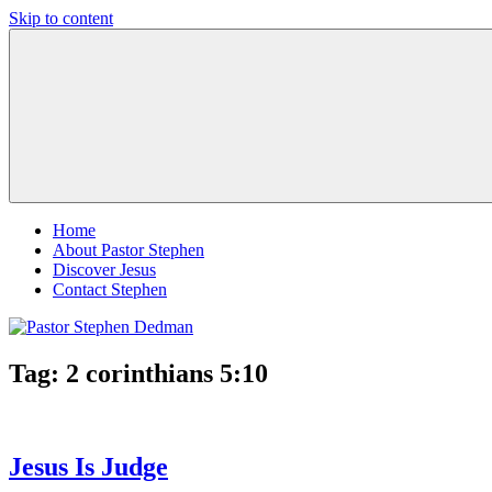
Skip to content
Pastor
Pastor
Stephen
at
Dedman
Living
Word
Baptist
Church,
Little
Elm,
TX
Home
About Pastor Stephen
Discover Jesus
Contact Stephen
Tag:
2 corinthians 5:10
Jesus Is Judge