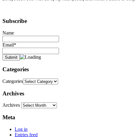
Subscribe
Name
Email*
Categories
Categories
Archives
Archives
Meta
Log in
Entries feed