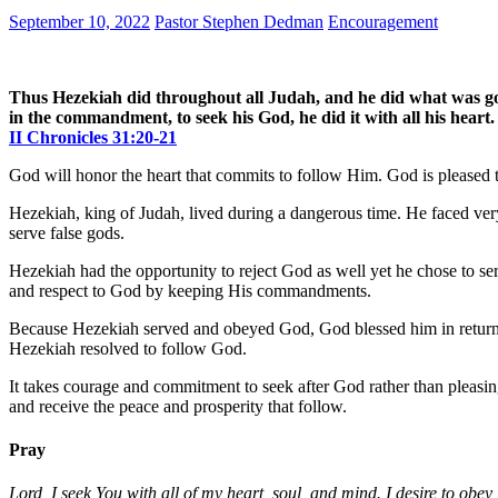
September 10, 2022
Pastor Stephen Dedman
Encouragement
Thus Hezekiah did throughout all Judah, and he did what was goo
in the commandment, to seek his God, he did it with all his heart
II Chronicles 31:20-21
God will honor the heart that commits to follow Him. God is pleased to
Hezekiah, king of Judah, lived during a dangerous time. He faced ver
serve false gods.
Hezekiah had the opportunity to reject God as well yet he chose to s
and respect to God by keeping His commandments.
Because Hezekiah served and obeyed God, God blessed him in return. G
Hezekiah resolved to follow God.
It takes courage and commitment to seek after God rather than pleasing
and receive the peace and prosperity that follow.
Pray
Lord, I seek You with all of my heart, soul, and mind. I desire to obey