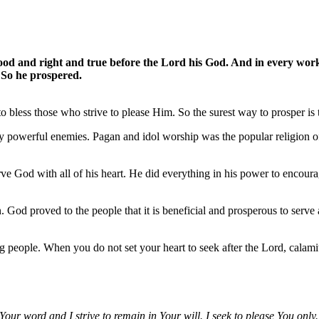
d and right and true before the Lord his God. And in every work t
. So he prospered.
 bless those who strive to please Him. So the surest way to prosper is 
y powerful enemies. Pagan and idol worship was the popular religion o
erve God with all of his heart. He did everything in his power to enco
od proved to the people that it is beneficial and prosperous to serve
 people. When you do not set your heart to seek after the Lord, calamit
 Your word and I strive to remain in Your will. I seek to please You only.