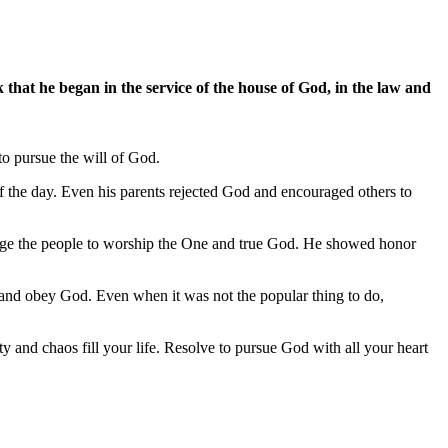
hat he began in the service of the house of God, in the law and
to pursue the will of God.
f the day. Even his parents rejected God and encouraged others to
urage the people to worship the One and true God. He showed honor
 and obey God. Even when it was not the popular thing to do,
y and chaos fill your life. Resolve to pursue God with all your heart