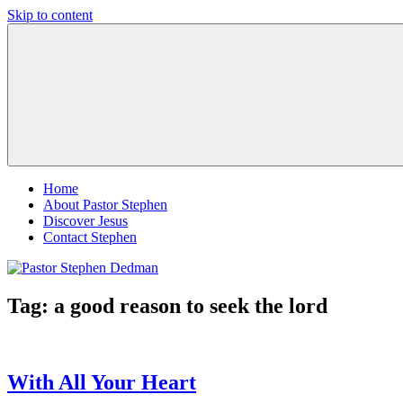
Skip to content
Pastor
Pastor
Stephen
at
Dedman
Living
Word
Baptist
Church,
Little
Elm,
TX
Home
About Pastor Stephen
Discover Jesus
Contact Stephen
Tag:
a good reason to seek the lord
With All Your Heart