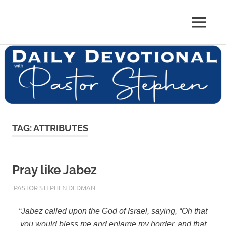
Skip
to
Pastor
MENU
content
Pastor
at
Living
Stephen
Word
Baptist
Dedman
Church,
Little
Elm,
TX
TAG:
ATTRIBUTES
Pray like Jabez
JANUARY 17, 2018
PASTOR STEPHEN DEDMAN
ENCOURAGEMENT
,
FAITH
,
TRUST
“Jabez called upon the God of Israel, saying, “Oh that
you would bless me and enlarge my border, and that