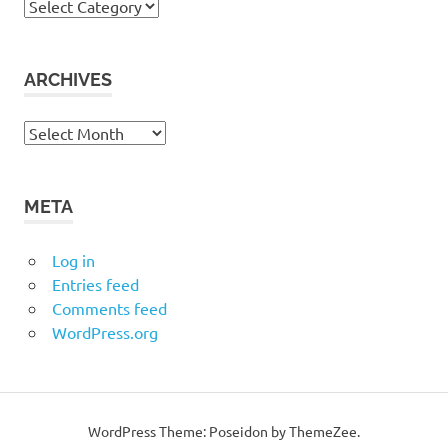
Categories
ARCHIVES
Archives
META
Log in
Entries feed
Comments feed
WordPress.org
WordPress Theme: Poseidon by ThemeZee.