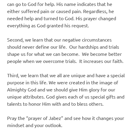
can go to God for help. His name indicates that he
either suffered pain or caused pain. Regardless, he
needed help and turned to God. His prayer changed
everything as God granted his request.
Second, we learn that our negative circumstances
should never define our life. Our hardships and trials
shape us for what we can become. We become better
people when we overcome trials. It increases our faith.
Third, we learn that we all are unique and have a special
purpose in this life. We were created in the image of
Almighty God and we should give Him glory for our
unique attributes. God gives each of us special gifts and
talents to honor Him with and to bless others.
Pray the “prayer of Jabez” and see how it changes your
mindset and your outlook.