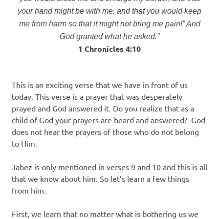
your hand might be with me, and that you would keep
me from harm so that it might not bring me pain!” And
God granted what he asked.”
1 Chronicles 4:10
This is an exciting verse that we have in front of us
today. This verse is a prayer that was desperately
prayed and God answered it. Do you realize that as a
child of God your prayers are heard and answered? God
does not hear the prayers of those who do not belong
to Him.
Jabez is only mentioned in verses 9 and 10 and this is all
that we know about him. So let’s learn a few things
from him.
First, we learn that no matter what is bothering us we