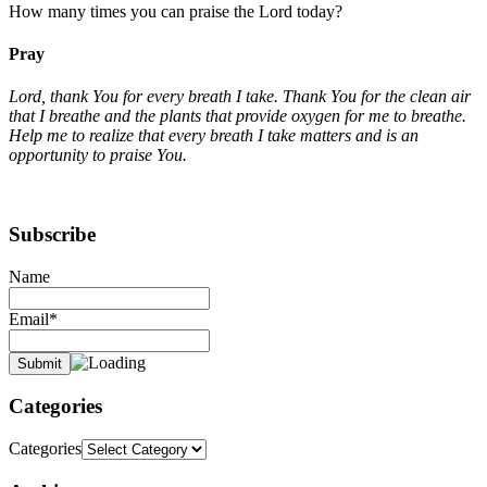
How many times you can praise the Lord today?
Pray
Lord, thank You for every breath I take. Thank You for the clean air
that I breathe and the plants that provide oxygen for me to breathe.
Help me to realize that every breath I take matters and is an
opportunity to praise You.
Subscribe
Name
Email*
Categories
Categories