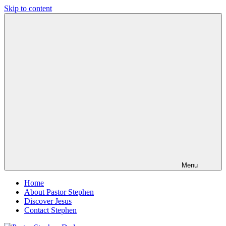
Skip to content
Pastor
Pastor
Stephen
at
Dedman
Living
Word
Baptist
Church,
Little
Elm,
TX
Menu
Home
About Pastor Stephen
Discover Jesus
Contact Stephen