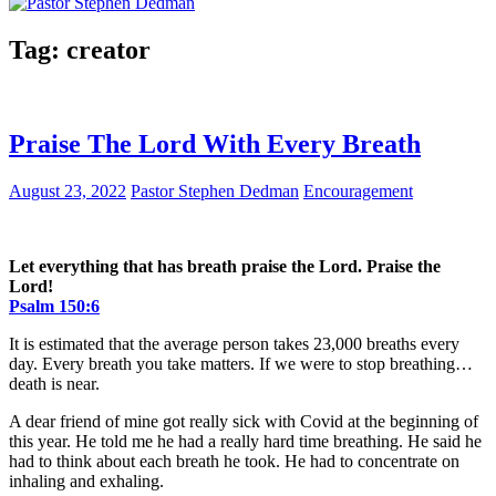
Tag:
creator
Praise The Lord With Every Breath
August 23, 2022
Pastor Stephen Dedman
Encouragement
Let everything that has breath praise the Lord. Praise the
Lord!
Psalm 150:6
It is estimated that the average person takes 23,000 breaths every
day. Every breath you take matters. If we were to stop breathing…
death is near.
A dear friend of mine got really sick with Covid at the beginning of
this year. He told me he had a really hard time breathing. He said he
had to think about each breath he took. He had to concentrate on
inhaling and exhaling.