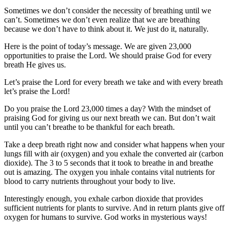
Sometimes we don’t consider the necessity of breathing until we
can’t. Sometimes we don’t even realize that we are breathing
because we don’t have to think about it. We just do it, naturally.
Here is the point of today’s message. We are given 23,000
opportunities to praise the Lord. We should praise God for every
breath He gives us.
Let’s praise the Lord for every breath we take and with every breath
let’s praise the Lord!
Do you praise the Lord 23,000 times a day? With the mindset of
praising God for giving us our next breath we can. But don’t wait
until you can’t breathe to be thankful for each breath.
Take a deep breath right now and consider what happens when your
lungs fill with air (oxygen) and you exhale the converted air (carbon
dioxide). The 3 to 5 seconds that it took to breathe in and breathe
out is amazing. The oxygen you inhale contains vital nutrients for
blood to carry nutrients throughout your body to live.
Interestingly enough, you exhale carbon dioxide that provides
sufficient nutrients for plants to survive. And in return plants give off
oxygen for humans to survive. God works in mysterious ways!