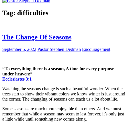
Tag:
difficulties
The Change Of Seasons
September 5, 2022
Pastor Stephen Dedman
Encouragement
“To everything there is a season, A time for every purpose
under heaven:”
Ecclesiastes 3:1
Watching the seasons change is such a beautiful wonder. When the
trees start to show their vibrant colors we know winter is just around
the corner. The changIng of seasons can teach us a lot about life.
Some seasons are much more enjoyable than others. And we must
remember that while a season may seem to last forever, it’s only just
a little while until something new comes along.