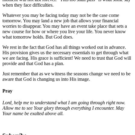
when they face difficulties.
Whatever you may be facing today may not be the case come
tomorrow. You may land a new job that allows your financial
worries to disappear. You may have an event take place that sets a
new course for how or where you live your life. You never know
what tomorrow holds. But God does.
We rest in the fact that God has all things worked out in advance.
His provision gives us the necessary essentials to get through what
we are facing. His grace is sufficient! We need to trust that God will
provide and that God has a plan.
Just remember that as we witness the seasons change we need to be
aware that God is changing us into His image.
Pray
Lord, help me to understand what I am going through right now.
Allow me to see Your glory through everything I encounter. May
Your name be exalted above all.