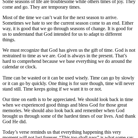
Some seasons of life are troublesome while others times of joy. They
come and go. They are temporary times.
Most of the time we can’t wait for the next season to arrive.
Sometimes we hate to see the current season come to an end. Either
way, it is good that we go through seasons of change. It is good for
us to understand that God intended for us to adapt to different
things.
We must recognize that God has given us the gift of time. God is not
restrained to time as we are. God is always in the present. That’s
hard to comprehend because we base everything we do around the
calendar or clock.
Time can be wasted or it can be used wisely. Time can go by slowly
or it can go by quickly. One thing is for sure though, time will never
stand still. Time keeps going if we want it to or not.
Our time on earth is to be appreciated. We should look back in time
when we experienced good things and bless God for those great
memories. We should also look back and remember when God
brought us through some of the hardest times of our lives. And thank
God He did.
Today’s verse reminds us that everything happening this very
moment will not last forever. “This too shall pass” is what some say