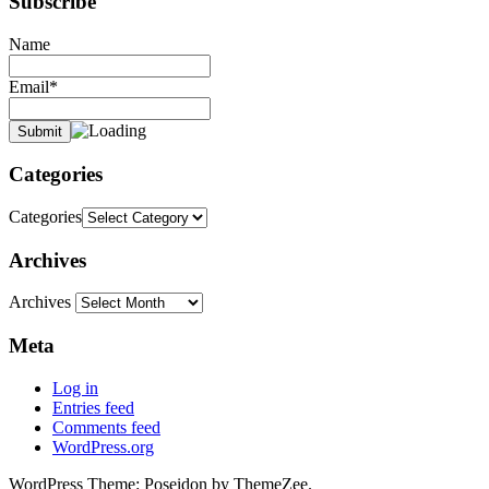
Subscribe
Name
Email*
Categories
Categories
Archives
Archives
Meta
Log in
Entries feed
Comments feed
WordPress.org
WordPress Theme: Poseidon by ThemeZee.