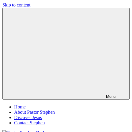
Skip to content
Pastor
Pastor
Stephen
at
Dedman
Living
Word
Baptist
Church,
Little
Elm,
TX
Menu
Home
About Pastor Stephen
Discover Jesus
Contact Stephen