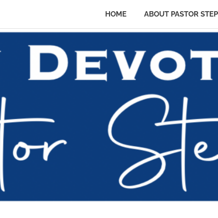
HOME
ABOUT PASTOR STE