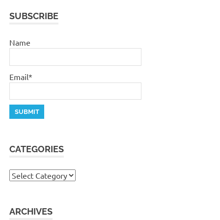
SUBSCRIBE
Name
Email*
CATEGORIES
Categories
ARCHIVES