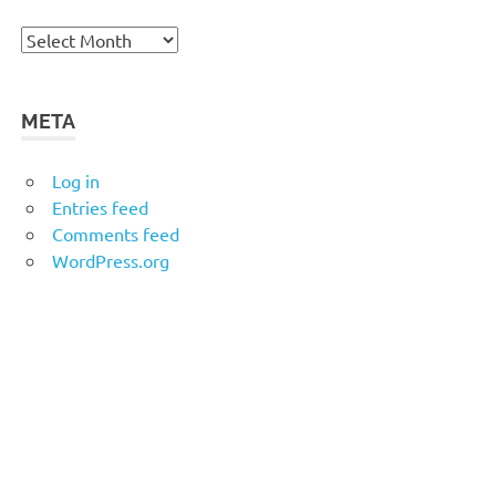
Archives
META
Log in
Entries feed
Comments feed
WordPress.org