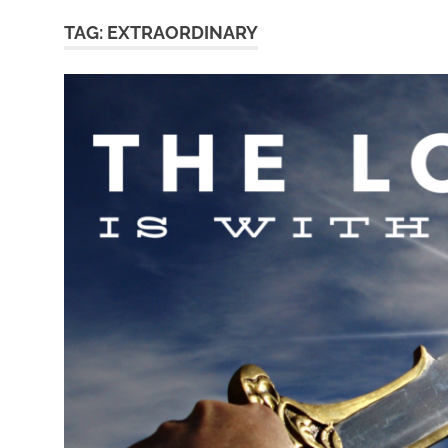
TAG:
EXTRAORDINARY