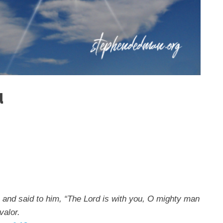
u
 and said to him, “The Lord is with you, O mighty man
valor.