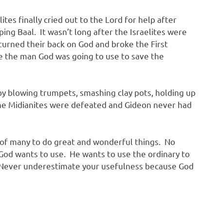
tes finally cried out to the Lord for help after
ng Baal. It wasn’t long after the Israelites were
 turned their back on God and broke the First
 the man God was going to use to save the
 by blowing trumpets, smashing clay pots, holding up
he Midianites were defeated and Gideon never had
 of many to do great and wonderful things. No
God wants to use. He wants to use the ordinary to
. Never underestimate your usefulness because God