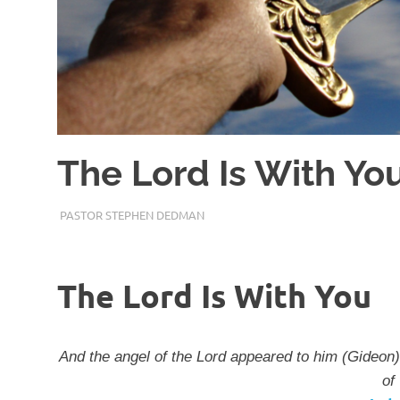
The Lord Is With Yo
JANUARY 27, 2018
PASTOR STEPHEN DEDMAN
ENCOURAGEMENT
The Lord Is With You
And the angel of the Lord appeared to him (Gideon)
of 