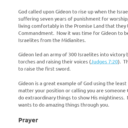
God called upon Gideon to rise up when the Israeli
suffering seven years of punishment for worshippi
living comfortably in the Promise Land that they
Commandment. Now it was time for Gideon to be
Israelites from the Midianites.
Gideon led an army of 300 Israelites into victory
torches and raising their voices (
Judges 7:20
). T
to raise the first sword.
Gideon is a great example of God using the least
matter your position or calling you are someone 
do extraordinary things to show His mightiness
wants to do amazing things through you.
Prayer