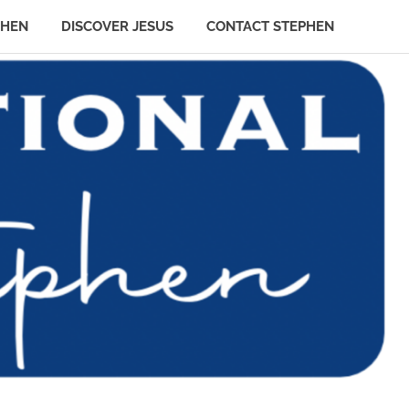
PHEN
DISCOVER JESUS
CONTACT STEPHEN