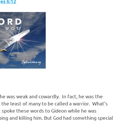
s‬ ‭6:12
he was weak and cowardly. In fact, he was the
 the least of many to be called a warrior. What’s
gel spoke these words to Gideon while he was
bing and killing him. But God had something special