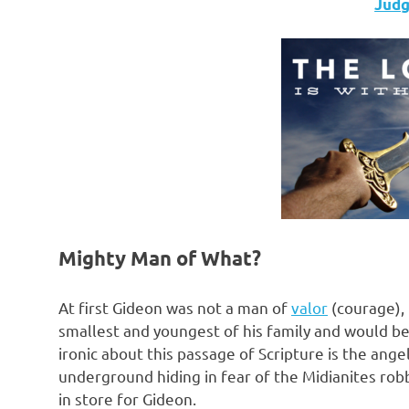
Judge
Mighty Man of What?
At first Gideon was not a man of
valor
(courage), 
smallest and youngest of his family and would be
ironic about this passage of Scripture is the an
underground hiding in fear of the Midianites rob
in store for Gideon.