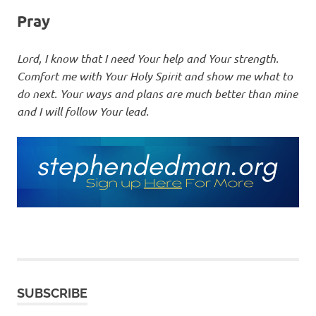
Pray
Lord, I know that I need Your help and Your strength.
Comfort me with Your Holy Spirit and show me what to
do next. Your ways and plans are much better than mine
and I will follow Your lead.
SUBSCRIBE