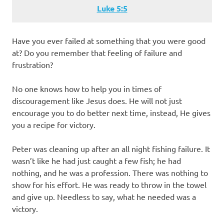
Luke 5:5
Have you ever failed at something that you were good
at? Do you remember that feeling of failure and
frustration?
No one knows how to help you in times of
discouragement like Jesus does. He will not just
encourage you to do better next time, instead, He gives
you a recipe for victory.
Peter was cleaning up after an all night fishing failure. It
wasn’t like he had just caught a few fish; he had
nothing, and he was a profession. There was nothing to
show for his effort. He was ready to throw in the towel
and give up. Needless to say, what he needed was a
victory.