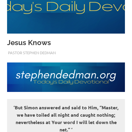
Jesus Knows
JUNE 1, 2022
PASTOR STEPHEN DEDMAN
ENCOURAGEMENT
‘But Simon answered and said to Him, “Master,
we have toiled all night and caught nothing;
nevertheless at Your word I will let down the
net.” ‘