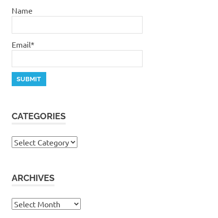
Name
Email*
CATEGORIES
Categories
ARCHIVES
Archives