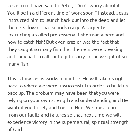
Jesus could have said to Peter, “Don’t worry about it.
You’ll be in a different line of work soon.” Instead, Jesus
instructed him to launch back out into the deep and let
the nets down. That sounds crazy! A carpenter
instructing a skilled professional fisherman where and
how to catch fish! But even crazier was the fact that
they caught so many fish that the nets were breaking
and they had to call for help to carry in the weight of so
many fish.
This is how Jesus works in our life. He will take us right
back to where we were unsuccessful in order to build us
back up. The problem may have been that you were
relying on your own strength and understanding and He
wanted you to rely and trust in Him. We must learn
from our faults and failures so that next time we will
experience victory in the supernatural, spiritual strength
of God.