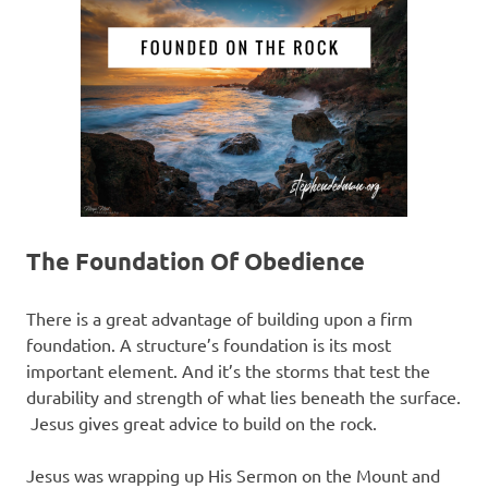
The Foundation Of Obedience
There is a great advantage of building upon a firm
foundation. A structure’s foundation is its most
important element. And it’s the storms that test the
durability and strength of what lies beneath the surface.
Jesus gives great advice to build on the rock.
Jesus was wrapping up His Sermon on the Mount and