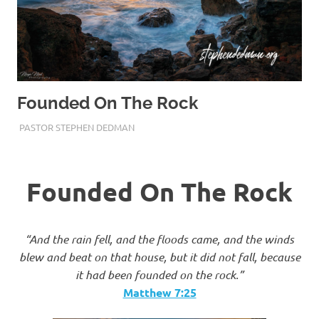
Founded On The Rock
DECEMBER 8, 2019
PASTOR STEPHEN DEDMAN
TRUST
Founded On The Rock
“And the rain fell, and the floods came, and the winds
blew and beat on that house, but it did not fall, because
it had been founded on the rock.”
Matthew‬ ‭7:25