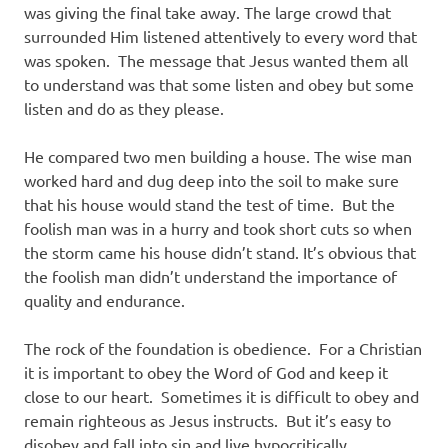
was giving the final take away. The large crowd that
surrounded Him listened attentively to every word that
was spoken. The message that Jesus wanted them all
to understand was that some listen and obey but some
listen and do as they please.
He compared two men building a house. The wise man
worked hard and dug deep into the soil to make sure
that his house would stand the test of time. But the
foolish man was in a hurry and took short cuts so when
the storm came his house didn’t stand. It’s obvious that
the foolish man didn’t understand the importance of
quality and endurance.
The rock of the foundation is obedience. For a Christian
it is important to obey the Word of God and keep it
close to our heart. Sometimes it is difficult to obey and
remain righteous as Jesus instructs. But it’s easy to
disobey and fall into sin and live hypocritically.