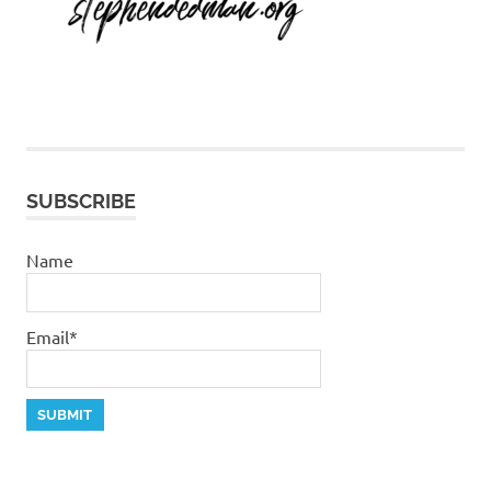
SUBSCRIBE
Name
Email*