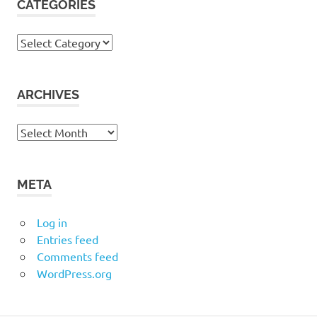
CATEGORIES
Categories
ARCHIVES
Archives
META
Log in
Entries feed
Comments feed
WordPress.org