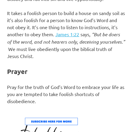
It takes a foolish person to build a house on sandy soil as
it’s also foolish for a person to know God’s Word and
not obey it. It’s one thing to listen to instructions, it’s
another to obey them.
James 1:22
says,
“But be doers
of the word, and not hearers only, deceiving yourselves.”
We must live obediently upon the biblical truth of
Jesus Christ.
Prayer
Pray for the truth of God’s Word to embrace your life as
you are tempted to take foolish shortcuts of
disobedience.