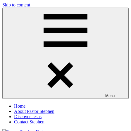
Skip to content
Pastor
Pastor
Stephen
at
Dedman
Living
Word
Baptist
Church,
Little
Elm,
TX
Menu
Home
About Pastor Stephen
Discover Jesus
Contact Stephen