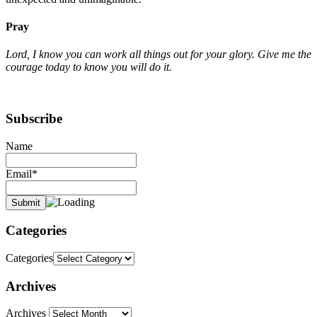
Pray
Lord, I know you can work all things out for your glory. Give me the
courage today to know you will do it.
Subscribe
Name
Email*
Categories
Categories
Archives
Archives