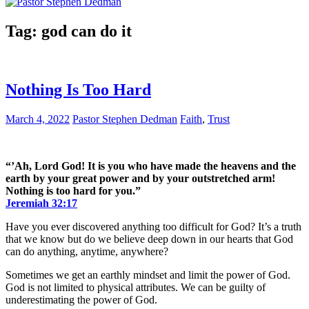
Tag:
god can do it
Nothing Is Too Hard
March 4, 2022
Pastor Stephen Dedman
Faith
,
Trust
“’Ah, Lord God! It is you who have made the heavens and the
earth by your great power and by your outstretched arm!
Nothing is too hard for you.”
Jeremiah‬ ‭32:17‬
Have you ever discovered anything too difficult for God? It’s a truth
that we know but do we believe deep down in our hearts that God
can do anything, anytime, anywhere?
Sometimes we get an earthly mindset and limit the power of God.
God is not limited to physical attributes. We can be guilty of
underestimating the power of God.