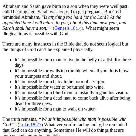
Abraham and Sarah gave birth to a son when they were well past
child bearing age. Sarah was too old to get pregnant. But God
reminded Abraham, “
Is anything too hard for the Lord? At the
appointed time I will return to you, about this time next year, and
Sarah shall have a son.
“” ‭‭(
Genesis‬ ‭18:14
‬). What might seem
illogical to us is possible with God.
There are many instances in the Bible that do not seem logical but
the things of God can’t be explained physically.
It’s impossible for a man to live in the belly of a fish for three
days.
It’s impossible for walls to crumble when all you do is blow
your trumpets and shout.
It’s impossible for a baby to be born of a virgin.
It’s impossible for water to be turned into wine.
It’s impossible for a blind man to instantly regain his vision.
It’s impossible for a dead man to come back alive after being
dead for three days.
It’s impossible for a man to walk on water.
The truth remains,
“What is impossible with man is possible with
God
.”” ‭‭(
Luke‬ ‭18:27
‬) Whatever you’re facing today, be reminded
that God can do anything. Sometimes He will do things that are
unexpected and unimaginable.