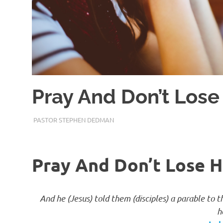
Pray And Don’t Lose
JANUARY 30, 2018
PASTOR STEPHEN DEDMAN
ENCOURAGEMENT
Pray And Don’t Lose H
And he (Jesus) told them (disciples) a parable to 
h