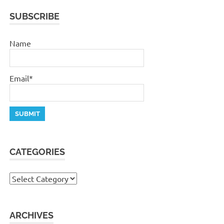
SUBSCRIBE
Name
Email*
CATEGORIES
Categories
ARCHIVES