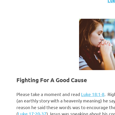
Luke
Fighting For A Good Cause
Please take a moment and read
Luke 18:1-8
. Rig
(an earthly story with a heavenly meaning) he s
reason he said these words was to encourage the
(
Luke 17:20-37
) Jesus was speaking about his co