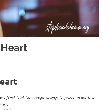
 Heart
eart
the effect that they ought always to pray and not lose
eart.