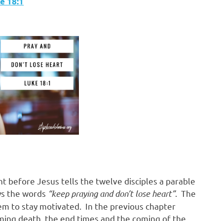
‬ ‭18:1
ht before Jesus tells the twelve disciples a parable
ays the words
“keep praying and don’t lose heart”
. The
m to stay motivated. In the previous chapter
ming death, the end times and the coming of the