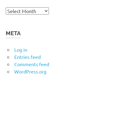
Archives
META
Log in
Entries feed
Comments feed
WordPress.org