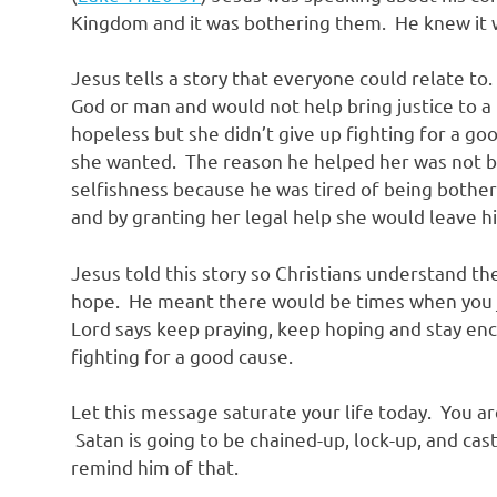
Kingdom and it was bothering them. He knew it 
Jesus tells a story that everyone could relate to
God or man and would not help bring justice to
hopeless but she didn’t give up fighting for a goo
she wanted. The reason he helped her was not b
selfishness because he was tired of being bother
and by granting her legal help she would leave h
Jesus told this story so Christians understand th
hope. He meant there would be times when you ju
Lord says keep praying, keep hoping and stay e
fighting for a good cause.
Let this message saturate your life today. You are
Satan is going to be chained-up, lock-up, and cas
remind him of that.