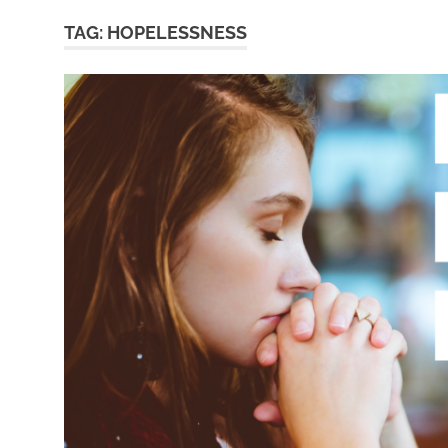
TAG:
HOPELESSNESS