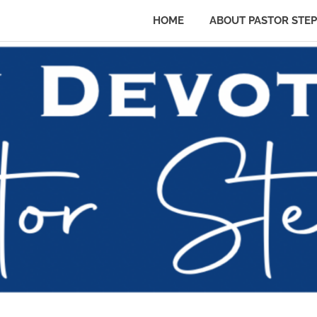
HOME
ABOUT PASTOR STE