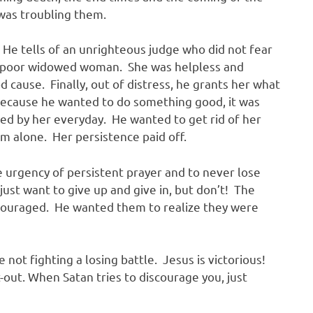
was troubling them.
. He tells of an unrighteous judge who did not fear
 a poor widowed woman. She was helpless and
d cause. Finally, out of distress, he grants her what
ecause he wanted to do something good, it was
ed by her everyday. He wanted to get rid of her
im alone. Her persistence paid off.
e urgency of persistent prayer and to never lose
st want to give up and give in, but don’t! The
ncouraged. He wanted them to realize they were
 not fighting a losing battle. Jesus is victorious!
t-out. When Satan tries to discourage you, just