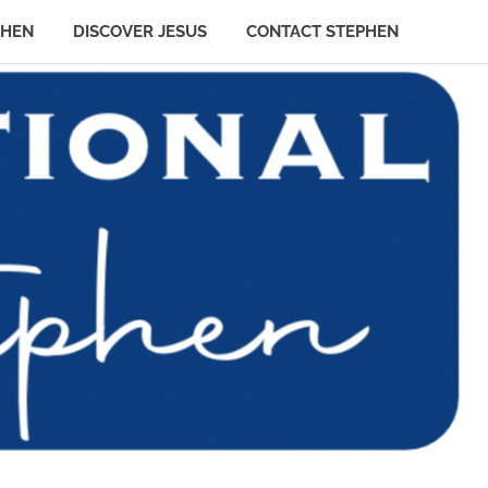
PHEN
DISCOVER JESUS
CONTACT STEPHEN