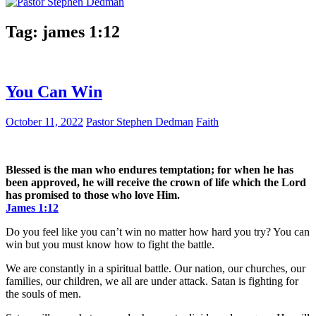
Tag:
james 1:12
You Can Win
October 11, 2022
Pastor Stephen Dedman
Faith
Blessed is the man who endures temptation; for when he has
been approved, he will receive the crown of life which the Lord
has promised to those who love Him.
James 1:12
Do you feel like you can’t win no matter how hard you try? You can
win but you must know how to fight the battle.
We are constantly in a spiritual battle. Our nation, our churches, our
families, our children, we all are under attack. Satan is fighting for
the souls of men.