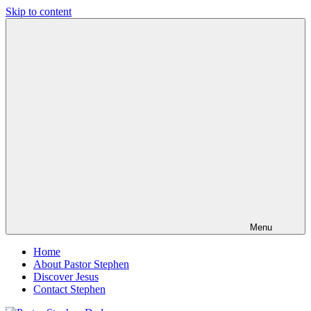
Skip to content
Pastor
Pastor
Stephen
at
Dedman
Living
Word
Baptist
Church,
Little
Elm,
TX
Menu
Home
About Pastor Stephen
Discover Jesus
Contact Stephen