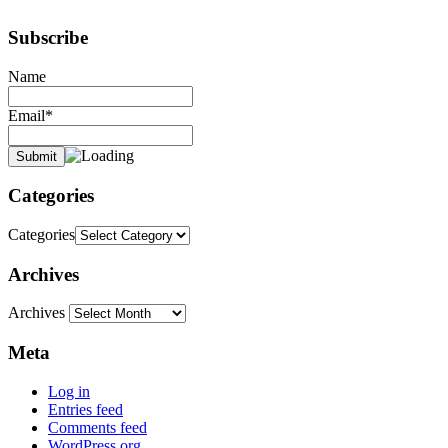
Subscribe
Name
Email*
Categories
Categories
Archives
Archives
Meta
Log in
Entries feed
Comments feed
WordPress.org