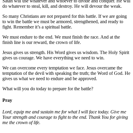
Satan will use whatever and whoever to divide and conquer. He will
do whatever to steal, kill, and destroy. He will devour the weak.
So many Christians are not prepared for this battle. If we are going
to win the battle we must be armored, strengthened, and ready to
fight. Remember it’s a spiritual battle.
We must endure to the end. We must finish the race. And at the
finish line is our reward, the crown of life.
Jesus gives us strength. His Word gives us wisdom. The Holy Spirit
gives us courage. We have everything we need to win.
We can overcome every temptation we face. Jesus overcame the
temptation of the devil with speaking the truth; the Word of God. He
gives us what we need to endure and be approved.
What will you do today to prepare for the battle?
Pray
Lord, equip me and sustain me for what I will face today. Give me
Your strength and courage to fight to the end. Thank You for giving
me the crown of life.