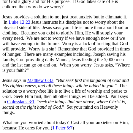
for God’s glory and for His purpose. If God takes care of His
children then why do we worry?
Jesus provides a solution to not just treat anxiety but to eliminate it.
In
Luke 12:22
Jesus instructs his disciples not to worry about the
physical side of life. Jesus says your life is more than about food or
clothing. Because you exist to glorify Him, He will supply your
every need. We are not to worry if we have enough now or if we
will have enough in the future. Worry is a lack of trusting that God
will provide. Worry is a sin! Remember that God provided in times
of hunger. There are many examples including, Joseph saving his
family, God providing daily Manna, Jesus feeding the 5,000 men
and the list can go on and on. When you worry, Jesus asks, “Where
is your faith?”
Jesus says in
Matthew 6:33
, “
But seek first the kingdom of God and
His righteousness, and all these things will be added to you.
” The
solution to a worry-free life is to live a life of worship and praise to
God. Seek Him first, then all other things will be added. Paul says
in
Colossians 3:1
, “
seek the things that are above, where Christ is,
seated at the right hand of God.
” Set your mind on Heavenly
things.
What are you worried about today? Cast all your anxieties on Him,
because He cares for you (
1 Peter 5:7
)