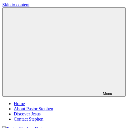
Skip to content
Pastor
Pastor
Stephen
at
Dedman
Living
Word
Baptist
Church,
Little
Elm,
TX
Menu
Home
About Pastor Stephen
Discover Jesus
Contact Stephen