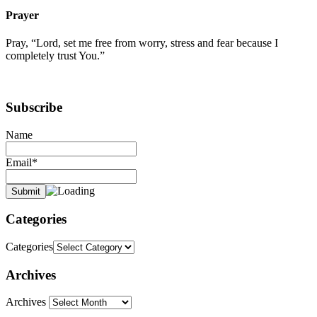
Prayer
Pray, “Lord, set me free from worry, stress and fear because I
completely trust You.”
Subscribe
Name
Email*
Categories
Categories
Archives
Archives