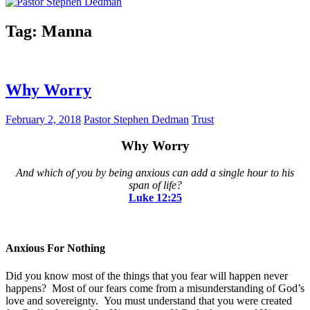
Tag:
Manna
Why Worry
February 2, 2018
Pastor Stephen Dedman
Trust
Why Worry
And which of you by being anxious can add a single hour to his
span of life?
Luke‬ ‭12:25
Anxious For Nothing
Did you know most of the things that you fear will happen never
happens? Most of our fears come from a misunderstanding of God’s
love and sovereignty. You must understand that you were created