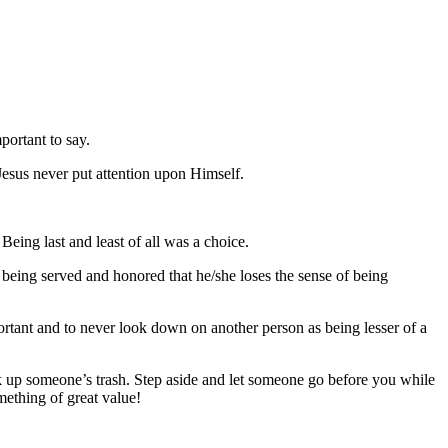
portant to say.
Jesus never put attention upon Himself.
eing last and least of all was a choice.
n being served and honored that he/she loses the sense of being
ortant and to never look down on another person as being lesser of a
 up someone’s trash. Step aside and let someone go before you while
mething of great value!