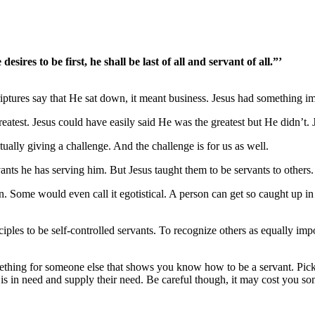
ires to be first, he shall be last of all and servant of all.”’
ptures say that He sat down, it meant business. Jesus had something im
test. Jesus could have easily said He was the greatest but He didn’t. 
ally giving a challenge. And the challenge is for us as well.
ts he has serving him. But Jesus taught them to be servants to others. B
n. Some would even call it egotistical. A person can get so caught up i
iples to be self-controlled servants. To recognize others as equally imp
thing for someone else that shows you know how to be a servant. Pick
s in need and supply their need. Be careful though, it may cost you so