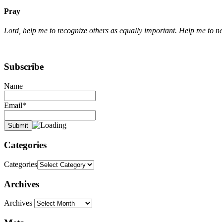
Pray
Lord, help me to recognize others as equally important. Help me to n
Subscribe
Name
Email*
Categories
Categories
Archives
Archives