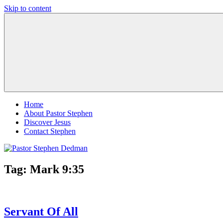
Skip to content
Pastor
Pastor
Stephen
at
Dedman
Living
Word
Baptist
Church,
Little
Elm,
TX
Home
About Pastor Stephen
Discover Jesus
Contact Stephen
Tag:
Mark 9:35
Servant Of All