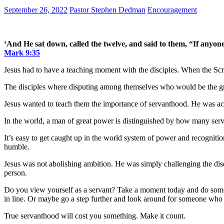
September 26, 2022
Pastor Stephen Dedman
Encouragement
‘And He sat down, called the twelve, and said to them, “If anyone des
Mark 9:35
Jesus had to have a teaching moment with the disciples. When the Scri
The disciples where disputing among themselves who would be the grea
Jesus wanted to teach them the importance of servanthood. He was actu
In the world, a man of great power is distinguished by how many servan
It’s easy to get caught up in the world system of power and recognitio
humble.
Jesus was not abolishing ambition. He was simply challenging the disc
person.
Do you view yourself as a servant? Take a moment today and do some
in line. Or maybe go a step further and look around for someone who i
True servanthood will cost you something. Make it count.