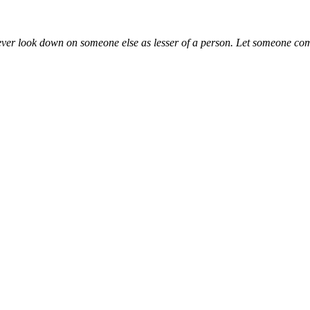
ever look down on someone else as lesser of a person. Let someone com