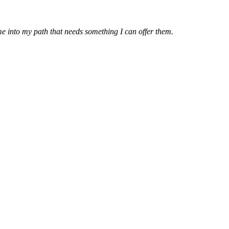
e into my path that needs something I can offer them.