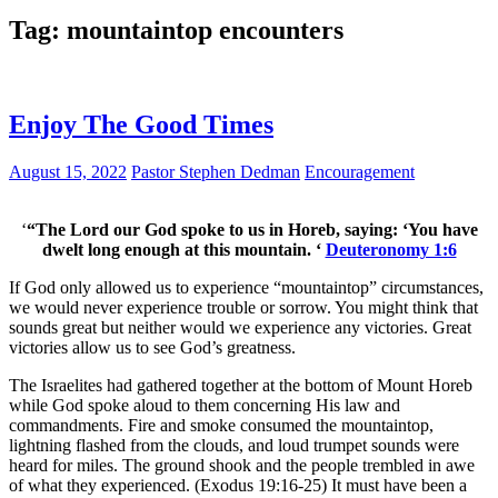
Tag:
mountaintop encounters
Enjoy The Good Times
August 15, 2022
Pastor Stephen Dedman
Encouragement
‘
“The Lord our God spoke to us in Horeb, saying: ‘You have
dwelt long enough at this mountain. ‘
Deuteronomy 1:6
If God only allowed us to experience “mountaintop” circumstances,
we would never experience trouble or sorrow. You might think that
sounds great but neither would we experience any victories. Great
victories allow us to see God’s greatness.
The Israelites had gathered together at the bottom of Mount Horeb
while God spoke aloud to them concerning His law and
commandments. Fire and smoke consumed the mountaintop,
lightning flashed from the clouds, and loud trumpet sounds were
heard for miles. The ground shook and the people trembled in awe
of what they experienced. (Exodus 19:16-25) It must have been a