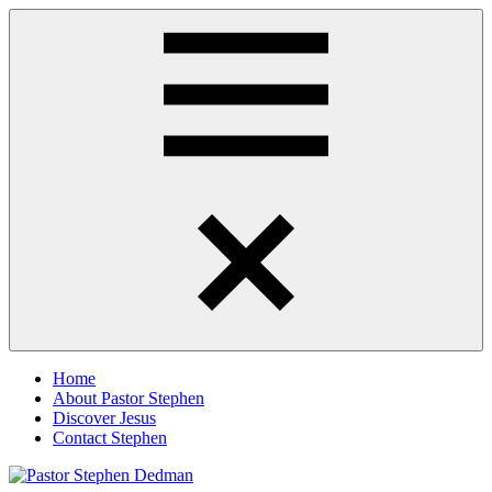
Skip
Pastor
Pastor
to
Stephen
at
content
Dedman
Living
Word
Baptist
Church,
Little
Elm,
Menu
TX
Home
About Pastor Stephen
Discover Jesus
Contact Stephen