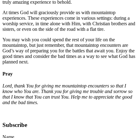
truly amazing experience to behold.
At times God will graciously provide us with mountaintop
experiences. These experiences come in various settings: during a
worship service, in time alone with Him, with Christian brothers and
sisters, or even on the side of the road with a flat tire.
You may wish you could spend the rest of your life on the
mountaintop, but just remember, that mountaintop encounters are
God’s way of preparing you for the battles that await you. Enjoy the
good times and consider the bad times as a way to see what God has
planned next.
Pray
Lord, thank You for giving me mountaintop encounters so that I
know who You are. Thank you for giving me trouble and sorrow so
that I know that You can trust You. Help me to appreciate the good
and the bad times.
Subscribe
Name