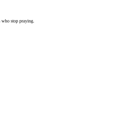
s who stop praying.