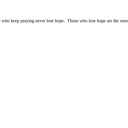
ose who keep praying never lose hope. Those who lose hope are the one