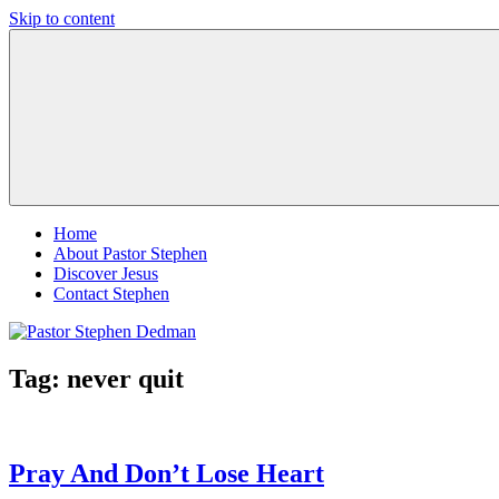
Skip to content
Pastor
Pastor
Stephen
at
Dedman
Living
Word
Baptist
Church,
Little
Elm,
TX
Home
About Pastor Stephen
Discover Jesus
Contact Stephen
Tag:
never quit
Pray And Don’t Lose Heart