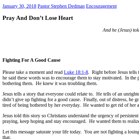
January 30, 2018
Pastor Stephen Dedman
Encouragement
Pray And Don’t Lose Heart
And he (Jesus) told
Fighting For A Good Cause
Please take a moment and read
Luke 18:1-8
. Right before Jesus tells
he said these words was to encourage them to stay motivated. In the p
bothering them. He knew it was troubling them.
Jesus tells a story that everyone could relate to. He tells of an un
didn’t give up fighting for a good cause. Finally, out of distress, h
tired of being bothered by her everyday. He wanted to get rid of her 
Jesus told this story so Christians understand the urgency of persist
praying, keep hoping and stay encouraged. He wanted them to realize
Let this message saturate your life today. You are not fighting a losin
that.