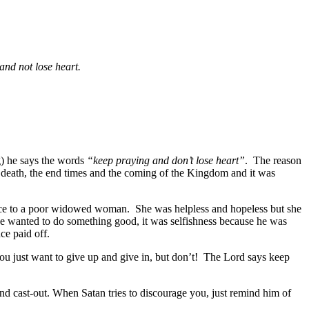
 and not lose heart.
ng) he says the words
“keep praying and don’t lose heart”
. The reason
 death, the end times and the coming of the Kingdom and it was
ustice to a poor widowed woman. She was helpless and hopeless but she
 he wanted to do something good, it was selfishness because he was
ce paid off.
you just want to give up and give in, but don’t! The Lord says keep
 and cast-out. When Satan tries to discourage you, just remind him of