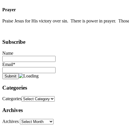
Prayer
Praise Jesus for His victory over sin. There is power in prayer. Th
Subscribe
Name
Email*
Categories
Categories
Archives
Archives