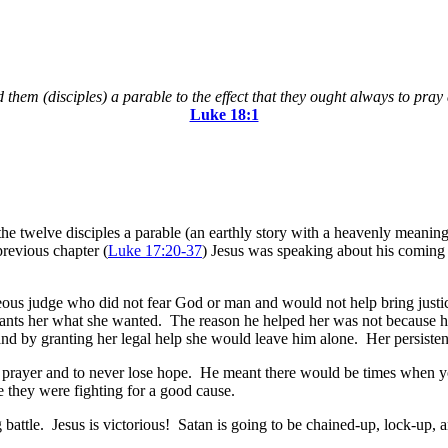
 them (disciples) a parable to the effect that they ought always to pray
Luke‬ ‭18:1
 the twelve disciples a parable (an earthly story with a heavenly meani
revious chapter (
Luke 17:20-37
) Jesus was speaking about his coming
righteous judge who did not fear God or man and would not help bring j
e grants her what she wanted. The reason he helped her was not because
and by granting her legal help she would leave him alone. Her persisten
ent prayer and to never lose hope. He meant there would be times when 
 they were fighting for a good cause.
g battle. Jesus is victorious! Satan is going to be chained-up, lock-up,