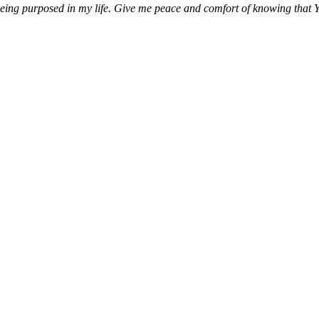
being purposed in my life. Give me peace and comfort of knowing that Y