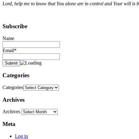
Lord, help me to know that You alone are in control and Your will is 
Subscribe
Name
Email*
Categories
Categories
Archives
Archives
Meta
Log in