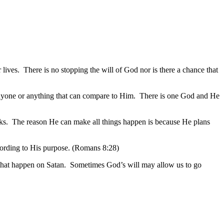
lives. There is no stopping the will of God nor is there a chance that
anyone or anything that can compare to Him. There is one God and He
eaks. The reason He can make all things happen is because He plans
ccording to His purpose. (Romans 8:28)
s that happen on Satan. Sometimes God’s will may allow us to go