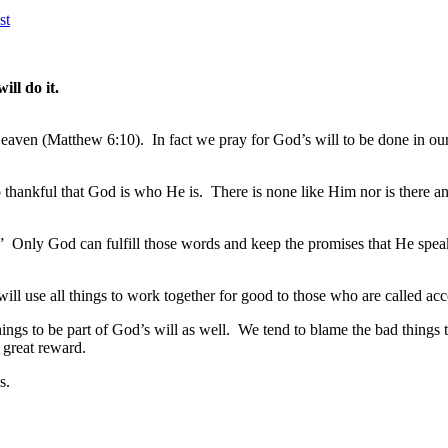
st
ill do it.
Heaven (Matthew 6:10). In fact we pray for God’s will to be done in our 
thankful that God is who He is. There is none like Him nor is there 
en.” Only God can fulfill those words and keep the promises that He sp
 will use all things to work together for good to those who are called a
ings to be part of God’s will as well. We tend to blame the bad thing
 great reward.
s.