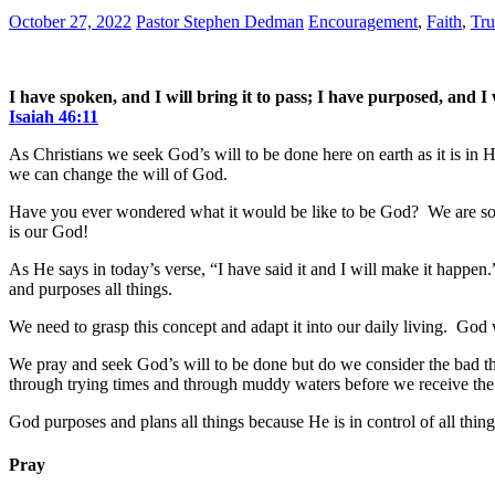
October 27, 2022
Pastor Stephen Dedman
Encouragement
,
Faith
,
Tru
I have spoken, and I will bring it to pass; I have purposed, and I w
Isaiah 46:11
As Christians we seek God’s will to be done here on earth as it is in 
we can change the will of God.
Have you ever wondered what it would be like to be God? We are so 
is our God!
As He says in today’s verse, “I have said it and I will make it happ
and purposes all things.
We need to grasp this concept and adapt it into our daily living. God
We pray and seek God’s will to be done but do we consider the bad th
through trying times and through muddy waters before we receive the
God purposes and plans all things because He is in control of all thing
Pray