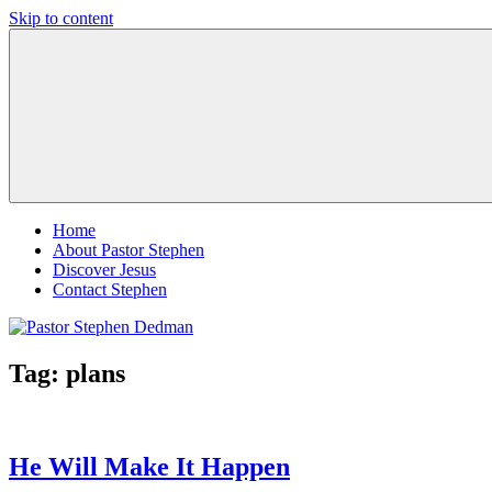
Skip to content
Pastor
Pastor
Stephen
at
Dedman
Living
Word
Baptist
Church,
Little
Elm,
TX
Home
About Pastor Stephen
Discover Jesus
Contact Stephen
Tag:
plans
He Will Make It Happen