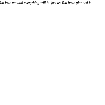
ou love me and everything will be just as You have planned it.