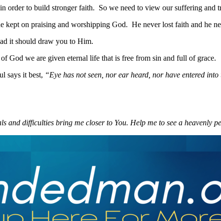
 in order to build stronger faith. So we need to view our suffering and 
s he kept on praising and worshipping God. He never lost faith and he 
ad it should draw you to Him.
 God we are given eternal life that is free from sin and full of grace.
l says it best,
“Eye has not seen, nor ear heard, nor have entered into
s and difficulties bring me closer to You. Help me to see a heavenly pe