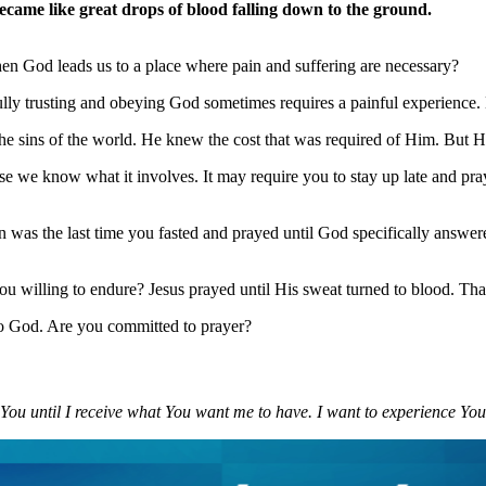
came like great drops of blood falling down to the ground.
hen God leads us to a place where pain and suffering are necessary?
lly trusting and obeying God sometimes requires a painful experience. But
he sins of the world. He knew the cost that was required of Him. But He
 we know what it involves. It may require you to stay up late and pray
as the last time you fasted and prayed until God specifically answere
 willing to endure? Jesus prayed until His sweat turned to blood. That 
 to God. Are you committed to prayer?
g You until I receive what You want me to have. I want to experience You