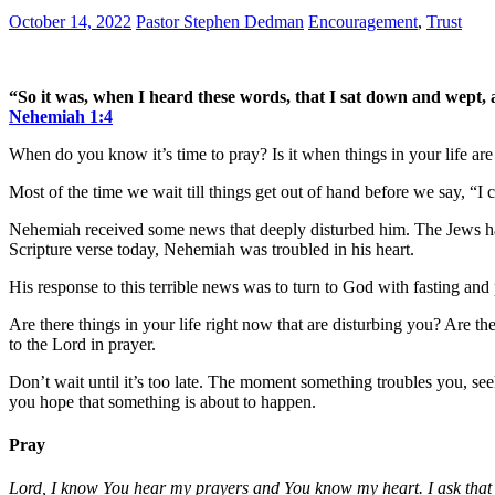
October 14, 2022
Pastor Stephen Dedman
Encouragement
,
Trust
“So it was, when I heard these words, that I sat down and wept,
Nehemiah‬ ‭1:4
When do you know it’s time to pray? Is it when things in your life are
Most of the time we wait till things get out of hand before we say, “I 
Nehemiah received some news that deeply disturbed him. The Jews had g
Scripture verse today, Nehemiah was troubled in his heart.
His response to this terrible news was to turn to God with fasting a
Are there things in your life right now that are disturbing you? Are th
to the Lord in prayer.
Don’t wait until it’s too late. The moment something troubles you, see
you hope that something is about to happen.
Pray
Lord, I know You hear my prayers and You know my heart. I ask that 