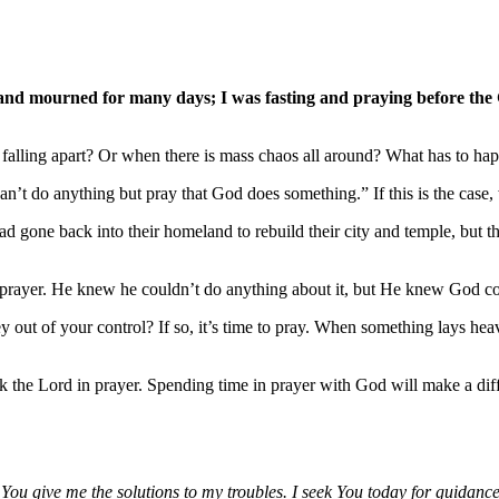
 and mourned for many days; I was fasting and praying before the
 falling apart? Or when there is mass chaos all around? What has to happe
can’t do anything but pray that God does something.” If this is the case
one back into their homeland to rebuild their city and temple, but the 
nd prayer. He knew he couldn’t do anything about it, but He knew God c
ey out of your control? If so, it’s time to pray. When something lays he
k the Lord in prayer. Spending time in prayer with God will make a diff
You give me the solutions to my troubles. I seek You today for guidanc