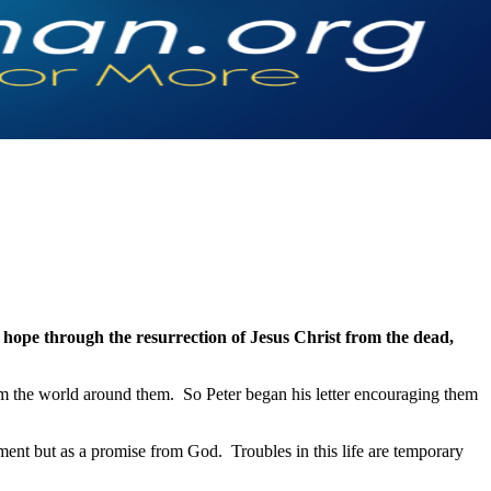
g hope through the resurrection of Jesus Christ from the dead,
rom the world around them. So Peter began his letter encouraging them
ement but as a promise from God. Troubles in this life are temporary