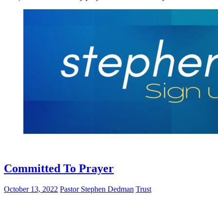
Committed To Prayer
October 13, 2022
Pastor Stephen Dedman
Trust