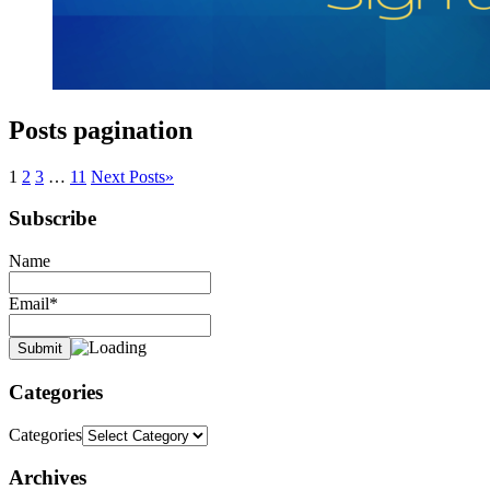
Posts pagination
1
2
3
…
11
Next Posts
»
Subscribe
Name
Email*
Categories
Categories
Archives