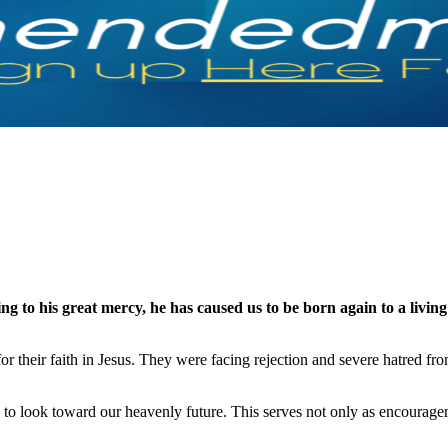
g to his great mercy, he has caused us to be born again to a livin
or their faith in Jesus. They were facing rejection and severe hatred f
 is to look toward our heavenly future. This serves not only as encourag