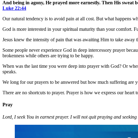
And being in agony, He prayed more earnestly. Then His sweat be
Luke 22:44
Our natural tendency is to avoid pain at all cost. But what happens w
God is more interested in your spiritual maturity than your comfort. Fu
Jesus knew the intensity of pain that was awaiting Him to take away t
Some people never experience God in deep intercessory prayer because
brokenness while others are trying to be happy.
When was the last time you were deep into prayer with God? Or when w
speaks.
We long for our prayers to be answered but how much suffering are you
There are no shortcuts to prayer. Prayer is how we express our heart
Pray
Lord, I seek You in earnest prayer. I will not quit praying and seekin