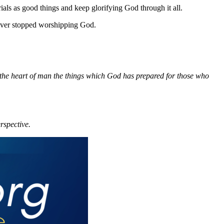
trials as good things and keep glorifying God through it all.
never stopped worshipping God.
 the heart of man the things which God has prepared for those who
rspective.