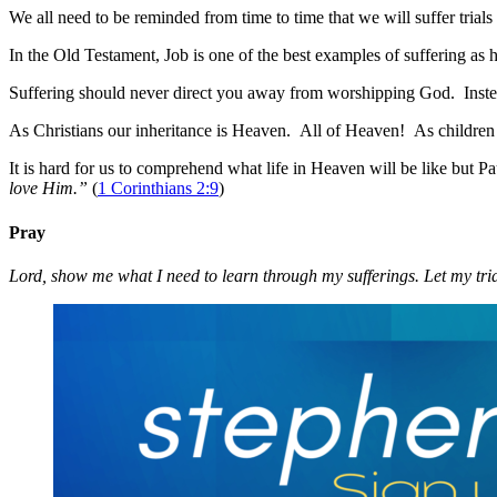
We all need to be reminded from time to time that we will suffer trials
In the Old Testament, Job is one of the best examples of suffering a
Suffering should never direct you away from worshipping God. Inste
As Christians our inheritance is Heaven. All of Heaven! As children of
It is hard for us to comprehend what life in Heaven will be like but Pau
love Him.”
(
1 Corinthians 2:9
)
Pray
Lord, show me what I need to learn through my sufferings. Let my trial