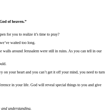
 God of heaven.”
n for you to realize it’s time to pray?
, we’ve waited too long.
walls around Jerusalem were still in ruins. As you can tell in our
ould.
avy on your heart and you can’t get it off your mind, you need to turn
erence in your life. God will reveal special things to you and give
e and understanding.