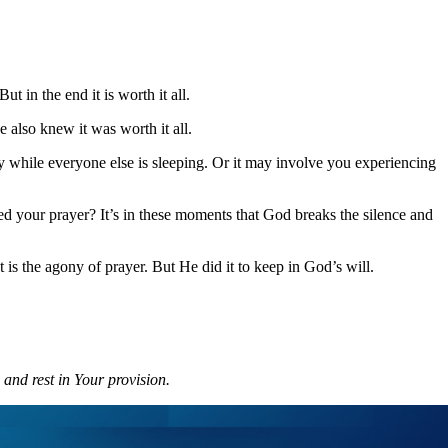
 in the end it is worth it all.
 also knew it was worth it all.
 while everyone else is sleeping. Or it may involve you experiencing
d your prayer? It’s in these moments that God breaks the silence and
is the agony of prayer. But He did it to keep in God’s will.
 and rest in Your provision.