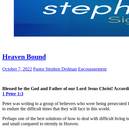
Heaven Bound
October 7, 2022
Pastor Stephen Dedman
Encouragement
Blessed be the God and Father of our Lord Jesus Christ! Accordin
1 Peter 1:3
Peter was writing to a group of believers who were being persecuted f
to endure the difficult times that they will face in this world.
Perhaps one of the best solutions of how to deal with difficult living
and small compared to eternity in Heaven.