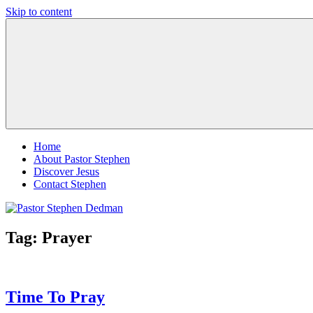
Skip to content
Pastor
Pastor
Stephen
at
Dedman
Living
Word
Baptist
Church,
Little
Elm,
TX
Home
About Pastor Stephen
Discover Jesus
Contact Stephen
Tag:
Prayer
Time To Pray