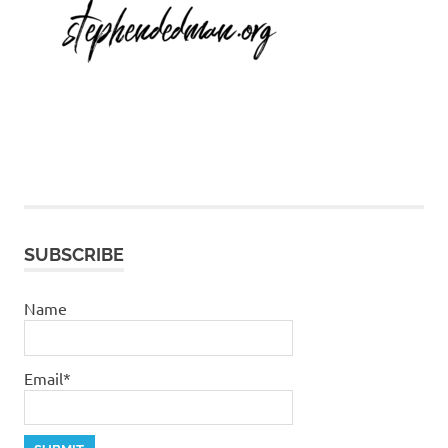
SUBSCRIBE
Name
Email*