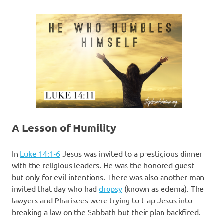
A Lesson of Humility
In
Luke 14:1-6
Jesus was invited to a prestigious dinner
with the religious leaders. He was the honored guest
but only for evil intentions. There was also another man
invited that day who had
dropsy
(known as edema). The
lawyers and Pharisees were trying to trap Jesus into
breaking a law on the Sabbath but their plan backfired.