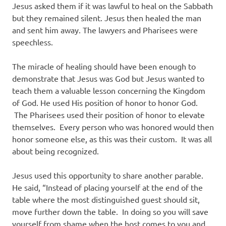
Jesus asked them if it was lawful to heal on the Sabbath
but they remained silent. Jesus then healed the man
and sent him away. The lawyers and Pharisees were
speechless.
The miracle of healing should have been enough to
demonstrate that Jesus was God but Jesus wanted to
teach them a valuable lesson concerning the Kingdom
of God. He used His position of honor to honor God.
The Pharisees used their position of honor to elevate
themselves. Every person who was honored would then
honor someone else, as this was their custom. It was all
about being recognized.
Jesus used this opportunity to share another parable.
He said, “Instead of placing yourself at the end of the
table where the most distinguished guest should sit,
move further down the table. In doing so you will save
yourself from shame when the host comes to you and