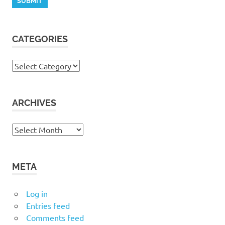
CATEGORIES
Categories
ARCHIVES
Archives
META
Log in
Entries feed
Comments feed