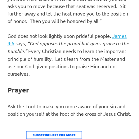
asks you to move because that seat was reserved. Sit
further away and let the host move you to the position
of honor. Then you will be honored by all.”
God does not look lightly upon prideful people.
James
4:6
says,
“God opposes the proud but gives grace to the
humble.”
Every Christian needs to learn the important
principle of humility. Let’s learn from the Master and
use our God given positions to praise Him and not
ourselves.
Prayer
Ask the Lord to make you more aware of your sin and
position yourself at the foot of the cross of Jesus Christ.