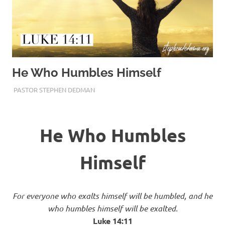
He Who Humbles Himself
JANUARY 31, 2018
PASTOR STEPHEN DEDMAN
ENCOURAGEMENT
,
FAITH
He Who Humbles
Himself
For everyone who exalts himself will be humbled, and he
who humbles himself will be exalted.
Luke‬ ‭14:11‬