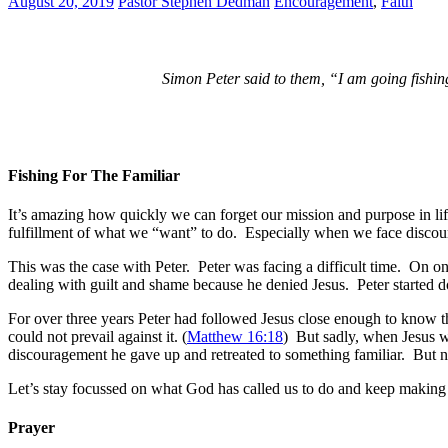
August 20, 2019
Pastor Stephen Dedman
Encouragement
,
Faith
Simon Peter said to them, “I am going fishing
Fishing For The Familiar
It’s amazing how quickly we can forget our mission and purpose in l
fulfillment of what we “want” to do. Especially when we face disco
This was the case with Peter. Peter was facing a difficult time. On o
dealing with guilt and shame because he denied Jesus. Peter started d
For over three years Peter had followed Jesus close enough to know t
could not prevail against it. (
Matthew 16:18
) But sadly, when Jesus wa
discouragement he gave up and retreated to something familiar. But no
Let’s stay focussed on what God has called us to do and keep making 
Prayer