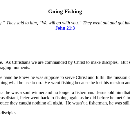
Going Fishing
.” They said to him, “We will go with you.” They went out and got into
John 21:3
ife. As Christians we are commanded by Christ to make disciples. But s
uraging moments.
ne hand he knew he was suppose to serve Christ and fulfill the mission 
oing what he use to do. He went fishing because he lost his mission and
hat he was a soul winner and no longer a fisherman. Jesus told him tha
s distant, Peter went back to fishing again as he did before he met Chr
tice they caught nothing all night. He wasn’t a fisherman, he was still 
disciples.