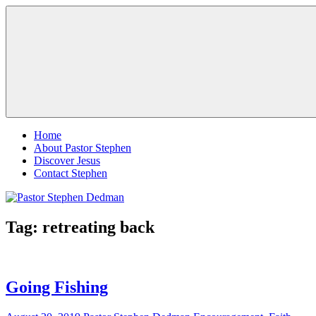
Skip
Pastor
Pastor
to
Stephen
at
content
Dedman
Living
Word
Baptist
Church,
Little
Elm,
Menu
TX
Home
About Pastor Stephen
Discover Jesus
Contact Stephen
Tag:
retreating back
Going Fishing