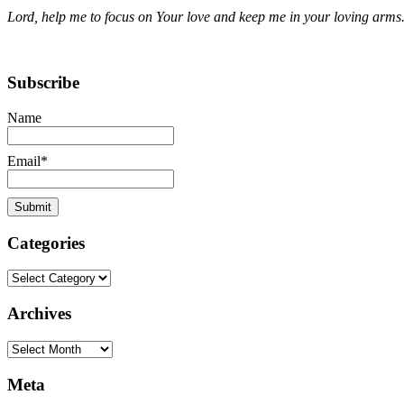
Lord, help me to focus on Your love and keep me in your loving arms
Subscribe
Name
Email*
Categories
Categories
Archives
Archives
Meta