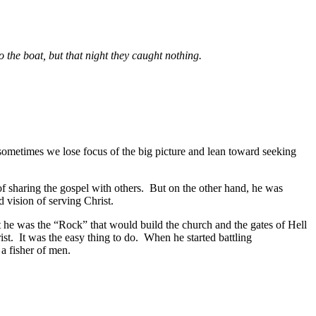
 the boat, but that night they caught nothing.
ometimes we lose focus of the big picture and lean toward seeking
of sharing the gospel with others. But on the other hand, he was
 vision of serving Christ.
t he was the “Rock” that would build the church and the gates of Hell
ist. It was the easy thing to do. When he started battling
a fisher of men.