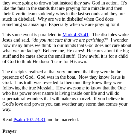
they were going to drown but instead they saw God in action. It’s
like the fans in the stands that are praying for a miracle and then
their favorite team suddenly wins in the last seconds and they are
stuck in disbelief. Why are we in disbelief when God does
something so amazing? Especially when we are praying for it.
This same event is paralleled in
Mark 4:35-41
. The disciples woke
Jesus and said, “
do you not care that we are perishing?
” I wonder
how many times we think in our minds that God does not care about
what we are facing? Believe me, He cares! He cares about the big
stuff and he cares about the small stuff. How awful it is for a child
of God to think He doesn’t care for His own.
The disciples realized at that very moment that they were in the
presence of God. God was in the boat. Now they know Jesus is
God. This truth was revealed to them and they knew they were
following the true Messiah. How awesome to know that the One
who has power over nature is living inside our life and will do
supernatural wonders that will make us marvel. If you believe in
God’s love and power you can weather any storm that comes your
way.
Read
Psalm 107:23-31
and be marveled.
Prayer