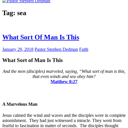
Tag:
sea
What Sort Of Man Is This
January 29, 2018
Pastor Stephen Dedman
Faith
What Sort of Man Is This
And the men (disciples) marveled, saying, “What sort of man is this,
that even winds and sea obey him?
Matthew‬ ‭8:27
A Marvelous Man
Jesus calmed the wind and waves and the disciples were in complete
astonishment. They had just witnessed a miracle. They went from
fearful to fascination in matter of seconds. The disciples thought