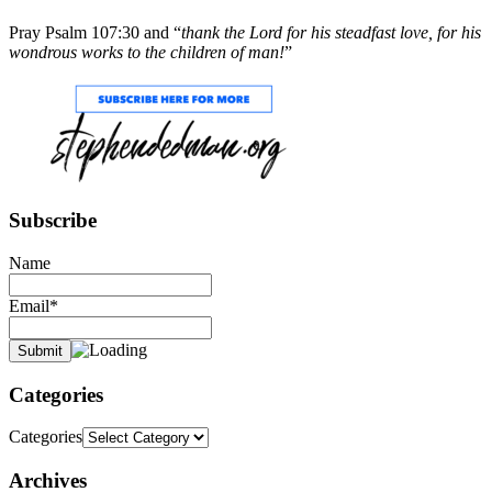
Pray Psalm 107:30 and “
thank the Lord for his steadfast love, for his
wondrous works to the children of man!
”
Subscribe
Name
Email*
Categories
Categories
Archives