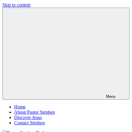
Skip to content
Pastor
Pastor
Stephen
at
Dedman
Living
Word
Baptist
Church,
Little
Elm,
TX
Menu
Home
About Pastor Stephen
Discover Jesus
Contact Stephen