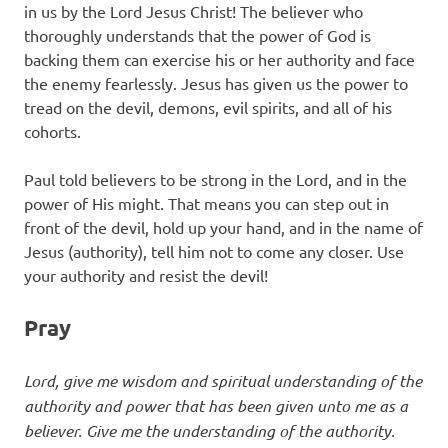
in us by the Lord Jesus Christ! The believer who
thoroughly understands that the power of God is
backing them can exercise his or her authority and face
the enemy fearlessly. Jesus has given us the power to
tread on the devil, demons, evil spirits, and all of his
cohorts.
Paul told believers to be strong in the Lord, and in the
power of His might. That means you can step out in
front of the devil, hold up your hand, and in the name of
Jesus (authority), tell him not to come any closer. Use
your authority and resist the devil!
Pray
Lord, give me wisdom and spiritual understanding of the
authority and power that has been given unto me as a
believer. Give me the understanding of the authority.