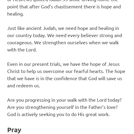
point that after God’s chastisement there is hope and
healing.
Just like ancient Judah, we need hope and healing in
our country today. We need every believer strong and
courageous. We strengthen ourselves when we walk
with the Lord.
Even in our present trials, we have the hope of Jesus
Christ to help us overcome our fearful hearts. The hope
that we have is in the confidence that God will save us
and redeem us.
Are you progressing in your walk with the Lord today?
Are you strengthening yourself in the Father’s love?
God is actively seeking you to do His great work.
Pray