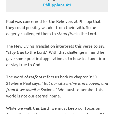
Philippians 4:1
Paul was concerned for the Believers at Philippi that
they could possibly wander from their faith. So he
eagerly challenged them to
stand firm
in the Lord.
The New Living Translation interprets this verse to say,
“
stay
true
to the Lord.” With that challenge in mind he
gave some practical application as to how to stand firm
or stay true to God.
The word
therefore
refers us back to chapter 3:20-
21where Paul says, “
But our citizenship is in heaven, and
from it we await a Sav
ior…” We must remember this
world is not our eternal home.
While we walk this Earth we must keep our focus on