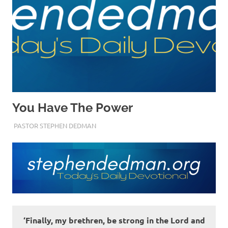
You Have The Power
JULY 6, 2022
PASTOR STEPHEN DEDMAN
ENCOURAGEMENT
‘Finally, my brethren, be strong in the Lord and