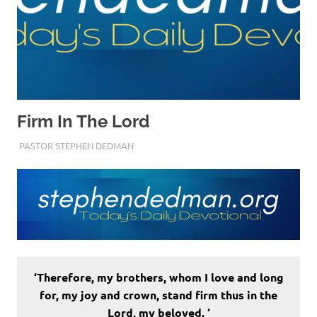
Firm In The Lord
JULY 25, 2022
PASTOR STEPHEN DEDMAN
FAITH
‘Therefore, my brothers, whom I love and long
for, my joy and crown, stand firm thus in the
Lord, my beloved. ‘