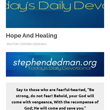
Hope And Healing
SEPTEMBER 2, 2022
PASTOR STEPHEN DEDMAN
ENCOURAGEMENT
Say to those who are fearful-hearted, “Be
strong, do not fear! Behold, your God will
come with vengeance, With the recompense of
God; He will come and save you.”