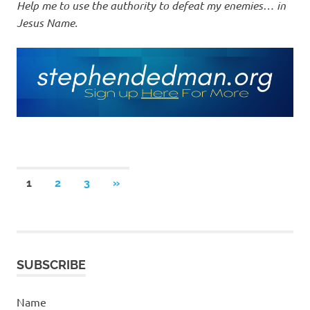
Help me to use the authority to defeat my enemies… in
Jesus Name.
Posts
NEXT
1
2
3
»
POSTS
pagination
SUBSCRIBE
Name