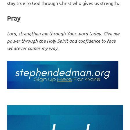
stay true to God through Christ who gives us strength.
Pray
Lord, strengthen me through Your word today. Give me
power through the Holy Spirit and confidence to face
whatever comes my way.