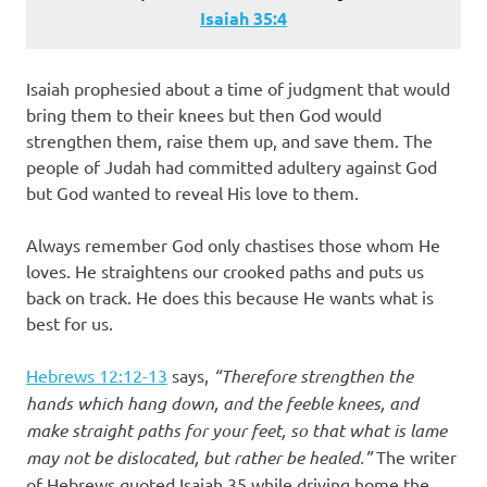
Isaiah 35:4
Isaiah prophesied about a time of judgment that would
bring them to their knees but then God would
strengthen them, raise them up, and save them. The
people of Judah had committed adultery against God
but God wanted to reveal His love to them.
Always remember God only chastises those whom He
loves. He straightens our crooked paths and puts us
back on track. He does this because He wants what is
best for us.
Hebrews 12:12-13
says,
“Therefore strengthen the
hands which hang down, and the feeble knees, and
make straight paths for your feet, so that what is lame
may not be dislocated, but rather be healed.”
The writer
of Hebrews quoted Isaiah 35 while driving home the