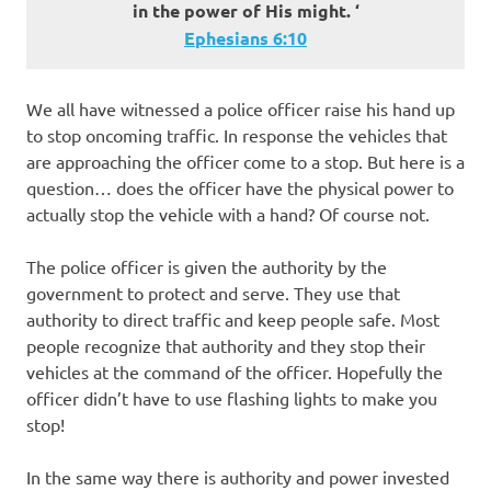
in the power of His might. ‘
Ephesians 6:10
We all have witnessed a police officer raise his hand up
to stop oncoming traffic. In response the vehicles that
are approaching the officer come to a stop. But here is a
question… does the officer have the physical power to
actually stop the vehicle with a hand? Of course not.
The police officer is given the authority by the
government to protect and serve. They use that
authority to direct traffic and keep people safe. Most
people recognize that authority and they stop their
vehicles at the command of the officer. Hopefully the
officer didn’t have to use flashing lights to make you
stop!
In the same way there is authority and power invested