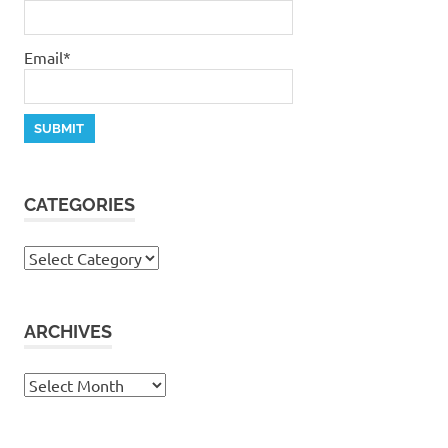
Email*
CATEGORIES
Categories
ARCHIVES
Archives