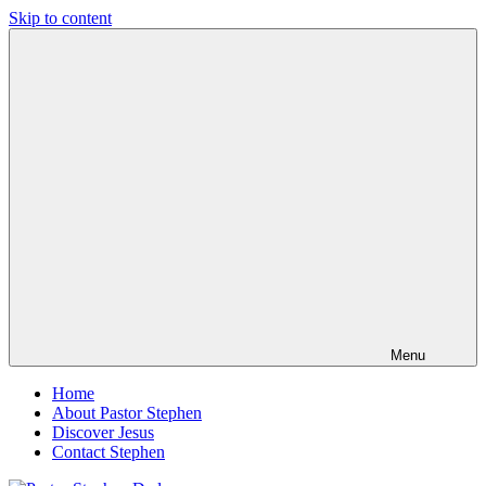
Skip to content
Pastor
Pastor
Stephen
at
Dedman
Living
Word
Baptist
Church,
Little
Elm,
TX
Menu
Home
About Pastor Stephen
Discover Jesus
Contact Stephen