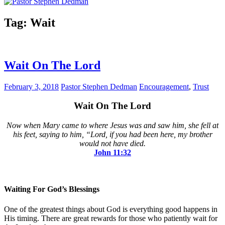
Tag:
Wait
Wait On The Lord
February 3, 2018
Pastor Stephen Dedman
Encouragement
,
Trust
Wait On The Lord
Now when Mary came to where Jesus was and saw him, she fell at
his feet, saying to him, “Lord, if you had been here, my brother
would not have died.
John‬ ‭11:32‬
Waiting For God’s Blessings
One of the greatest things about God is everything good happens in
His timing. There are great rewards for those who patiently wait for