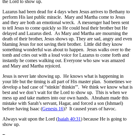
the Lord to show up.
Lazarus had been dead for 4 days when Jesus arrives to Bethany to
perform His last public miracle. Mary and Martha come to Jesus
and they are both an emotional wreck. A messenger had been sent
to tell Jesus to come quickly so He could heal their brother but He
delayed and Lazarus died. As Mary and Martha are mourning the
death of their brother, Jesus shows up. They are sad, angry and even
blaming Jesus for not saving their brother. Little did they know
something wonderful was about to happen. Jesus walks over to the
tomb and cries out with a loud voice for Lazarus to come forth and
instantly he comes walking out. Everyone who saw was amazed
and Mary and Martha rejoiced.
Jesus is never late showing up. He knows what is happening in
your life but the timing is all part of His master plan. Sometimes we
develop a bad case of “stinkin’ thinkin'”. We think we know what is
best and we don’t wait for the Lord to show up. This is when we
mess up and take matters into our own hands. Abraham made this
mistake with Sarah’s servant, Hagar, and forced a son (Ishmael)
before having Isaac (
Genesis 16
)? It caused years of havoc.
Always wait upon the Lord
(
Isaiah 40:31
) because He is going to
show up.