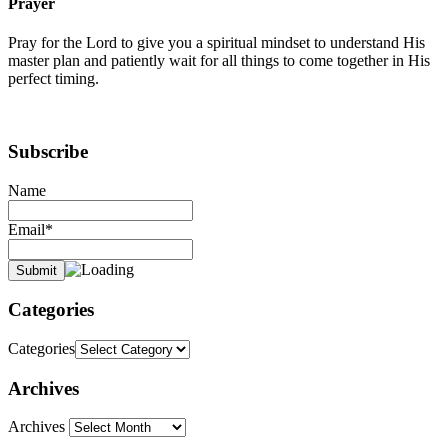
Prayer
Pray for the Lord to give you a spiritual mindset to understand His
master plan and patiently wait for all things to come together in His
perfect timing.
Subscribe
Name
Email*
Categories
Categories
Archives
Archives