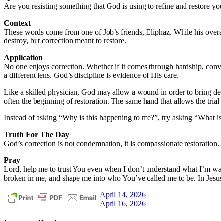
Are you resisting something that God is using to refine and restore yo
Context
These words come from one of Job’s friends, Eliphaz. While his overall 
destroy, but correction meant to restore.
Application
No one enjoys correction. Whether if it comes through hardship, convicti
a different lens. God’s discipline is evidence of His care.
Like a skilled physician, God may allow a wound in order to bring deep
often the beginning of restoration. The same hand that allows the trial 
Instead of asking “Why is this happening to me?”, try asking “What 
Truth For The Day
God’s correction is not condemnation, it is compassionate restoration.
Pray
Lord, help me to trust You even when I don’t understand what I’m wal
broken in me, and shape me into who You’ve called me to be. In Jes
Post
Previous
daily
April 14, 2026
Post:
Next
devotional
April 16, 2026
navigation
Post: