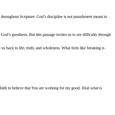
nd throughout Scripture: God’s discipline is not punishment meant to
on God’s goodness. But this passage invites us to see difficulty through
us back to life, truth, and wholeness. What feels like breaking is
faith to believe that You are working for my good. Heal what is