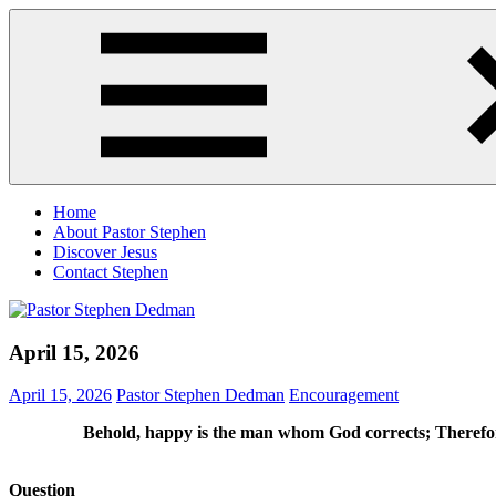
Skip
Pastor
Pastor
to
Stephen
at
content
Dedman
Living
Word
Baptist
Church,
Little
Elm,
Menu
TX
Home
About Pastor Stephen
Discover Jesus
Contact Stephen
April 15, 2026
April 15, 2026
Pastor Stephen Dedman
Encouragement
Behold, happy is the man whom God corrects; Therefore
Question