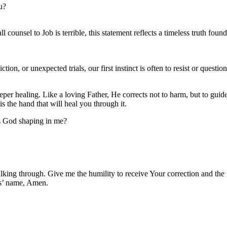
u?
counsel to Job is terrible, this statement reflects a timeless truth fou
on, or unexpected trials, our first instinct is often to resist or questi
er healing. Like a loving Father, He corrects not to harm, but to guide 
is the hand that will heal you through it.
is God shaping in me?
king through. Give me the humility to receive Your correction and the 
us’ name, Amen.