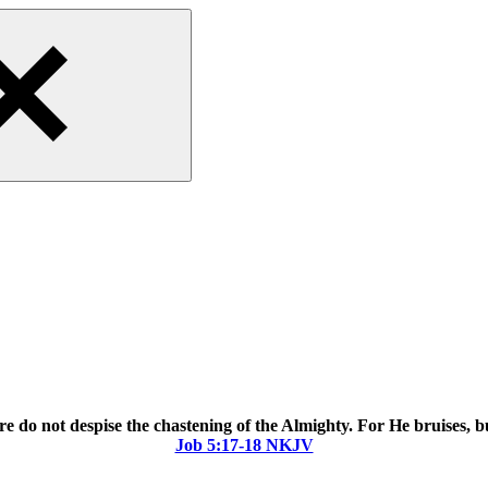
 do not despise the chastening of the Almighty. For He bruises,
Job‬ ‭5‬:‭17‬-‭18‬ ‭NKJV‬‬