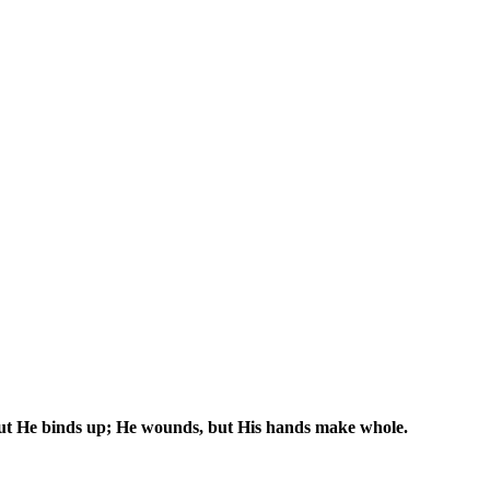
 but He binds up; He wounds, but His hands make whole.