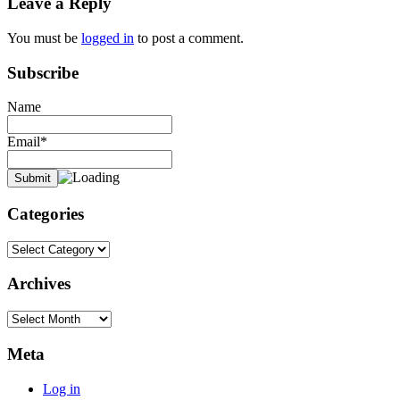
Leave a Reply
You must be
logged in
to post a comment.
Subscribe
Name
Email*
Categories
Categories
Archives
Archives
Meta
Log in