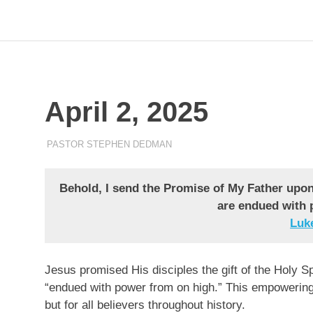
Skip
to
Pastor
Pastor
at
content
Living
Word
Stephen
Baptist
Church,
April 2, 2025
Dedman
Little
Elm,
TX
APRIL 2, 2025
PASTOR STEPHEN DEDMAN
ENCOURAGEMENT
Behold, I send the Promise of My Father upon 
are endued with 
Luke‬
Jesus promised His disciples the gift of the Holy Sp
“endued with power from on high.” This empowering by
but for all believers throughout history.