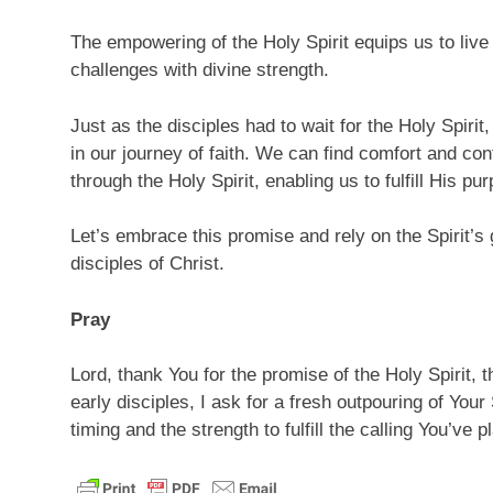
The empowering of the Holy Spirit equips us to live 
challenges with divine strength.
Just as the disciples had to wait for the Holy Spirit
in our journey of faith. We can find comfort and co
through the Holy Spirit, enabling us to fulfill His pu
Let’s embrace this promise and rely on the Spirit’s 
disciples of Christ.
Pray
Lord, thank You for the promise of the Holy Spirit,
early disciples, I ask for a fresh outpouring of Your
timing and the strength to fulfill the calling You’ve