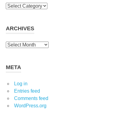
Categories
ARCHIVES
Archives
META
Log in
Entries feed
Comments feed
WordPress.org