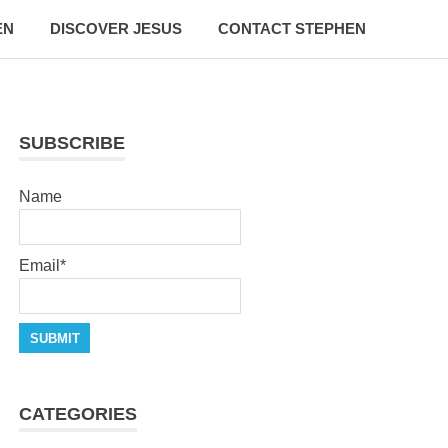
EN
DISCOVER JESUS
CONTACT STEPHEN
SUBSCRIBE
Name
Email*
CATEGORIES