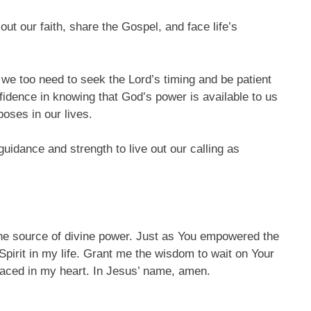
out our faith, share the Gospel, and face life’s
, we too need to seek the Lord’s timing and be patient
nfidence in knowing that God’s power is available to us
rposes in our lives.
guidance and strength to live out our calling as
 the source of divine power. Just as You empowered the
 Spirit in my life. Grant me the wisdom to wait on Your
 placed in my heart. In Jesus’ name, amen.