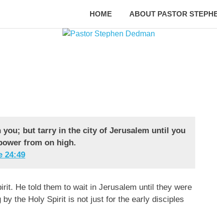
HOME
ABOUT PASTOR STEPH
you; but tarry in the city of Jerusalem until you
power from on high.
 ‭24‬:‭49‬
irit. He told them to wait in Jerusalem until they were
 the Holy Spirit is not just for the early disciples