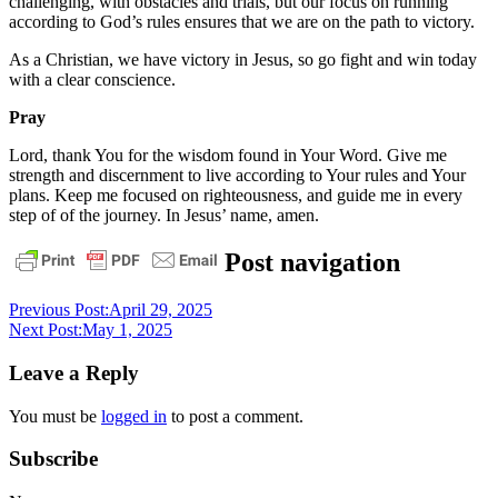
challenging, with obstacles and trials, but our focus on running
according to God’s rules ensures that we are on the path to victory.
As a Christian, we have victory in Jesus, so go fight and win today
with a clear conscience.
Pray
Lord, thank You for the wisdom found in Your Word. Give me
strength and discernment to live according to Your rules and Your
plans. Keep me focused on righteousness, and guide me in every
step of of the journey. In Jesus’ name, amen.
daily
Post navigation
devotional
Previous Post:
April 29, 2025
Next Post:
May 1, 2025
Leave a Reply
You must be
logged in
to post a comment.
Subscribe