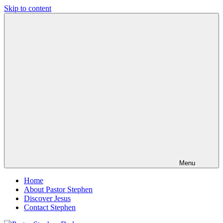
Skip to content
Pastor
Pastor
Stephen
at
Dedman
Living
Word
Baptist
Church,
Little
Elm,
TX
Menu
Home
About Pastor Stephen
Discover Jesus
Contact Stephen