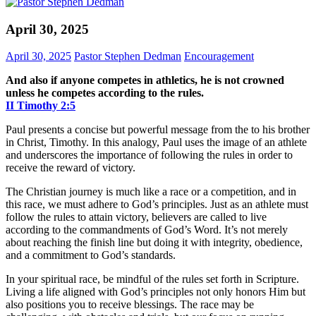
April 30, 2025
April 30, 2025
Pastor Stephen Dedman
Encouragement
And also if anyone competes in athletics, he is not crowned
unless he competes according to the rules.
II Timothy‬ ‭2‬:‭5‬
Paul presents a concise but powerful message from the to his brother
in Christ, Timothy. In this analogy, Paul uses the image of an athlete
and underscores the importance of following the rules in order to
receive the reward of victory.
The Christian journey is much like a race or a competition, and in
this race, we must adhere to God’s principles. Just as an athlete must
follow the rules to attain victory, believers are called to live
according to the commandments of God’s Word. It’s not merely
about reaching the finish line but doing it with integrity, obedience,
and a commitment to God’s standards.
In your spiritual race, be mindful of the rules set forth in Scripture.
Living a life aligned with God’s principles not only honors Him but
also positions you to receive blessings. The race may be