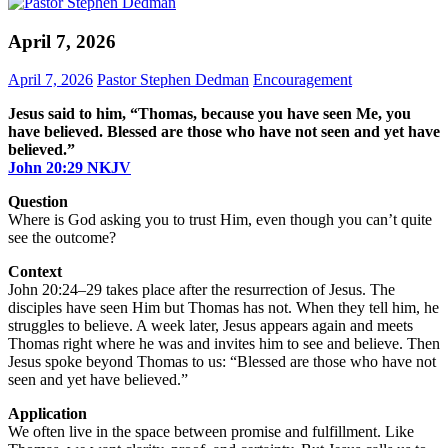
April 7, 2026
April 7, 2026
Pastor Stephen Dedman
Encouragement
Jesus said to him, “Thomas, because you have seen Me, you
have believed. Blessed are those who have not seen and yet have
believed.”
John‬ ‭20‬:‭29‬ ‭NKJV‬
Question
Where is God asking you to trust Him, even though you can’t quite
see the outcome?
Context
John 20:24–29 takes place after the resurrection of Jesus. The
disciples have seen Him but Thomas has not. When they tell him, he
struggles to believe. A week later, Jesus appears again and meets
Thomas right where he was and invites him to see and believe. Then
Jesus spoke beyond Thomas to us: “Blessed are those who have not
seen and yet have believed.”
Application
We often live in the space between promise and fulfillment. Like