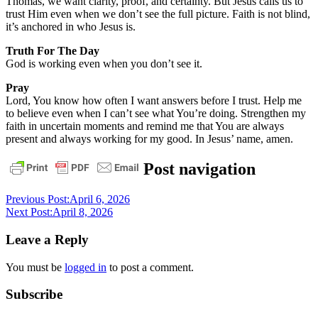
Thomas, we want clarity, proof, and certainty. But Jesus calls us to
trust Him even when we don’t see the full picture. Faith is not blind,
it’s anchored in who Jesus is.
Truth For The Day
God is working even when you don’t see it.
Pray
Lord, You know how often I want answers before I trust. Help me
to believe even when I can’t see what You’re doing. Strengthen my
faith in uncertain moments and remind me that You are always
present and always working for my good. In Jesus’ name, amen.
daily
Post navigation
devotional
Previous Post:
April 6, 2026
Next Post:
April 8, 2026
Leave a Reply
You must be
logged in
to post a comment.
Subscribe