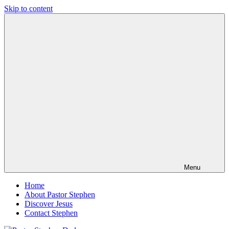
Skip to content
Pastor
Pastor
Stephen
at
Dedman
Living
Word
Baptist
Church,
Little
Elm,
TX
Menu
Home
About Pastor Stephen
Discover Jesus
Contact Stephen