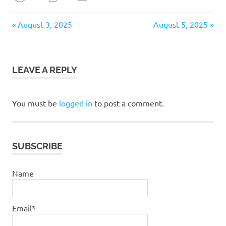
daily
Previous
Next
Post
August 3, 2025
August 5, 2025
devotional
Post:
Post:
navigation
LEAVE A REPLY
You must be
logged in
to post a comment.
SUBSCRIBE
Name
Email*