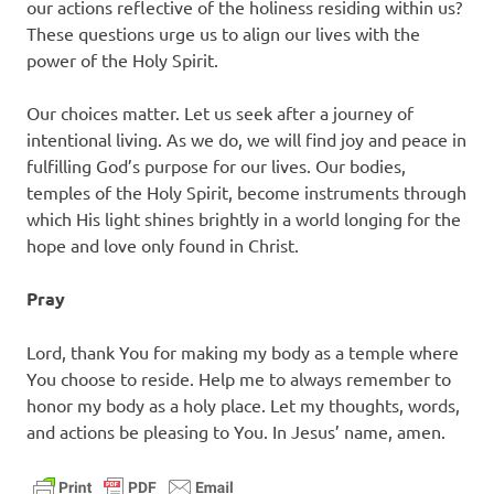
our actions reflective of the holiness residing within us?
These questions urge us to align our lives with the
power of the Holy Spirit.
Our choices matter. Let us seek after a journey of
intentional living. As we do, we will find joy and peace in
fulfilling God’s purpose for our lives. Our bodies,
temples of the Holy Spirit, become instruments through
which His light shines brightly in a world longing for the
hope and love only found in Christ.
Pray
Lord, thank You for making my body as a temple where
You choose to reside. Help me to always remember to
honor my body as a holy place. Let my thoughts, words,
and actions be pleasing to You. In Jesus’ name, amen.