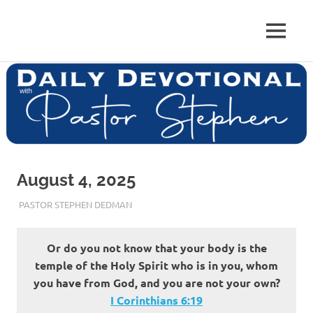
Skip
to
Pastor
MENU
content
Pastor
at
Living
Stephen
Word
Baptist
Dedman
Church,
Little
Elm,
TX
August 4, 2025
AUGUST 4, 2025
PASTOR STEPHEN DEDMAN
ENCOURAGEMENT
Or do you not know that your body is the
temple of the Holy Spirit who is in you, whom
you have from God, and you are not your own?
I Corinthians‬ ‭6‬:‭19‬