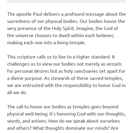
The apostle Paul delivers a profound message about the
sacredness of our physical bodies. Our bodies house the
very presence of the Holy Spirit. Imagine, the God of
the universe chooses to dwell within each believer,
making each one into a living temple.
This scripture calls us to live to a higher standard. It
challenges us to view our bodies not merely as vessels
for personal desires but as holy sanctuaries set apart for
a divine purpose. As stewards of these sacred temples,
we are entrusted with the responsibility to honor God in
all we do.
The call to honor our bodies as temples goes beyond
physical well-being; it’s honoring God with our thoughts,
words, and actions. How do we speak about ourselves
and others? What thoughts dominate our minds? Are