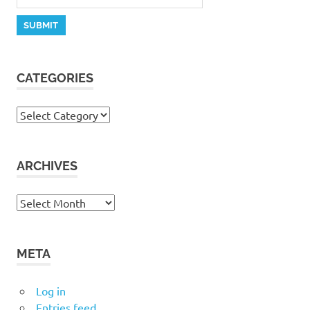
CATEGORIES
Categories
ARCHIVES
Archives
META
Log in
Entries feed