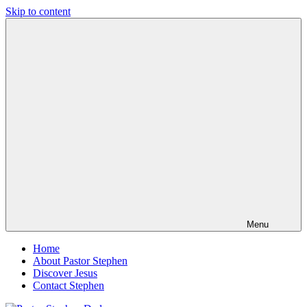
Skip to content
Pastor
Pastor
Stephen
at
Dedman
Living
Word
Baptist
Church,
Little
Elm,
TX
Menu
Home
About Pastor Stephen
Discover Jesus
Contact Stephen