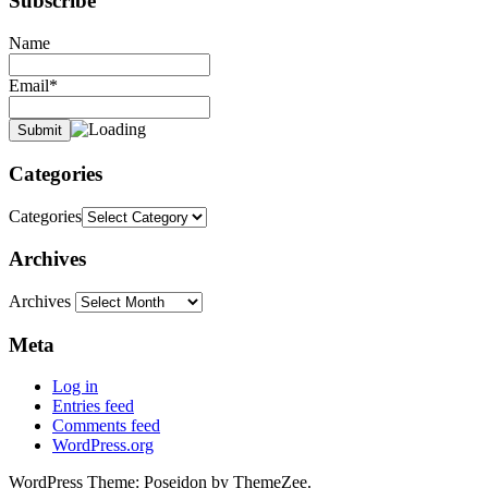
Subscribe
Name
Email*
Categories
Categories
Archives
Archives
Meta
Log in
Entries feed
Comments feed
WordPress.org
WordPress Theme: Poseidon by ThemeZee.