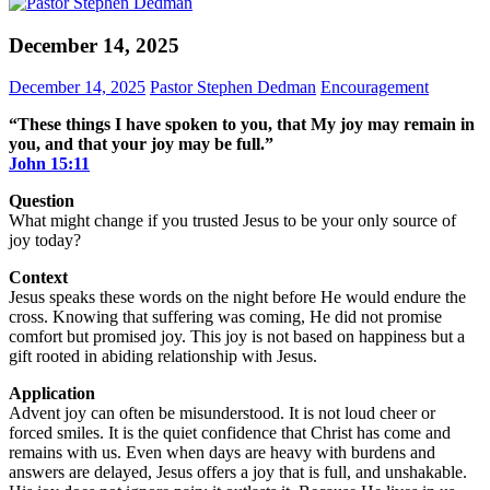
December 14, 2025
December 14, 2025
Pastor Stephen Dedman
Encouragement
“These things I have spoken to you, that My joy may remain in
you, and that your joy may be full.”
John‬ ‭15‬:‭11‬
Question
What might change if you trusted Jesus to be your only source of
joy today?
Context
Jesus speaks these words on the night before He would endure the
cross. Knowing that suffering was coming, He did not promise
comfort but promised joy. This joy is not based on happiness but a
gift rooted in abiding relationship with Jesus.
Application
Advent joy can often be misunderstood. It is not loud cheer or
forced smiles. It is the quiet confidence that Christ has come and
remains with us. Even when days are heavy with burdens and
answers are delayed, Jesus offers a joy that is full, and unshakable.