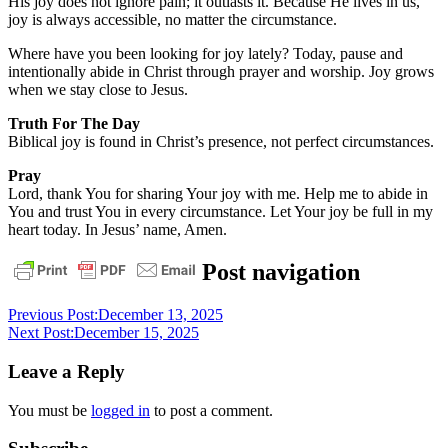
His joy does not ignore pain; it outlasts it. Because He lives in us,
joy is always accessible, no matter the circumstance.
Where have you been looking for joy lately? Today, pause and
intentionally abide in Christ through prayer and worship. Joy grows
when we stay close to Jesus.
Truth For The Day
Biblical joy is found in Christ’s presence, not perfect circumstances.
Pray
Lord, thank You for sharing Your joy with me. Help me to abide in
You and trust You in every circumstance. Let Your joy be full in my
heart today. In Jesus’ name, Amen.
daily
Post navigation
devotional
Previous Post:
December 13, 2025
Next Post:
December 15, 2025
Leave a Reply
You must be
logged in
to post a comment.