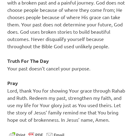
with a broken past and a painful journey. God does not
choose people because of where they come from; He
chooses people because of where His grace can take
them. Your past does not determine your future, God
does. God uses broken stories to build beautiful
outcomes. Never disqualify yourself because
throughout the Bible God used unlikely people.
Truth For The Day
Your past doesn’t cancel your purpose.
Pray
Lord, thank You for showing Your grace through Rahab
and Ruth. Redeem my past, strengthen my faith, and
use my life for Your glory just as You used theirs. Let
the story of Jesus’ family remind me that You bring
hope out of brokenness. In Jesus’ name, Amen.