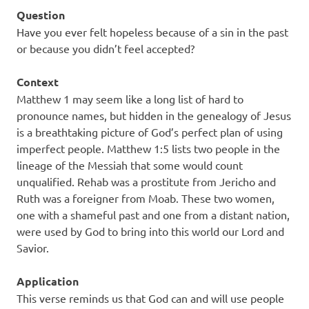
Question
Have you ever felt hopeless because of a sin in the past
or because you didn’t feel accepted?
Context
Matthew 1 may seem like a long list of hard to
pronounce names, but hidden in the genealogy of Jesus
is a breathtaking picture of God’s perfect plan of using
imperfect people. Matthew 1:5 lists two people in the
lineage of the Messiah that some would count
unqualified. Rehab was a prostitute from Jericho and
Ruth was a foreigner from Moab. These two women,
one with a shameful past and one from a distant nation,
were used by God to bring into this world our Lord and
Savior.
Application
This verse reminds us that God can and will use people