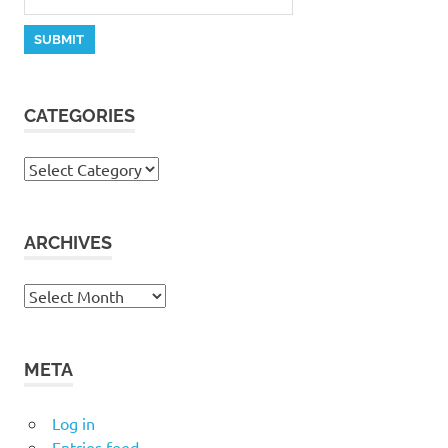
CATEGORIES
Categories
ARCHIVES
Archives
META
Log in
Entries feed