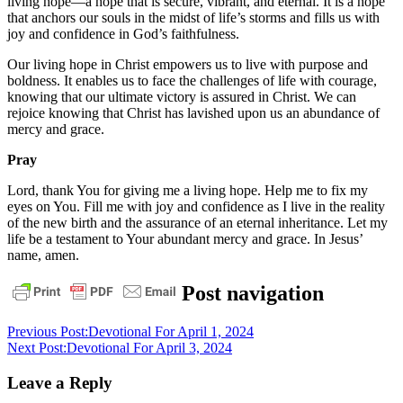
living hope—a hope that is secure, vibrant, and eternal. It is a hope
that anchors our souls in the midst of life’s storms and fills us with
joy and confidence in God’s faithfulness.
Our living hope in Christ empowers us to live with purpose and
boldness. It enables us to face the challenges of life with courage,
knowing that our ultimate victory is assured in Christ. We can
rejoice knowing that Christ has lavished upon us an abundance of
mercy and grace.
Pray
Lord, thank You for giving me a living hope. Help me to fix my
eyes on You. Fill me with joy and confidence as I live in the reality
of the new birth and the assurance of an eternal inheritance. Let my
life be a testament to Your abundant mercy and grace. In Jesus’
name, amen.
daily
Post navigation
devotional
Previous Post:
Devotional For April 1, 2024
Next Post:
Devotional For April 3, 2024
Leave a Reply