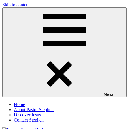
Skip to content
Pastor
Pastor
Stephen
at
Dedman
Living
Word
Baptist
Church,
Little
Elm,
TX
Menu
Home
About Pastor Stephen
Discover Jesus
Contact Stephen