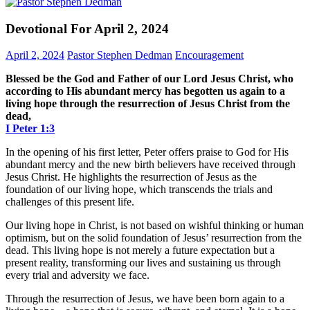
Devotional For April 2, 2024
April 2, 2024
Pastor Stephen Dedman
Encouragement
Blessed be the God and Father of our Lord Jesus Christ, who
according to His abundant mercy has begotten us again to a
living hope through the resurrection of Jesus Christ from the
dead,
‭‭I Peter‬ ‭1‬:‭3‬
In the opening of his first letter, Peter offers praise to God for His
abundant mercy and the new birth believers have received through
Jesus Christ. He highlights the resurrection of Jesus as the
foundation of our living hope, which transcends the trials and
challenges of this present life.
Our living hope in Christ, is not based on wishful thinking or human
optimism, but on the solid foundation of Jesus’ resurrection from the
dead. This living hope is not merely a future expectation but a
present reality, transforming our lives and sustaining us through
every trial and adversity we face.
Through the resurrection of Jesus, we have been born again to a