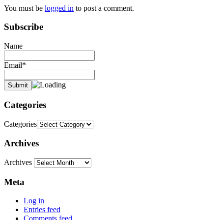
You must be
logged in
to post a comment.
Subscribe
Name
Email*
Categories
Categories
Archives
Archives
Meta
Log in
Entries feed
Comments feed