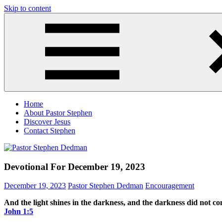
Skip to content
Pastor
Pastor
Stephen
at
Dedman
Living
Word
Baptist
Church,
Little
Elm,
TX
Home
About Pastor Stephen
Discover Jesus
Contact Stephen
Devotional For December 19, 2023
December 19, 2023
Pastor Stephen Dedman
Encouragement
And the light shines in the darkness, and the darkness did not c
John‬ ‭1‬:‭5‬