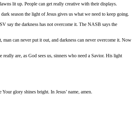
lawns lit up. People can get really creative with their displays.
 a dark season the light of Jesus gives us what we need to keep going.
ESV say the darkness has not overcome it. The NASB says the
 it, man can never put it out, and darkness can never overcome it. Now
we really are, as God sees us, sinners who need a Savior. His light
e Your glory shines bright. In Jesus’ name, amen.