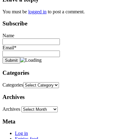
You must be
logged in
to post a comment.
Subscribe
Name
Email*
Categories
Categories
Archives
Archives
Meta
Log in
Entries feed