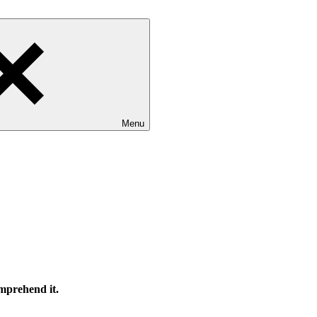
Menu
omprehend it.