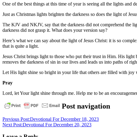
One of the best things at this time of year is seeing all the lights and 
Just as Christmas lights brighten the darkness so does the light of Jes
The KJV and NKJV, say that the darkness did not comprehend the lig
darkness did not grasp it. What does your version say?
Here’s what we can say about the light of Jesus Christ: it is so comp
that is quite a light.
Jesus Christ brings light to those who put their trust in Him. His light
removes the darkness of sin in our lives and leads us into paths of ri
Let His light shine so bright in your life that others are filled with jo
Pray
Lord, let Your light shine through me. Help me to be an encouragement
daily
Post navigation
devotional
Previous Post:
Devotional For December 18, 2023
Next Post:
Devotional For December 20, 2023
Leave a Reply