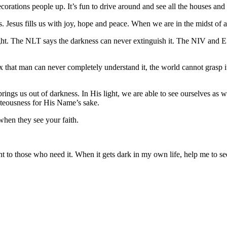
decorations people up. It’s fun to drive around and see all the houses and 
us. Jesus fills us with joy, hope and peace. When we are in the midst of
ht. The NLT says the darkness can never extinguish it. The NIV and 
lex that man can never completely understand it, the world cannot grasp
 brings us out of darkness. In His light, we are able to see ourselves as 
ghteousness for His Name’s sake.
y when they see your faith.
 to those who need it. When it gets dark in my own life, help me to se