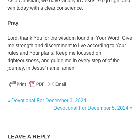
As a Christian, we have victory in Jesus, so go fight and
win today with a clear conscience.
Pray
Lord, thank You for the wisdom found in Your Word. Give
me strength and discernment to live according to Your
rules and Your plans. Keep me focused on
righteousness, and guide me in every step of of the
journey. In Jesus’ name, amen.
daily
Previous
Devotional For December 3, 2024
Post
devotional
Post:
Next
Devotional For December 5, 2024
navigation
Post:
LEAVE A REPLY