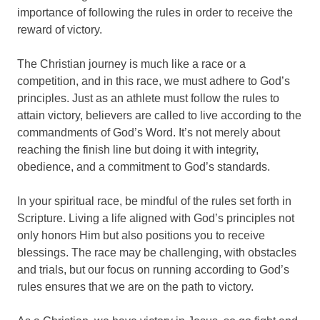
importance of following the rules in order to receive the
reward of victory.
The Christian journey is much like a race or a
competition, and in this race, we must adhere to God’s
principles. Just as an athlete must follow the rules to
attain victory, believers are called to live according to the
commandments of God’s Word. It’s not merely about
reaching the finish line but doing it with integrity,
obedience, and a commitment to God’s standards.
In your spiritual race, be mindful of the rules set forth in
Scripture. Living a life aligned with God’s principles not
only honors Him but also positions you to receive
blessings. The race may be challenging, with obstacles
and trials, but our focus on running according to God’s
rules ensures that we are on the path to victory.