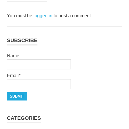
You must be
logged in
to post a comment.
SUBSCRIBE
Name
Email*
CATEGORIES