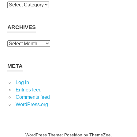
Categories
ARCHIVES
Archives
META
Log in
Entries feed
Comments feed
WordPress.org
WordPress Theme: Poseidon by ThemeZee.