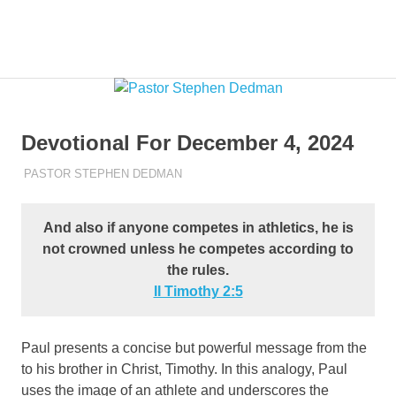
Skip
to
Pastor
MENU
content
Pastor
at
Living
Stephen
Word
Baptist
Dedman
Devotional For December 4, 2024
Church,
Little
DECEMBER 4, 2024
PASTOR STEPHEN DEDMAN
ENCOURAGEMENT
Elm,
TX
And also if anyone competes in athletics, he is
not crowned unless he competes according to
the rules.
II Timothy‬ ‭2‬:‭5‬
Paul presents a concise but powerful message from the
to his brother in Christ, Timothy. In this analogy, Paul
uses the image of an athlete and underscores the