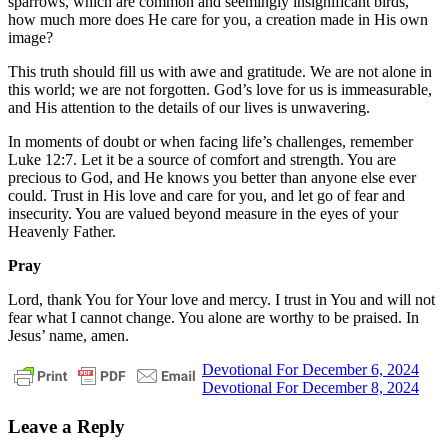
sparrows, which are common and seemingly insignificant birds,
how much more does He care for you, a creation made in His own
image?
This truth should fill us with awe and gratitude. We are not alone in
this world; we are not forgotten. God’s love for us is immeasurable,
and His attention to the details of our lives is unwavering.
In moments of doubt or when facing life’s challenges, remember
Luke 12:7. Let it be a source of comfort and strength. You are
precious to God, and He knows you better than anyone else ever
could. Trust in His love and care for you, and let go of fear and
insecurity. You are valued beyond measure in the eyes of your
Heavenly Father.
Pray
Lord, thank You for Your love and mercy. I trust in You and will not
fear what I cannot change. You alone are worthy to be praised. In
Jesus’ name, amen.
Post
Previous
daily
Devotional For December 6, 2024
Post:
Next
devotional
Devotional For December 8, 2024
navigation
Post:
Leave a Reply