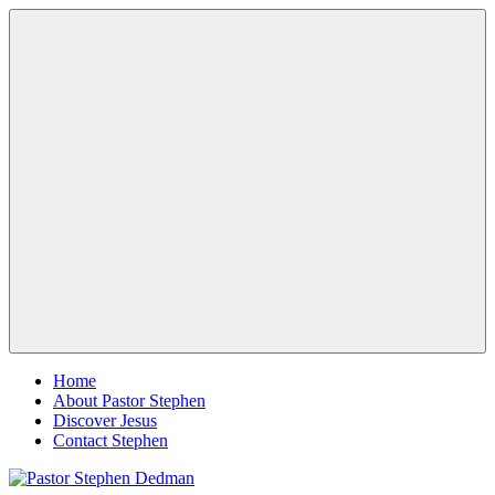
Skip
Pastor
Pastor
to
Stephen
at
content
Dedman
Living
Word
Baptist
Church,
Little
Elm,
Menu
TX
Home
About Pastor Stephen
Discover Jesus
Contact Stephen