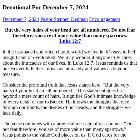
Devotional For December 7, 2024
December 7, 2024
Pastor Stephen Dedman
Encouragement
But the very hairs of your head are all numbered. Do not fear
therefore; you are of more value than many sparrows.
Luke‬ ‭12‬:‭7‬
In the fast-paced and often chaotic world we live in, it’s easy to feel
insignificant or overlooked. We may wonder if anyone truly cares
about the intricacies of our lives. In Luke 12:7, Jesus reminds us that
our Heavenly Father knows us intimately and values us beyond
measure.
Consider the profound truth that Jesus shares here: “But the very
hairs of your head are all numbered.” This statement goes far
beyond a mere count of hairs. It signifies God’s intimate knowledge
of every detail of our existence. He knows the thoughts that race
through our minds, the desires of our hearts, and the struggles we
face daily.
The verse continues with a powerful message of reassurance: “Do
not fear therefore; you are of more value than many sparrows.”
Jesus points to the value God places on us. If God cares for the