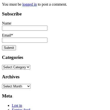
You must be
logged in
to post a comment.
Subscribe
Name
Email*
Categories
Categories
Archives
Archives
Meta
Log in
Entries feed