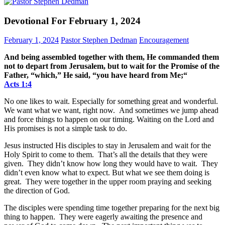
Devotional For February 1, 2024
February 1, 2024
Pastor Stephen Dedman
Encouragement
And being assembled together with them, He commanded them
not to depart from Jerusalem, but to wait for the Promise of the
Father, “which,” He said, “you have heard from Me;“
Acts‬ ‭1‬:‭4‬
No one likes to wait. Especially for something great and wonderful.
We want what we want, right now. And sometimes we jump ahead
and force things to happen on our timing. Waiting on the Lord and
His promises is not a simple task to do.
Jesus instructed His disciples to stay in Jerusalem and wait for the
Holy Spirit to come to them. That’s all the details that they were
given. They didn’t know how long they would have to wait. They
didn’t even know what to expect. But what we see them doing is
great. They were together in the upper room praying and seeking
the direction of God.
The disciples were spending time together preparing for the next big
thing to happen. They were eagerly awaiting the presence and