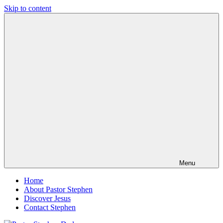
Skip to content
Pastor
Pastor
Stephen
at
Dedman
Living
Word
Baptist
Church,
Little
Elm,
TX
Menu
Home
About Pastor Stephen
Discover Jesus
Contact Stephen