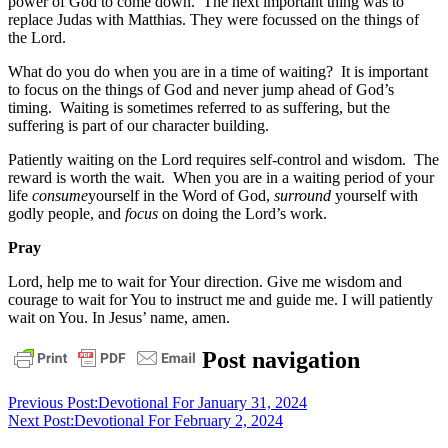
power of God to come down. The next important thing was to
replace Judas with Matthias. They were focussed on the things of
the Lord.
What do you do when you are in a time of waiting? It is important
to focus on the things of God and never jump ahead of God’s
timing. Waiting is sometimes referred to as suffering, but the
suffering is part of our character building.
Patiently waiting on the Lord requires self-control and wisdom. The
reward is worth the wait. When you are in a waiting period of your
life
consume
yourself in the Word of God,
surround
yourself with
godly people, and
focus
on doing the Lord’s work.
Pray
Lord, help me to wait for Your direction. Give me wisdom and
courage to wait for You to instruct me and guide me. I will patiently
wait on You. In Jesus’ name, amen.
daily
Post navigation
devotional
Previous Post:
Devotional For January 31, 2024
Next Post:
Devotional For February 2, 2024