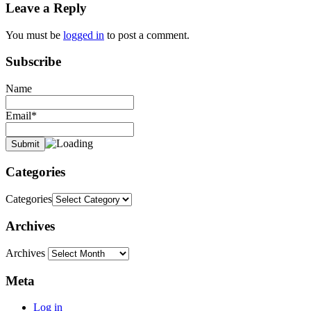
Leave a Reply
You must be
logged in
to post a comment.
Subscribe
Name
Email*
Categories
Categories
Archives
Archives
Meta
Log in